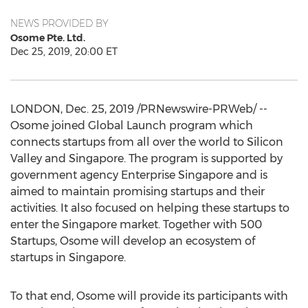
NEWS PROVIDED BY
Osome Pte. Ltd.
Dec 25, 2019, 20:00 ET
LONDON
,
Dec. 25, 2019
/PRNewswire-PRWeb/ --
Osome joined Global Launch program which
connects startups from all over the world to Silicon
Valley and
Singapore
. The program is supported by
government agency Enterprise Singapore and is
aimed to maintain promising startups and their
activities. It also focused on helping these startups to
enter the
Singapore
market. Together with 500
Startups, Osome will develop an ecosystem of
startups in
Singapore
.
To that end, Osome will provide its participants with