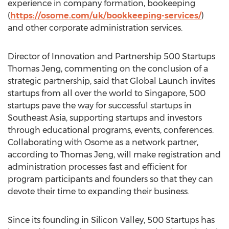
experience in company formation, bookeeping
(
https://osome.com/uk/bookkeeping-services/
)
and other corporate administration services.
Director of Innovation and Partnership 500 Startups
Thomas Jeng, commenting on the conclusion of a
strategic partnership, said that Global Launch invites
startups from all over the world to
Singapore
, 500
startups pave the way for successful startups in
Southeast Asia
, supporting startups and investors
through educational programs, events, conferences.
Collaborating with Osome as a network partner,
according to
Thomas Jeng
, will make registration and
administration processes fast and efficient for
program participants and founders so that they can
devote their time to expanding their business.
Since its founding in Silicon Valley, 500 Startups has