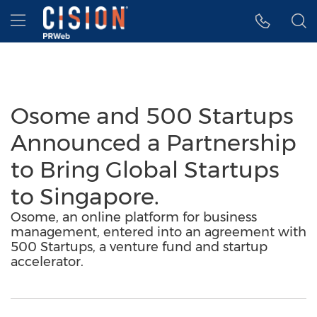
Accessibility Statement
Skip Navigation
Hamburger menu
Osome and 500 Startups
Announced a Partnership
to Bring Global Startups
to Singapore.
Osome, an online platform for business
management, entered into an agreement with
500 Startups, a venture fund and startup
accelerator.