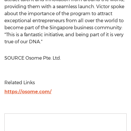
providing them with a seamless launch. Victor spoke
about the importance of the program to attract
exceptional entrepreneurs from all over the world to
become part of the
Singapore
business community:
"This is a fantastic initiative, and being part of it is very
true of our DNA."
SOURCE Osome Pte. Ltd.
Related Links
https://osome.com/