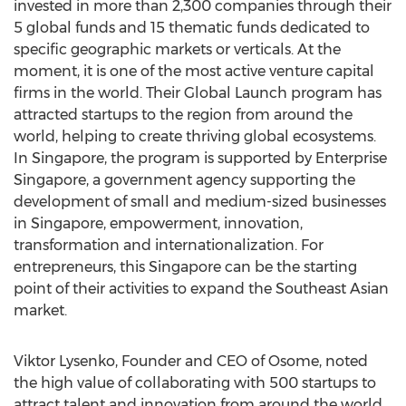
invested in more than 2,300 companies through their
5 global funds and 15 thematic funds dedicated to
specific geographic markets or verticals. At the
moment, it is one of the most active venture capital
firms in the world. Their Global Launch program has
attracted startups to the region from around the
world, helping to create thriving global ecosystems.
In
Singapore
, the program is supported by Enterprise
Singapore, a government agency supporting the
development of small and medium-sized businesses
in
Singapore
, empowerment, innovation,
transformation and internationalization. For
entrepreneurs, this
Singapore
can be the starting
point of their activities to expand the Southeast Asian
market.
Viktor Lysenko, Founder and CEO of Osome, noted
the high value of collaborating with 500 startups to
attract talent and innovation from around the world,