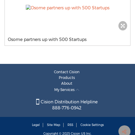
Osome partners up with 500 Startups
Contact Cision
Products
About
My Services
Cision Distribution Helpline
888-776-0942
Legal
Site Map
RSS
Cookie Settings
Copyright © 2025
Cision
US Inc.