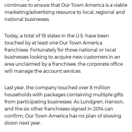
continues to ensure that Our Town America is a viable
marketing/advertising resource to local, regional and
national businesses.
Today, a total of 18 states in the U.S. have been
touched by at least one Our Town America
franchisee. Fortunately for those national or local
businesses looking to acquire new customers in an
area unclaimed by a franchisee, the corporate office
will manage the account services.
Last year, the company touched over 8 million
households with packages containing multiple gifts
from participating businesses. As Lundgren, Hanson,
and the six other franchisees signed in 2014 can
confirm, Our Town America has no plan of slowing
down next year.