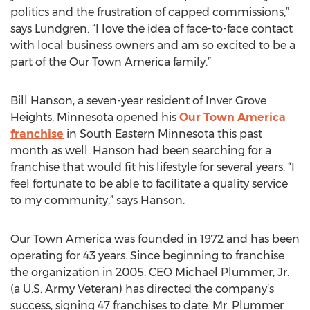
politics and the frustration of capped commissions,”
says Lundgren. “I love the idea of face-to-face contact
with local business owners and am so excited to be a
part of the Our Town America family.”
Bill Hanson, a seven-year resident of Inver Grove
Heights, Minnesota opened his
Our Town America
franchise
in South Eastern Minnesota this past
month as well. Hanson had been searching for a
franchise that would fit his lifestyle for several years. “I
feel fortunate to be able to facilitate a quality service
to my community,” says Hanson.
Our Town America was founded in 1972 and has been
operating for 43 years. Since beginning to franchise
the organization in 2005, CEO Michael Plummer, Jr.
(a U.S. Army Veteran) has directed the company’s
success, signing 47 franchises to date. Mr. Plummer