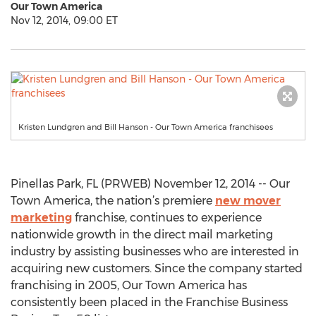
Our Town America
Nov 12, 2014, 09:00 ET
Kristen Lundgren and Bill Hanson - Our Town America franchisees
Pinellas Park, FL (PRWEB) November 12, 2014 -- Our
Town America, the nation’s premiere
new mover
marketing
franchise, continues to experience
nationwide growth in the direct mail marketing
industry by assisting businesses who are interested in
acquiring new customers. Since the company started
franchising in 2005, Our Town America has
consistently been placed in the Franchise Business