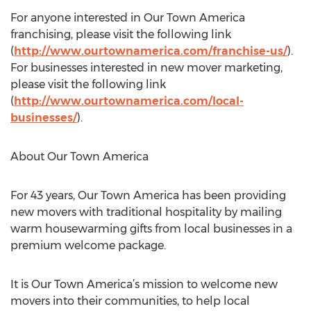
For anyone interested in Our Town America
franchising, please visit the following link
(
http://www.ourtownamerica.com/franchise-us/
).
For businesses interested in new mover marketing,
please visit the following link
(
http://www.ourtownamerica.com/local-
businesses/
).
About Our Town America
For 43 years, Our Town America has been providing
new movers with traditional hospitality by mailing
warm housewarming gifts from local businesses in a
premium welcome package.
It is Our Town America’s mission to welcome new
movers into their communities, to help local