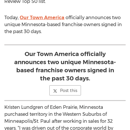
Review Top 50 list.
Today,
Our Town America
officially announces two
unique Minnesota-based franchise owners signed in
the past 30 days.
Our Town America officially
announces two unique Minnesota-
based franchise owners signed in
the past 30 days.
Post this
Kristen Lundgren of Eden Prairie, Minnesota
purchased territory in the Western Suburbs of
Minneapolis/St. Paul after working in sales for 32
years. “I was driven out of the corporate world by