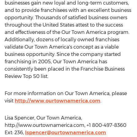
businesses gain new loyal and long-term customers,
and to provide franchisees with an excellent business
opportunity. Thousands of satisfied business owners
throughout the United States attest to the success
and effectiveness of the Our Town America program.
Additionally, dozens of locally owned franchises
validate Our Town America's concept as a viable
business opportunity. Since the company started
franchising in 2005, Our Town America has
consistently been placed in the Franchise Business
Review Top 50 list.
For more information on Our Town America, please
visit
http://www.ourtownamerica.com
.
Lisa Spencer, Our Town America,
http://www.ourtownamerica.com, +1 800-497-8360
Ext: 236,
lspencer@ourtownamerica.com