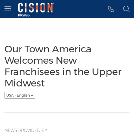
Accessibility Statement
Skip Navigation
Hamburger menu
Our Town America
Welcomes New
Franchisees in the Upper
Midwest
USA - English
NEWS PROVIDED BY