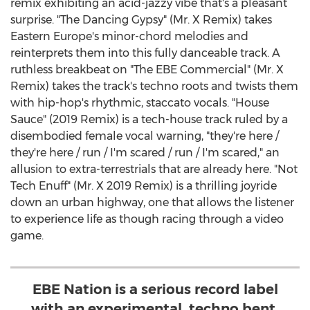
remix exhibiting an acid-jazzy vibe that's a pleasant
surprise. "The Dancing Gypsy" (Mr. X Remix) takes
Eastern Europe's
minor-chord melodies and
reinterprets them into this fully danceable track. A
ruthless breakbeat on "The EBE Commercial" (Mr. X
Remix) takes the track's techno roots and twists them
with hip-hop's rhythmic, staccato vocals. "House
Sauce" (2019 Remix) is a tech-house track ruled by a
disembodied female vocal warning, "they're here /
they're here / run / I'm scared / run / I'm scared," an
allusion to extra-terrestrials that are already here. "Not
Tech Enuff" (Mr. X 2019 Remix) is a thrilling joyride
down an urban highway, one that allows the listener
to experience life as though racing through a video
game.
EBE Nation is a serious record label
with an experimental, techno bent.