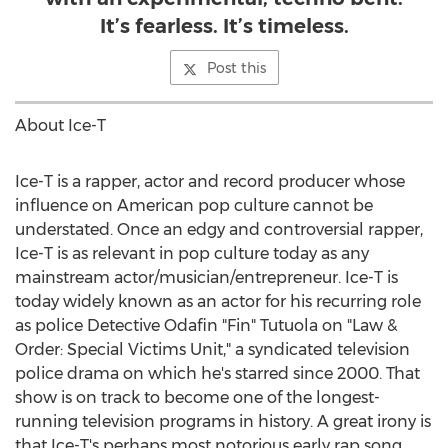
It’s fearless. It’s timeless.
Post this
About Ice-T
Ice-T is a rapper, actor and record producer whose
influence on American pop culture cannot be
understated. Once an edgy and controversial rapper,
Ice-T is as relevant in pop culture today as any
mainstream actor/musician/entrepreneur. Ice-T is
today widely known as an actor for his recurring role
as police Detective Odafin "Fin" Tutuola on "Law &
Order: Special Victims Unit," a syndicated television
police drama on which he's starred since 2000. That
show is on track to become one of the longest-
running television programs in history. A great irony is
that Ice-T's perhaps most notorious early rap song