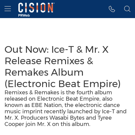
Accessibility Statement
Skip Navigation
Hamburger menu
Out Now: Ice-T & Mr. X
Release Remixes &
Remakes Album
(Electronic Beat Empire)
Remixes & Remakes is the fourth album
released on Electronic Beat Empire, also
known as EBE Nation, the electronic dance
music imprint recently launched by Ice-T and
Mr. X. Producers Wasabi Bytes and Tyree
Cooper join Mr. X on this album.