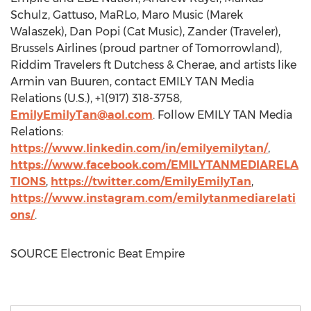
Schulz
, Gattuso, MaRLo,
Maro Music
(
Marek
Walaszek
),
Dan Popi
(Cat Music), Zander (Traveler),
Brussels Airlines (proud partner of Tomorrowland),
Riddim Travelers ft Dutchess & Cherae, and artists like
Armin van Buuren
, contact EMILY TAN Media
Relations (U.S.), +1(917) 318-3758,
EmilyEmilyTan@aol.com
. Follow EMILY TAN Media
Relations:
https://www.linkedin.com/in/emilyemilytan/
,
https://www.facebook.com/EMILYTANMEDIARELA
TIONS
,
https://twitter.com/EmilyEmilyTan
,
https://www.instagram.com/emilytanmediarelati
ons/
.
SOURCE Electronic Beat Empire