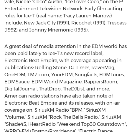
wife, Nicole "Coco"
Austin
, "Ice Loves Coco," on the E!
Entertainment Television Network. Early film acting
roles for Ice-T (real name:
Tracy Lauren Marrow
)
include, New Jack City (1991), Ricochet (1991), Trespass
(1992) and Johnny Mnemonic (1995).
A great deal of media attention in the EDM world has
been paid lately to Ice-T's new record label,
Electronic Beat Empire, with coverage appearing in
publications: Rolling Stone, DJ Times, RaverMag,
OneEDM, TMZ.com, YourEDM, Songfacts, EDMTunes,
EDMSauce, EDM World Magazine, RappersRoom,
DigitalJournal, ThatDrop, TheDJList, and more.
American radio stations have also taken note of
Electronic Beat Empire and its releases, with on-air
coverage on: SiriusXM Radio "BPM," SiriusXM
"Volume," SiriusXM "Rock The Bells Radio," SiriusXM
"Shade45; iHeartRadio "Weekend Top30 Countdown";
WPRO-FM (
Boston
/
Providence
) "Electric Dance