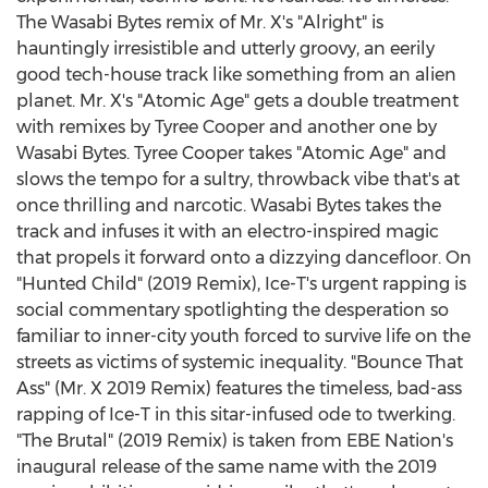
The Wasabi Bytes remix of Mr. X's "Alright" is
hauntingly irresistible and utterly groovy, an eerily
good tech-house track like something from an alien
planet. Mr. X's "Atomic Age" gets a double treatment
with remixes by
Tyree Cooper
and another one by
Wasabi Bytes.
Tyree Cooper
takes "Atomic Age" and
slows the tempo for a sultry, throwback vibe that's at
once thrilling and narcotic. Wasabi Bytes takes the
track and infuses it with an electro-inspired magic
that propels it forward onto a dizzying dancefloor. On
"Hunted Child" (2019 Remix), Ice-T's urgent rapping is
social commentary spotlighting the desperation so
familiar to inner-city youth forced to survive life on the
streets as victims of systemic inequality. "Bounce That
Ass" (Mr. X 2019 Remix) features the timeless, bad-ass
rapping of Ice-T in this sitar-infused ode to twerking.
"The Brutal" (2019 Remix) is taken from EBE Nation's
inaugural release of the same name with the 2019