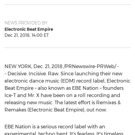
NEWS PROVIDED BY
Electronic Beat Empire
Dec 21, 2018, 14:00 ET
NEW YORK
,
Dec. 21, 2018
/PRNewswire-PRWeb/ -
- Decisive. Incisive. Raw. Since launching their new
electronic dance music (EDM) record label, Electronic
Beat Empire – also known as EBE Nation – founders
Ice-T and Mr. X have been on a roll recording and
releasing new music. The latest effort is Remixes &
Remakes (Electronic Beat Empire), out now.
EBE Nation is a serious record label with an
experimental, techno bent. It's fearless. It's timeless.