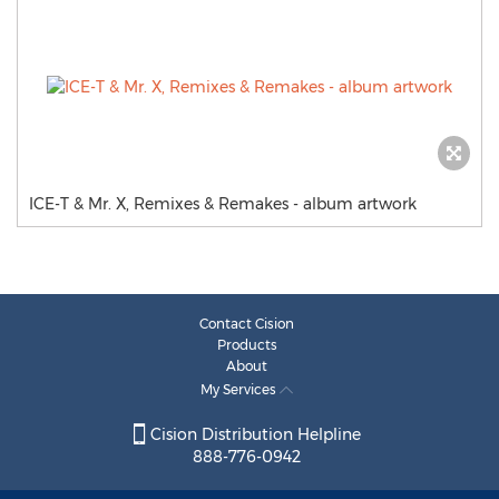
ICE-T & Mr. X, Remixes & Remakes - album artwork
Contact Cision
Products
About
My Services
Cision Distribution Helpline
888-776-0942