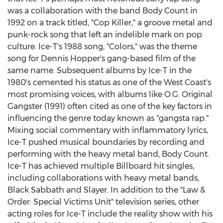
was a collaboration with the band Body Count in
1992 on a track titled, "Cop Killer," a groove metal and
punk-rock song that left an indelible mark on pop
culture. Ice-T's 1988 song, "Colors," was the theme
song for
Dennis Hopper's
gang-based film of the
same name. Subsequent albums by Ice-T in the
1980's cemented his status as one of the West Coast's
most promising voices, with albums like O.G. Original
Gangster (1991) often cited as one of the key factors in
influencing the genre today known as "gangsta rap."
Mixing social commentary with inflammatory lyrics,
Ice-T pushed musical boundaries by recording and
performing with the heavy metal band, Body Count.
Ice-T has achieved multiple Billboard hit singles,
including collaborations with heavy metal bands,
Black Sabbath and Slayer. In addition to the "Law &
Order: Special Victims Unit" television series, other
acting roles for Ice-T include the reality show with his