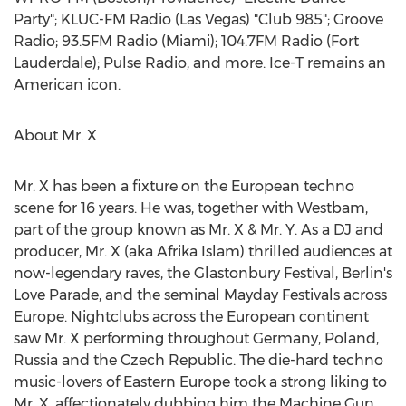
Party"; KLUC-FM Radio (
Las Vegas
) "Club 985"; Groove
Radio; 93.5FM Radio (
Miami
); 104.7FM Radio (
Fort
Lauderdale
); Pulse Radio, and more. Ice-T remains an
American icon.
About Mr. X
Mr. X has been a fixture on the European techno
scene for 16 years. He was, together with Westbam,
part of the group known as Mr. X & Mr. Y. As a DJ and
producer, Mr. X (aka
Afrika Islam
) thrilled audiences at
now-legendary raves, the Glastonbury Festival,
Berlin's
Love Parade, and the seminal Mayday Festivals across
Europe
. Nightclubs across the European continent
saw Mr. X performing throughout
Germany
,
Poland
,
Russia
and the
Czech Republic
. The die-hard techno
music-lovers of
Eastern Europe
took a strong liking to
Mr. X, affectionately dubbing him the Machine Gun,