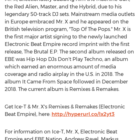
the Red Alien, Master, and the Hybrid, due to his
legendary 50-track DJ sets. Mainstream media outlets
in
Europe
embraced Mr. X and he appeared on the
British television program, "Top Of The Pops." Mr. X is
the first major artist signing to the newly launched
Electronic Beat Empire record imprint with the first
release, The Brutal E.P. The second album released on
EBE was Hip Hop DJs Don't Play Techno, an album
which earned an enormous amount of media
coverage and radio airplay in the U.S. in 2018. The
album It Came From Space followed in
December
2018
. The current album is Remixes & Remakes.
Get Ice-T & Mr. X's Remixes & Remakes (Electronic
Beat Empire), here:
http://hyperurl.co/lx2yt3
For information on Ice-T, Mr. X, Electronic Beat
Empire and EBE Nation,
Andrew Rayel
,
Markus