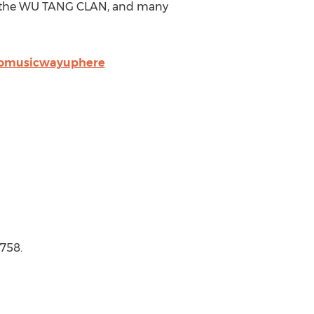
of the WU TANG CLAN, and many
aromusicwayuphere
3758.