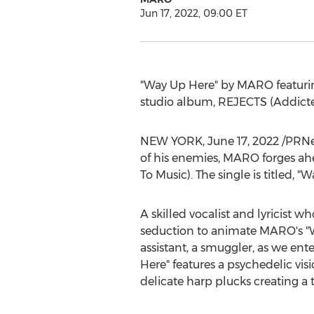
Jun 17, 2022, 09:00 ET
"Way Up Here" by MARO featur
studio album, REJECTS (Addicted
NEW YORK
,
June 17, 2022
/PRNew
of his enemies, MARO forges ah
To Music). The single is titled,
A skilled vocalist and lyricist w
seduction to animate MARO's "W
assistant, a smuggler, as we ente
Here" features a psychedelic vi
delicate harp plucks creating a 