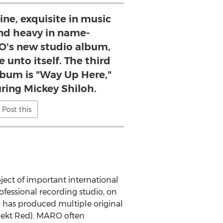
line, exquisite in music
nd heavy in name-
O's new studio album,
e unto itself. The third
lbum is "Way Up Here,"
ring Mickey Shiloh.
Post this
ject of important international
ofessional recording studio, on
 has produced multiple original
jekt Red). MARO often