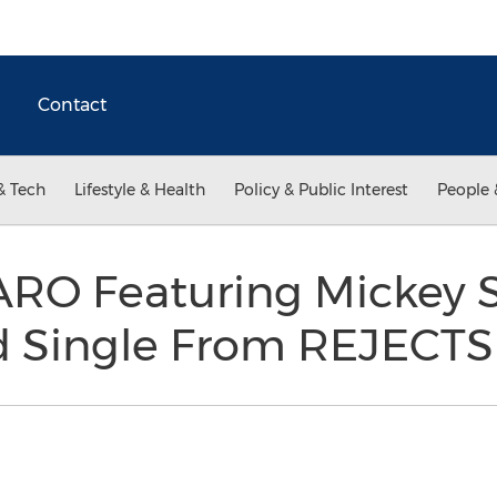
Contact
& Tech
Lifestyle & Health
Policy & Public Interest
People 
RO Featuring Mickey S
rd Single From REJECTS