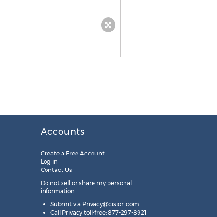
Accounts
Create a Free Account
Log in
Contact Us
Do not sell or share my personal
information:
Submit via
Privacy@cision.com
Call Privacy toll-free: 877-297-8921