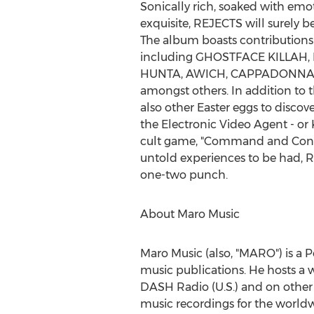
Sonically rich, soaked with emo
exquisite, REJECTS will surely b
The album boasts contributions 
including GHOSTFACE KILLAH
HUNTA, AWICH, CAPPADONNA
amongst others. In addition to th
also other Easter eggs to discove
the Electronic Video Agent - or
cult game, "Command and Conqu
untold experiences to be had, 
one-two punch.
About
Maro Music
Maro Music
(also, "MARO") is a 
music publications. He hosts a w
DASH Radio (U.S.) and on other r
music recordings for the world