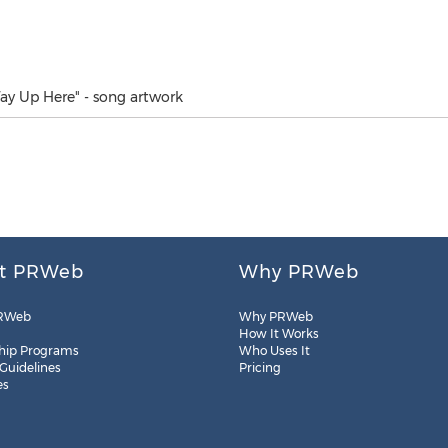
ay Up Here" - song artwork
t PRWeb
Why PRWeb
RWeb
Why PRWeb
How It Works
hip Programs
Who Uses It
 Guidelines
Pricing
es