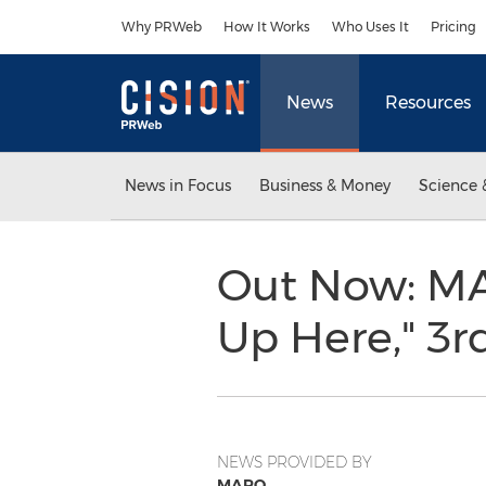
Accessibility Statement
Skip Navigation
Why PRWeb
How It Works
Who Uses It
Pricing
News
Resources
News in Focus
Business & Money
Science 
Out Now: MA
Up Here," 3
NEWS PROVIDED BY
MARO