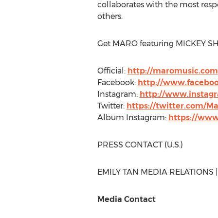
collaborates with the most re
others.
Get MARO featuring
MICKEY S
Official:
http://maromusic.com
Facebook:
http://www.facebo
Instagram:
http://www.instag
Twitter:
https://twitter.com/M
Album Instagram:
https://www
PRESS CONTACT (U.S.)
EMILY TAN MEDIA RELATIONS 
Media Contact