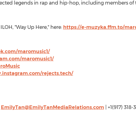
spected legends in rap and hip-hop, including members 
HILOH
, "Way Up Here," here:
https://e-muzyka.ffm.to/m
ok.com/maromusic1/
ram.com/maromusic1/
aroMusic
.instagram.com/rejects.tech/
|
EmilyTan@EmilyTanMediaRelations.com
| +1(917) 318-