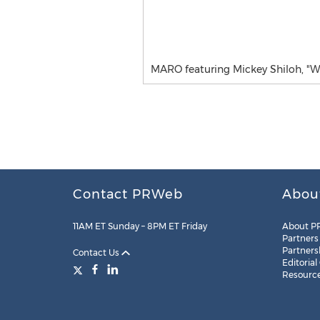
MARO featuring Mickey Shiloh, "W
Contact PRWeb
Abou
11AM ET Sunday – 8PM ET Friday
About P
Partners
Partners
Contact Us
Editorial
Resourc