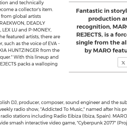
tion and technically
ecome a collector's item.
Fantastic in story
from global artists
production a
, RAEKWON, DEADLY
recognition, MAR
,
LEX LU
and P-MONEY,
REJECTS, is a forc
e featured artists, there are
single from the a
r, such as the voice of EVA -
by MARO featu
KIA HUNTZINGER
from the
er." With this lineup and
REJECTS packs a walloping
Polish DJ, producer, composer, sound engineer and the sub
eekly radio show, "Addicted To Music," named after his pr
adio stations including Radio Eibiza (Ibiza,
Spain
). MARO
wide smash interactive video game, "Cyberpunk 2077" (Pro