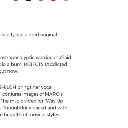
tically acclaimed original
ost-apocalyptic warrior unafraid
tudio album, REJECTS (Addicted
 out now.
SHILOH
brings her vocal
" conjures images of MARO's
s. The music video for "Way Up
DA. Thoughtfully paced and with
e breadth of musical styles.