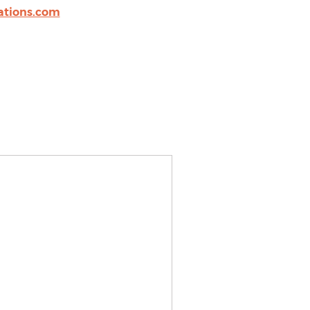
tions.com