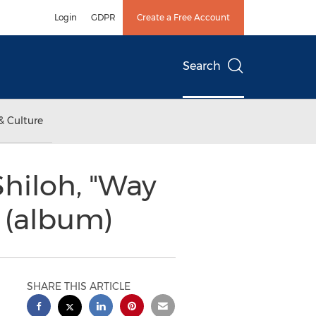
Login
GDPR
Create a Free Account
Search
& Culture
hiloh, "Way
 (album)
SHARE THIS ARTICLE