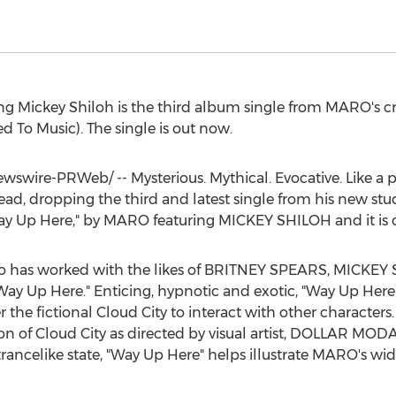
ing
Mickey Shiloh
is the third album single from MARO's cri
 To Music). The single is out now.
swire-PRWeb/ -- Mysterious. Mythical. Evocative. Like a p
ead, dropping the third and latest single from his new s
 "Way Up Here," by MARO featuring
MICKEY SHILOH
and it is
ho has worked with the likes of
BRITNEY SPEARS
,
MICKEY 
ay Up Here." Enticing, hypnotic and exotic, "Way Up Here
r the fictional Cloud City to interact with other character
sion of Cloud City as directed by visual artist, DOLLAR MO
trancelike state, "Way Up Here" helps illustrate MARO's wid