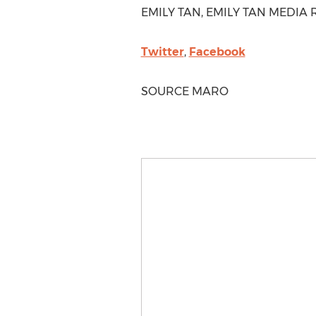
EMILY TAN
, EMILY TAN MEDIA R
Twitter
,
Facebook
SOURCE MARO