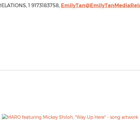
ELATIONS, 1 9173183758,
EmilyTan@EmilyTanMediaRela