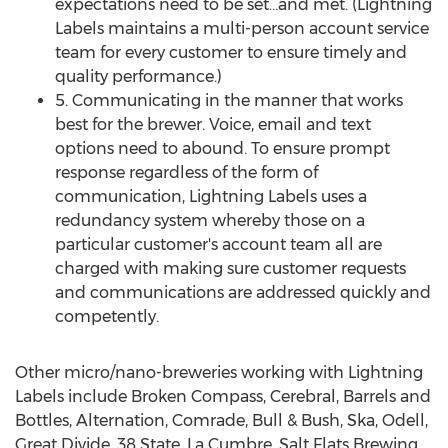
expectations need to be set…and met. (Lightning
Labels maintains a multi-person account service
team for every customer to ensure timely and
quality performance.)
5. Communicating in the manner that works
best for the brewer. Voice, email and text
options need to abound. To ensure prompt
response regardless of the form of
communication, Lightning Labels uses a
redundancy system whereby those on a
particular customer's account team all are
charged with making sure customer requests
and communications are addressed quickly and
competently.
Other micro/nano-breweries working with Lightning
Labels include Broken Compass, Cerebral, Barrels and
Bottles, Alternation, Comrade, Bull & Bush, Ska, Odell,
Great Divide, 38 State, La Cumbre, Salt Flats Brewing