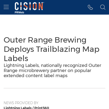
Accessibility Statement
Skip Navigation
Hamburger menu
Outer Range Brewing
Deploys Trailblazing Map
Labels
Lightning Labels, nationally recognized Outer
Range microbrewery partner on popular
extended content label maps
NEWS PROVIDED BY
Lightning Labels / Print360