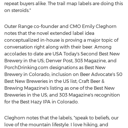
repeat buyers alike. The trail map labels are doing this
on steroids."
Outer Range co-founder and CMO Emily Cleghorn
notes that the novel extended label idea
conceptualized in-house is proving a major topic of
conversation right along with their beer. Among
accolades to date are
USA
Today's Second Best New
Brewery in the US;
Denver Post
, 303 Magazine, and
PorchDrinking.com designations as Best New
Brewery in
Colorado
; inclusion on Beer Advocate's 50
Best New Breweries in the US list; Craft Beer &
Brewing Magazine's listing as one of the Best New
Breweries in the US; and 303 Magazine's recognition
for the Best Hazy IPA in
Colorado
.
Cleghorn notes that the labels, "speak to beliefs, our
love of the mountain lifestyle. I love hiking, and