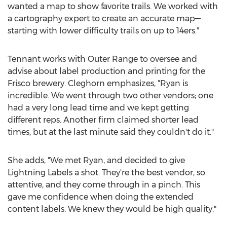
wanted a map to show favorite trails. We worked with
a cartography expert to create an accurate map—
starting with lower difficulty trails on up to 14ers."
Tennant works with Outer Range to oversee and
advise about label production and printing for the
Frisco
brewery. Cleghorn emphasizes, "Ryan is
incredible. We went through two other vendors; one
had a very long lead time and we kept getting
different reps. Another firm claimed shorter lead
times, but at the last minute said they couldn't do it."
She adds, "We met Ryan, and decided to give
Lightning Labels a shot. They're the best vendor, so
attentive, and they come through in a pinch. This
gave me confidence when doing the extended
content labels. We knew they would be high quality."