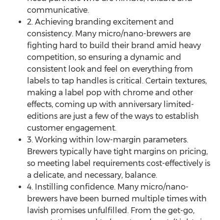
communicative.
2. Achieving branding excitement and
consistency. Many micro/nano-brewers are
fighting hard to build their brand amid heavy
competition, so ensuring a dynamic and
consistent look and feel on everything from
labels to tap handles is critical. Certain textures,
making a label pop with chrome and other
effects, coming up with anniversary limited-
editions are just a few of the ways to establish
customer engagement.
3. Working within low-margin parameters.
Brewers typically have tight margins on pricing,
so meeting label requirements cost-effectively is
a delicate, and necessary, balance.
4. Instilling confidence. Many micro/nano-
brewers have been burned multiple times with
lavish promises unfulfilled. From the get-go,