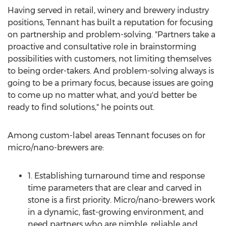
Having served in retail, winery and brewery industry
positions, Tennant has built a reputation for focusing
on partnership and problem-solving. "Partners take a
proactive and consultative role in brainstorming
possibilities with customers, not limiting themselves
to being order-takers. And problem-solving always is
going to be a primary focus, because issues are going
to come up no matter what, and you'd better be
ready to find solutions," he points out.
Among custom-label areas Tennant focuses on for
micro/nano-brewers are:
1. Establishing turnaround time and response
time parameters that are clear and carved in
stone is a first priority. Micro/nano-brewers work
in a dynamic, fast-growing environment, and
need partners who are nimble, reliable and