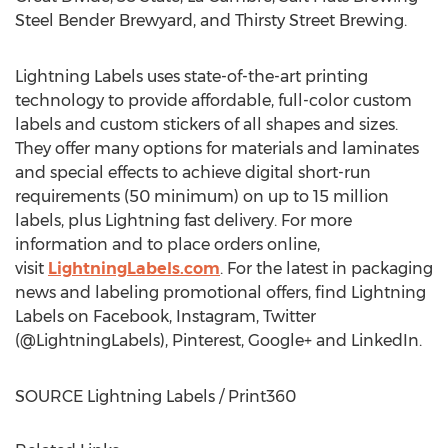
Steel Bender Brewyard, and Thirsty Street Brewing.
Lightning Labels uses state-of-the-art printing
technology to provide affordable, full-color custom
labels and custom stickers of all shapes and sizes.
They offer many options for materials and laminates
and special effects to achieve digital short-run
requirements (50 minimum) on up to 15 million
labels, plus Lightning fast delivery. For more
information and to place orders online,
visit
LightningLabels.com
. For the latest in packaging
news and labeling promotional offers, find Lightning
Labels on Facebook, Instagram, Twitter
(@LightningLabels), Pinterest, Google+ and LinkedIn.
SOURCE Lightning Labels / Print360