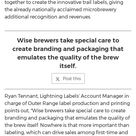
together to create the innovative trail labels, giving
the already nationally acclaimed microbrewery
additional recognition and revenues.
Wise brewers take special care to
create branding and packaging that
emulates the quality of the brew
itself.
Post this
Ryan Tennant
, Lightning Labels' Account Manager in
charge of Outer Range label production and printing
points out, "Wise brewers take special care to create
branding and packaging that emulates the quality of
the brew itself. Nowhere is that more important than
labeling, which can drive sales among first-time and