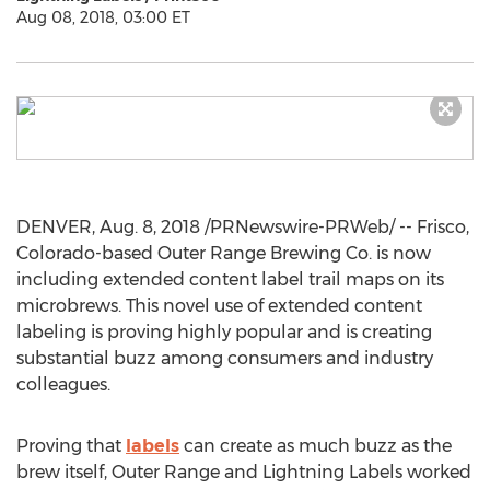
Aug 08, 2018, 03:00 ET
DENVER,
Aug. 8, 2018
/PRNewswire-PRWeb/ --
Frisco,
Colorado
-based Outer Range Brewing Co. is now
including extended content label trail maps on its
microbrews. This novel use of extended content
labeling is proving highly popular and is creating
substantial buzz among consumers and industry
colleagues.
Proving that
labels
can create as much buzz as the
brew itself, Outer Range and Lightning Labels worked