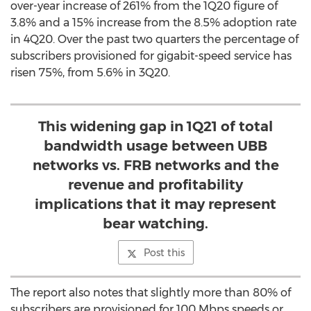
over-year increase of 261% from the 1Q20 figure of
3.8% and a 15% increase from the 8.5% adoption rate
in 4Q20. Over the past two quarters the percentage of
subscribers provisioned for gigabit-speed service has
risen 75%, from 5.6% in 3Q20.
This widening gap in 1Q21 of total
bandwidth usage between UBB
networks vs. FRB networks and the
revenue and profitability
implications that it may represent
bear watching.
Post this
The report also notes that slightly more than 80% of
subscribers are provisioned for 100 Mbps speeds or