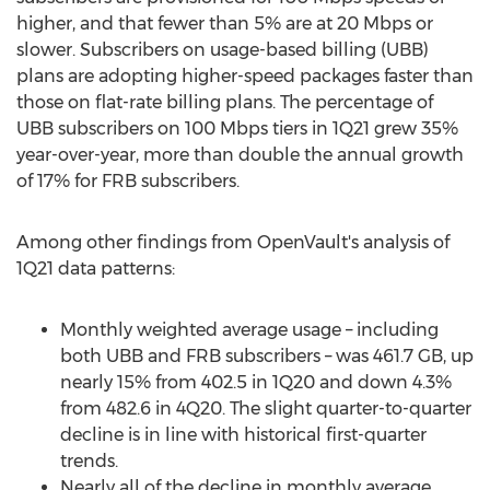
higher, and that fewer than 5% are at 20 Mbps or
slower. Subscribers on usage-based billing (UBB)
plans are adopting higher-speed packages faster than
those on flat-rate billing plans. The percentage of
UBB subscribers on 100 Mbps tiers in 1Q21 grew 35%
year-over-year, more than double the annual growth
of 17% for FRB subscribers.
Among other findings from OpenVault's analysis of
1Q21 data patterns:
Monthly weighted average usage – including
both UBB and FRB subscribers – was 461.7 GB, up
nearly 15% from 402.5 in 1Q20 and down 4.3%
from 482.6 in 4Q20. The slight quarter-to-quarter
decline is in line with historical first-quarter
trends.
Nearly all of the decline in monthly average