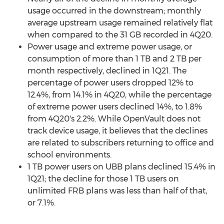
usage occurred in the downstream; monthly
average upstream usage remained relatively flat
when compared to the 31 GB recorded in 4Q20.
Power usage and extreme power usage, or
consumption of more than 1 TB and 2 TB per
month respectively, declined in 1Q21. The
percentage of power users dropped 12% to
12.4%, from 14.1% in 4Q20, while the percentage
of extreme power users declined 14%, to 1.8%
from 4Q20's 2.2%. While OpenVault does not
track device usage, it believes that the declines
are related to subscribers returning to office and
school environments.
1 TB power users on UBB plans declined 15.4% in
1Q21; the decline for those 1 TB users on
unlimited FRB plans was less than half of that,
or 7.1%.