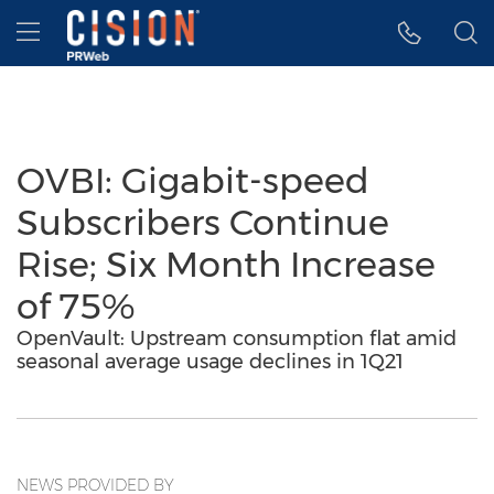
Accessibility Statement
Skip Navigation
Hamburger menu
OVBI: Gigabit-speed
Subscribers Continue
Rise; Six Month Increase
of 75%
OpenVault: Upstream consumption flat amid
seasonal average usage declines in 1Q21
NEWS PROVIDED BY