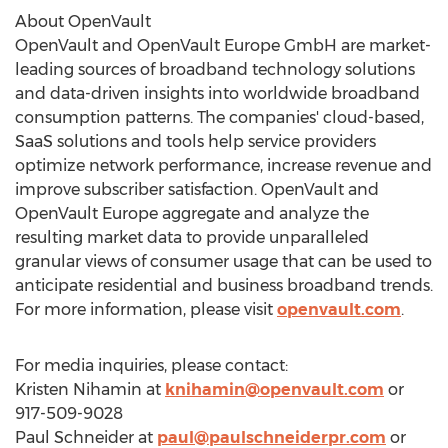
About OpenVault
OpenVault and OpenVault Europe GmbH are market-
leading sources of broadband technology solutions
and data-driven insights into worldwide broadband
consumption patterns. The companies' cloud-based,
SaaS solutions and tools help service providers
optimize network performance, increase revenue and
improve subscriber satisfaction. OpenVault and
OpenVault Europe aggregate and analyze the
resulting market data to provide unparalleled
granular views of consumer usage that can be used to
anticipate residential and business broadband trends.
For more information, please visit
openvault.com
.
For media inquiries, please contact:
Kristen Nihamin
at
knihamin@openvault.com
or
917-509-9028
Paul Schneider
at
paul@paulschneiderpr.com
or