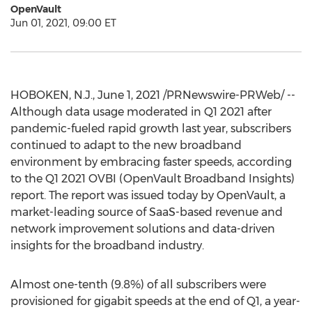
OpenVault
Jun 01, 2021, 09:00 ET
HOBOKEN, N.J.
,
June 1, 2021
/PRNewswire-PRWeb/ --
Although data usage moderated in Q1 2021 after
pandemic-fueled rapid growth last year, subscribers
continued to adapt to the new broadband
environment by embracing faster speeds, according
to the Q1 2021 OVBI (OpenVault Broadband Insights)
report. The report was issued today by OpenVault, a
market-leading source of SaaS-based revenue and
network improvement solutions and data-driven
insights for the broadband industry.
Almost one-tenth (9.8%) of all subscribers were
provisioned for gigabit speeds at the end of Q1, a year-