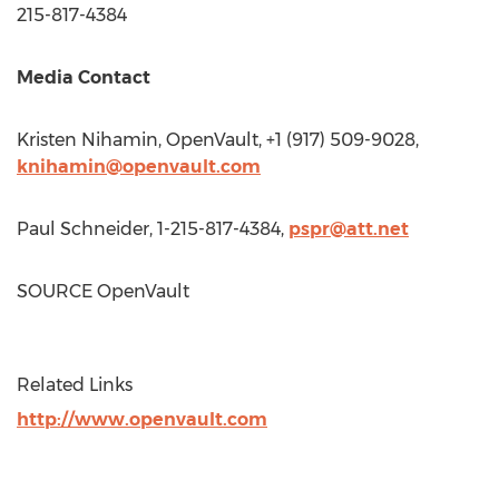
215-817-4384
Media Contact
Kristen Nihamin
, OpenVault, +1 (917) 509-9028,
knihamin@openvault.com
Paul Schneider
, 1-215-817-4384,
pspr@att.net
SOURCE OpenVault
Related Links
http://www.openvault.com