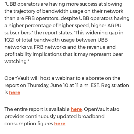
"UBB operators are having more success at slowing
the trajectory of bandwidth usage on their network
than are FRB operators...despite UBB operators having
a higher percentage of higher speed, higher ARPU
subscribers," the report states. "This widening gap in
1Q21 of total bandwidth usage between UBB
networks vs. FRB networks and the revenue and
profitability implications that it may represent bear
watching."
OpenVault will host a webinar to elaborate on the
report on
Thursday, June 10
at
11 a.m. EST
. Registration
is
here
.
The entire report is available
here
. OpenVault also
provides continuously updated broadband
consumption figures
here
.