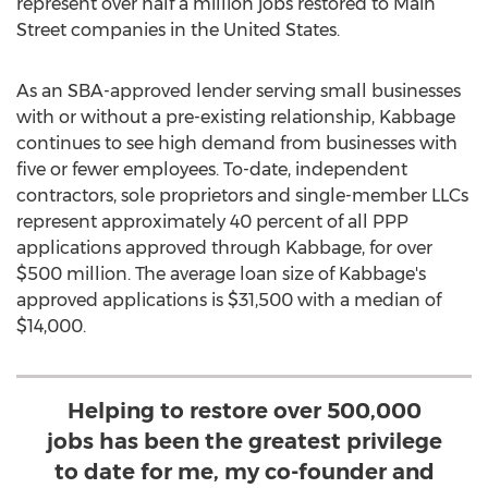
represent over half a million jobs restored to Main
Street companies in
the United States
.
As an SBA-approved lender serving small businesses
with or without a pre-existing relationship, Kabbage
continues to see high demand from businesses with
five or fewer employees. To-date, independent
contractors, sole proprietors and single-member LLCs
represent approximately 40 percent of all PPP
applications approved through Kabbage, for over
$500 million
. The average loan size of Kabbage's
approved applications is
$31,500
with a median of
$14,000
.
Helping to restore over 500,000
jobs has been the greatest privilege
to date for me, my co-founder and