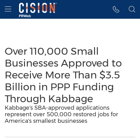
Accessibility Statement
Skip Navigation
Hamburger menu
Over 110,000 Small
Businesses Approved to
Receive More Than $3.5
Billion in PPP Funding
Through Kabbage
Kabbage's SBA-approved applications
represent over 500,000 restored jobs for
America's smallest businesses