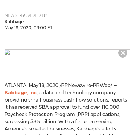
NEWS PROVIDED BY
Kabbage
May 18, 2020, 09:00 ET
ATLANTA
,
May 18, 2020
/PRNewswire-PRWeb/ --
Kabbage, Inc
, a data and technology company
providing small business cash flow solutions, reports
it has received SBA approval to fund over 110,000
Paycheck Protection Program (PPP) applications,
surpassing
$3.5 billion
. With a focus on serving
America's smallest businesses, Kabbage's efforts