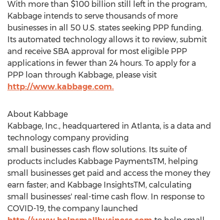
With more than
$100 billion
still left in the program,
Kabbage intends to serve thousands of more
businesses in all 50 U.S. states seeking PPP funding.
Its automated technology allows it to review, submit
and receive SBA approval for most eligible PPP
applications in fewer than 24 hours. To apply for a
PPP loan through Kabbage, please visit
http://www.kabbage.com.
About Kabbage
Kabbage, Inc., headquartered in
Atlanta
, is a data and
technology company providing
small businesses cash flow solutions. Its suite of
products includes Kabbage PaymentsTM, helping
small businesses get paid and access the money they
earn faster; and Kabbage InsightsTM, calculating
small businesses' real-time cash flow. In response to
COVID-19, the company launched