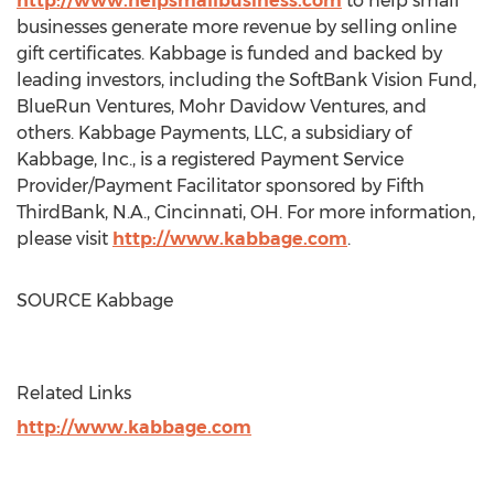
http://www.helpsmallbusiness.com
to help small
businesses generate more revenue by selling online
gift certificates. Kabbage is funded and backed by
leading investors, including the SoftBank Vision Fund,
BlueRun Ventures, Mohr Davidow Ventures, and
others. Kabbage Payments, LLC, a subsidiary of
Kabbage, Inc., is a registered Payment Service
Provider/Payment Facilitator sponsored by Fifth
ThirdBank, N.A.,
Cincinnati, OH
. For more information,
please visit
http://www.kabbage.com
.
SOURCE Kabbage
Related Links
http://www.kabbage.com