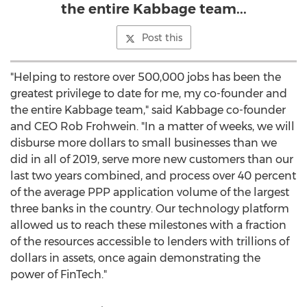
the entire Kabbage team...
Post this
"Helping to restore over 500,000 jobs has been the
greatest privilege to date for me, my co-founder and
the entire Kabbage team," said Kabbage co-founder
and CEO
Rob Frohwein
. "In a matter of weeks, we will
disburse more dollars to small businesses than we
did in all of 2019, serve more new customers than our
last two years combined, and process over 40 percent
of the average PPP application volume of the largest
three banks in the country. Our technology platform
allowed us to reach these milestones with a fraction
of the resources accessible to lenders with trillions of
dollars in assets, once again demonstrating the
power of FinTech."