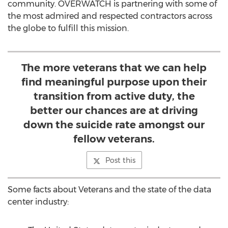
community. OVERWATCH is partnering with some of
the most admired and respected contractors across
the globe to fulfill this mission.
The more veterans that we can help
find meaningful purpose upon their
transition from active duty, the
better our chances are at driving
down the suicide rate amongst our
fellow veterans.
Post this
Some facts about Veterans and the state of the data
center industry: