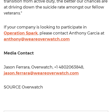
transition from active duty, the better our chances are
at driving down the suicide rate amongst our fellow
veterans."
If your company is looking to participate in
Operation Spark
, please contact
Anthony Garcia
at
anthony@weareoverwatch.com
Media Contact
Jason Ferrara
, Overwatch, +1 4802063848,
jason.ferrara@weareoverwatch.com
SOURCE Overwatch