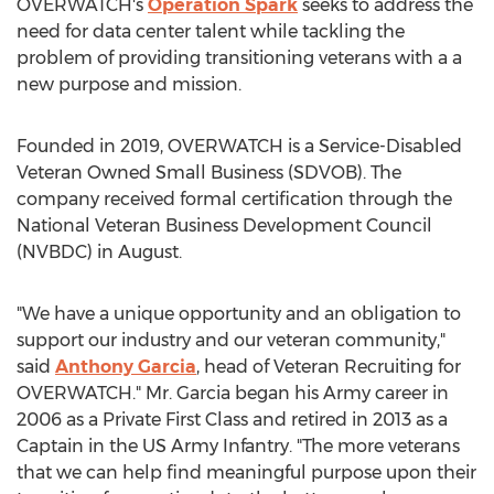
OVERWATCH's
Operation Spark
seeks to address the
need for data center talent while tackling the
problem of providing transitioning veterans with a a
new purpose and mission.
Founded in 2019, OVERWATCH is a Service-Disabled
Veteran Owned Small Business (SDVOB). The
company received formal certification through the
National Veteran Business Development Council
(NVBDC) in August.
"We have a unique opportunity and an obligation to
support our industry and our veteran community,"
said
Anthony Garcia
, head of Veteran Recruiting for
OVERWATCH." Mr. Garcia began his Army career in
2006 as a Private First Class and retired in 2013 as a
Captain in the US Army Infantry. "The more veterans
that we can help find meaningful purpose upon their