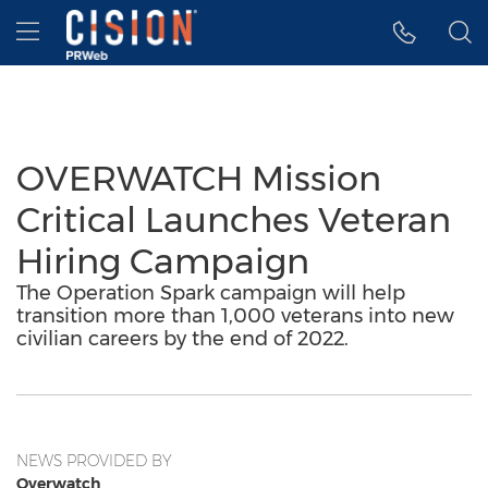
Accessibility Statement
Skip Navigation
Hamburger menu
OVERWATCH Mission
Critical Launches Veteran
Hiring Campaign
The Operation Spark campaign will help
transition more than 1,000 veterans into new
civilian careers by the end of 2022.
NEWS PROVIDED BY
Overwatch