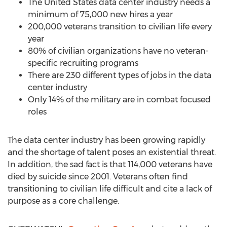
The United States
data center industry needs a
minimum of 75,000 new hires a year
200,000 veterans transition to civilian life every
year
80% of civilian organizations have no veteran-
specific recruiting programs
There are 230 different types of jobs in the data
center industry
Only 14% of the military are in combat focused
roles
The data center industry has been growing rapidly
and the shortage of talent poses an existential threat.
In addition, the sad fact is that 114,000 veterans have
died by suicide since 2001. Veterans often find
transitioning to civilian life difficult and cite a lack of
purpose as a core challenge.