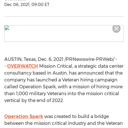
Dec 06, 2021, 09:00 ET
AUSTIN, Texas
,
Dec. 6, 2021
/PRNewswire-PRWeb/ -
-
OVERWATCH
Mission Critical, a strategic data center
consultancy based in
Austin
, has announced that the
company has launched a Veteran hiring campaign
called Operation Spark, with a mission of hiring more
than 1,000 military Veterans into the mission critical
vertical by the end of 2022.
Operation Spark
was created to build a bridge
between the mission critical industry and the Veteran