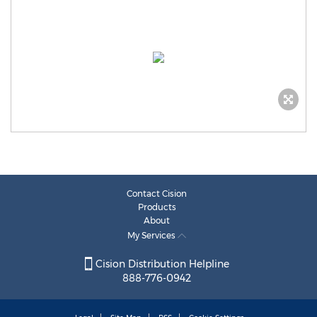
Contact Cision
Products
About
My Services
Cision Distribution Helpline
888-776-0942