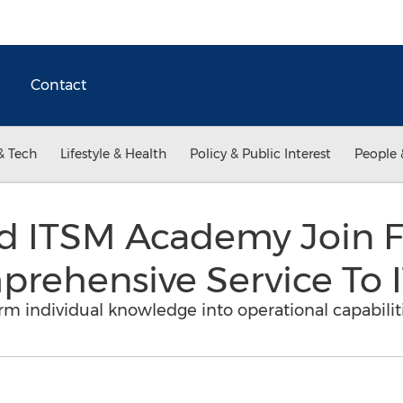
Contact
& Tech
Lifestyle & Health
Policy & Public Interest
People 
d ITSM Academy Join F
rehensive Service To I
rm individual knowledge into operational capabilit