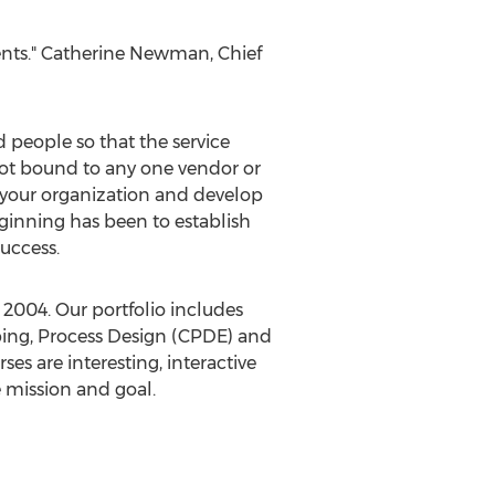
ents."
Catherine Newman
, Chief
people so that the service
not bound to any one vendor or
of your organization and develop
beginning has been to establish
success.
2004. Our portfolio includes
ing, Process Design (CPDE) and
s are interesting, interactive
e mission and goal.