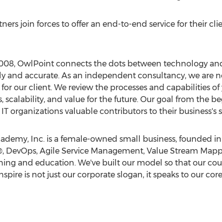
rtners join forces to offer an end-to-end service for their cli
08, OwlPoint connects the dots between technology and 
ely and accurate. As an independent consultancy, we are 
 for our client. We review the processes and capabilities 
s, scalability, and value for the future. Our goal from the 
IT organizations valuable contributors to their business's 
emy, Inc. is a female-owned small business, founded in 
L®, DevOps, Agile Service Management, Value Stream Mapp
ng and education. We've built our model so that our course
nspire is not just our corporate slogan, it speaks to our cor