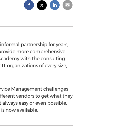
nformal partnership for years,
 provide more comprehensive
M Academy with the consulting
T organizations of every size,
Service Management challenges
fferent vendors to get what they
 always easy or even possible.
s now available.