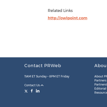
Related Links
http://owlpoint.com
Contact PRWeb
Abou
11AM ET Sunday – 8PM ET Friday
About P
Partners
Partners
Contact Us
Editorial
Resourc