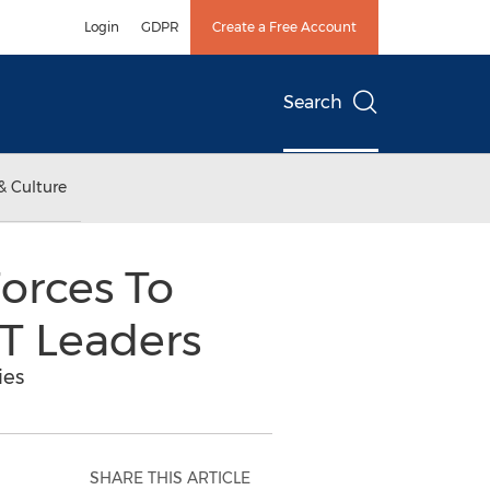
Login
GDPR
Create a Free Account
Search
& Culture
orces To
T Leaders
ies
SHARE THIS ARTICLE