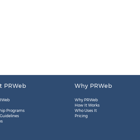
t PRWeb
Why PRWeb
RWeb
Why PRWeb
How It Works
hip Programs
Who Uses It
 Guidelines
Pricing
es