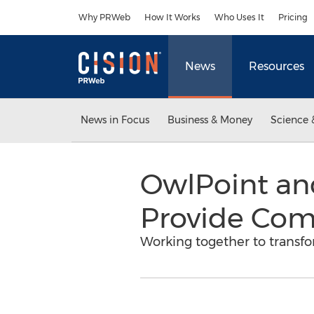
Accessibility Statement
Skip Navigation
Why PRWeb
How It Works
Who Uses It
Pricing
News
Resources
News in Focus
Business & Money
Science 
OwlPoint an
Provide Comp
Working together to transfo