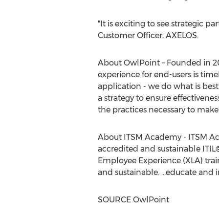
"It is exciting to see strategic pa
Customer Officer, AXELOS.
About OwlPoint – Founded in 20
experience for end-users is tim
application - we do what is best
a strategy to ensure effectivenes
the practices necessary to make 
About ITSM Academy - ITSM Acad
accredited and sustainable ITI
Employee Experience (XLA) traini
and sustainable. ...educate and i
SOURCE OwlPoint