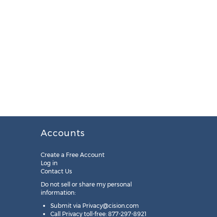
Accounts
Create a Free Account
Log in
Contact Us
Do not sell or share my personal
information:
Submit via
Privacy@cision.com
Call Privacy toll-free: 877-297-8921