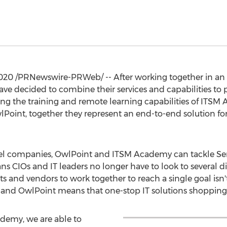
020
/PRNewswire-PRWeb/ -- After working together in an i
 decided to combine their services and capabilities to
inking the training and remote learning capabilities of ITS
oint, together they represent an end-to-end solution for I
level companies, OwlPoint and ITSM Academy can tackle 
s CIOs and IT leaders no longer have to look to several di
s and vendors to work together to reach a single goal isn't
nd OwlPoint means that one-stop IT solutions shopping i
ademy, we are able to