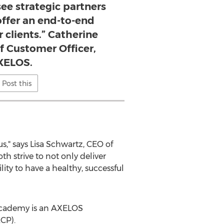
 see strategic partners
 offer an end-to-end
r clients.” Catherine
 Customer Officer,
XELOS.
Post this
s," says
Lisa Schwartz
, CEO of
h strive to not only deliver
ty to have a healthy, successful
 Academy is an AXELOS
CP).