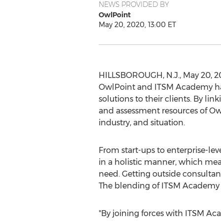
NEWS PROVIDED BY
OwlPoint
May 20, 2020, 13:00 ET
HILLSBOROUGH, N.J.
,
May 20, 2
OwlPoint and ITSM Academy have
solutions to their clients. By l
and assessment resources of OwlP
industry, and situation.
From start-ups to enterprise-
in a holistic manner, which mean
need. Getting outside consultant
The blending of ITSM Academy a
"By joining forces with ITSM Ac