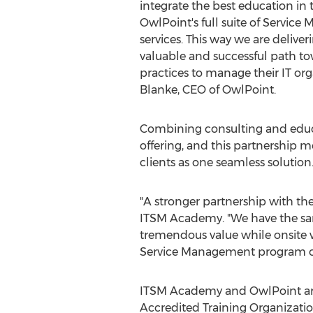
integrate the best education in 
OwlPoint's full suite of Servic
services. This way we are deliver
valuable and successful path t
practices to manage their IT org
Blanke
, CEO of OwlPoint.
Combining consulting and educa
offering, and this partnership m
clients as one seamless solution
"A stronger partnership with the
ITSM Academy. "We have the same
tremendous value while onsite wi
Service Management program o
ITSM Academy and OwlPoint are 
Accredited Training Organizati