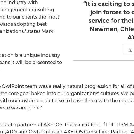
the industry with
“It is exciting to
e Management consulting
join forces to
ing to our clients the most
service for thei
owards adopting best
Newman, Chief
anizations," states
Mark
A
tion is a unique industry
eans it will be presented to
.
 OwlPoint team was a really natural progression for all of u
 core goal baked into our organizations' cultures. We bot
th our customers, but also to leave them with the capabili
nce we are gone."
both partners of AXELOS, the accreditors of ITIL. ITSM
on (ATO) and OwlPoint is an AXELOS Consulting Partner (A