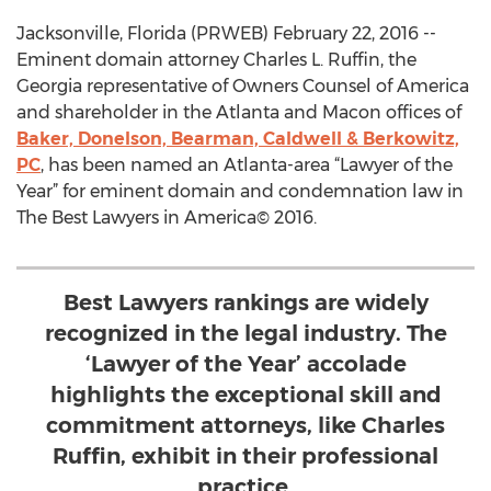
Jacksonville, Florida (PRWEB) February 22, 2016 --
Eminent domain attorney Charles L. Ruffin, the
Georgia representative of Owners Counsel of America
and shareholder in the Atlanta and Macon offices of
Baker, Donelson, Bearman, Caldwell & Berkowitz,
PC
, has been named an Atlanta-area “Lawyer of the
Year” for eminent domain and condemnation law in
The Best Lawyers in America© 2016.
Best Lawyers rankings are widely
recognized in the legal industry. The
‘Lawyer of the Year’ accolade
highlights the exceptional skill and
commitment attorneys, like Charles
Ruffin, exhibit in their professional
practice.