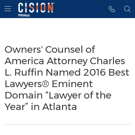
Accessibility Statement
Skip Navigation
Hamburger menu
Owners' Counsel of
America Attorney Charles
L. Ruffin Named 2016 Best
Lawyers® Eminent
Domain “Lawyer of the
Year” in Atlanta