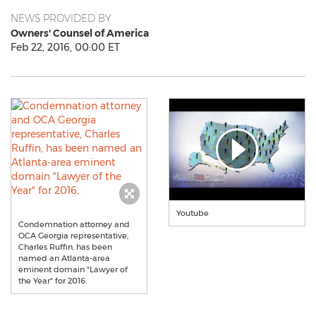
NEWS PROVIDED BY
Owners' Counsel of America
Feb 22, 2016, 00:00 ET
Youtube
Condemnation attorney and
OCA Georgia representative,
Charles Ruffin, has been
named an Atlanta-area
eminent domain "Lawyer of
the Year" for 2016.