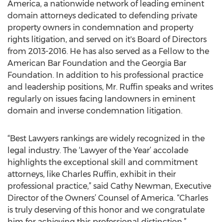
America, a nationwide network of leading eminent
domain attorneys dedicated to defending private
property owners in condemnation and property
rights litigation, and served on it's Board of Directors
from 2013-2016. He has also served as a Fellow to the
American Bar Foundation and the Georgia Bar
Foundation. In addition to his professional practice
and leadership positions, Mr. Ruffin speaks and writes
regularly on issues facing landowners in eminent
domain and inverse condemnation litigation.
“Best Lawyers rankings are widely recognized in the
legal industry. The ‘Lawyer of the Year’ accolade
highlights the exceptional skill and commitment
attorneys, like Charles Ruffin, exhibit in their
professional practice,” said Cathy Newman, Executive
Director of the Owners’ Counsel of America. “Charles
is truly deserving of this honor and we congratulate
him for achieving this professional distinction.”