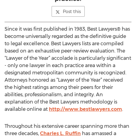
Post this
Since it was first published in 1983, Best Lawyers® has
become universally regarded as the definitive guide
to legal excellence. Best Lawyers lists are compiled
based on an exhaustive peer-review evaluation. The
“Lawyer of the Year” accolade is particularly significant
- only one lawyer in each practice area within a
designated metropolitan community is recognized.
Attorneys honored as “Lawyer of the Year” received
the highest ratings among their peers for their
abilities, professionalism, and integrity. An
explanation of the Best Lawyers methodology is
available online at
http://www.bestlawyers.com
.
Throughout his extensive career spanning more than
three decades,
Charles L. Ruffin
has amassed a