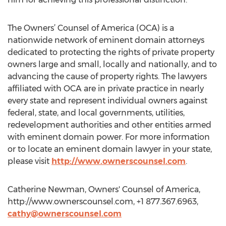
The Owners’ Counsel of America (OCA) is a
nationwide network of eminent domain attorneys
dedicated to protecting the rights of private property
owners large and small, locally and nationally, and to
advancing the cause of property rights. The lawyers
affiliated with OCA are in private practice in nearly
every state and represent individual owners against
federal, state, and local governments, utilities,
redevelopment authorities and other entities armed
with eminent domain power. For more information
or to locate an eminent domain lawyer in your state,
please visit
http://www.ownerscounsel.com
.
Catherine Newman, Owners' Counsel of America,
http://www.ownerscounsel.com, +1 877.367.6963,
cathy@ownerscounsel.com