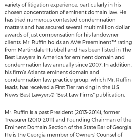
variety of litigation experience, particularly in his
chosen concentration of eminent domain law. He
has tried numerous contested condemnation
matters and has secured several multimillion dollar
awards of just compensation for his landowner
clients. Mr. Ruffin holds an AV® Preeminent™ rating
from Martindale-Hubbell and has been listed in The
Best Lawyers in America for eminent domain and
condemnation law annually since 2007. In addition,
his firm’s Atlanta eminent domain and
condemnation law practice group, which Mr. Ruffin
leads, has received a First Tier ranking in the U.S.
News-Best Lawyers® "Best Law Firms" publication.
Mr. Ruffin is a past President (2013-2014), former
Treasurer (2010-2011) and Founding Chairman of the
Eminent Domain Section of the State Bar of Georgia.
He is the Georgia member of Owners’ Counsel of