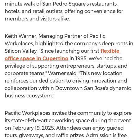
minute walk of San Pedro Square's restaurants,
hotels, and retail outlets, offering convenience for
members and visitors alike.
Keith Warner
, Managing Partner of Pacific
Workplaces, highlighted the company's deep roots in
Silicon Valley. "Since launching our first
flexible
office space in
Cupertino
in 1985, we've had the
privilege of supporting entrepreneurs, startups, and
corporate teams," Warner said. "This new location
reinforces our dedication to driving innovation and
collaboration within
Downtown San Jose's
dynamic
business ecosystem."
Pacific Workplaces invites the community to explore
its state-of-the-art coworking space during the event
on
February 19, 2025
. Attendees can enjoy guided
tours, giveaways, and raffle prizes. Admission is free,