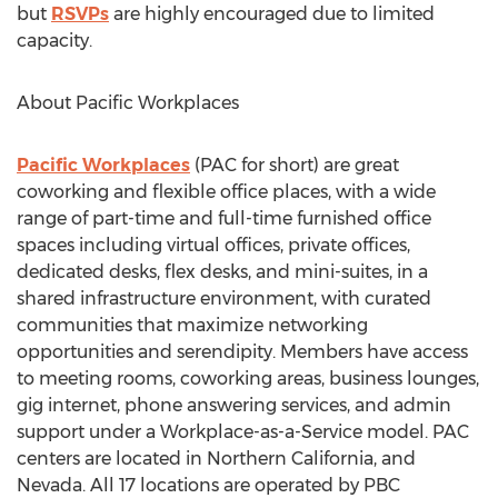
but
RSVPs
are highly encouraged due to limited
capacity.
About Pacific Workplaces
Pacific Workplaces
(PAC for short) are great
coworking and flexible office places, with a wide
range of part-time and full-time furnished office
spaces including virtual offices, private offices,
dedicated desks, flex desks, and mini-suites, in a
shared infrastructure environment, with curated
communities that maximize networking
opportunities and serendipity. Members have access
to meeting rooms, coworking areas, business lounges,
gig internet, phone answering services, and admin
support under a Workplace-as-a-Service model. PAC
centers are located in
Northern California
, and
Nevada
. All 17 locations are operated by PBC