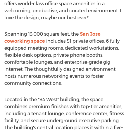
offers world-class office space amenities in a
welcoming, productive, and curated environment. I
love the design, maybe our best ever!"
Spanning 13,000 square feet, the
San Jose
coworking space
includes 51 private offices, 6 fully
equipped meeting rooms, dedicated workstations,
flexible desk options, private phone booths,
comfortable lounges, and enterprise-grade gig
internet. The thoughtfully designed environment
hosts numerous networking events to foster
community connections.
Located in the "84 West" building, the space
combines premium finishes with top-tier amenities,
including a tenant lounge, conference center, fitness
facility, and secure underground executive parking.
The building's central location places it within a five-