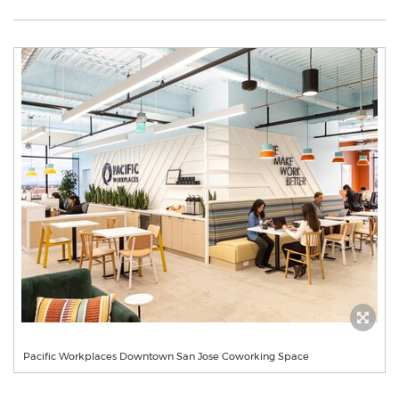
Pacific Workplaces Downtown San Jose Coworking Space