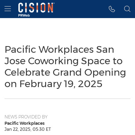
Accessibility Statement
Skip Navigation
Hamburger menu
Pacific Workplaces San
Jose Coworking Space to
Celebrate Grand Opening
on February 19, 2025
NEWS PROVIDED BY
Pacific Workplaces
Jan 22, 2025, 05:30 ET