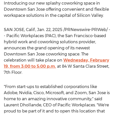
Introducing our new splashy coworking space in
Downtown San Jose
offering convenient and flexible
workspace solutions in the capital of Silicon Valley.
SAN JOSE, Calif.
,
Jan. 22, 2025
/PRNewswire-PRWeb/ -
- Pacific Workplaces (PAC), the
San Francisco
-based
hybrid work and coworking solutions provider,
announces the grand opening of its newest
Downtown San Jose
coworking space. The
celebration will take place on
Wednesday, February
19
, from
3:00 to 5:00 p.m.
at 84 W Santa Clara Street,
7th Floor.
"From start-ups to established corporations like
Adobe, Nvidia, Cisco, Microsoft, and Zoom,
San Jose
is
home to an amazing innovative community," said
Laurent Dhollande
, CEO of Pacific Workplaces. "We're
proud to be part of it and to open this location that