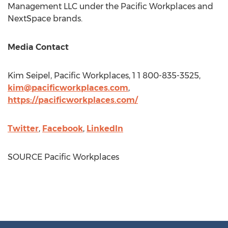
Management LLC under the Pacific Workplaces and
NextSpace brands.
Media Contact
Kim Seipel
, Pacific Workplaces, 1 1 800-835-3525,
kim@pacificworkplaces.com
,
https://pacificworkplaces.com/
Twitter
,
Facebook
,
LinkedIn
SOURCE Pacific Workplaces