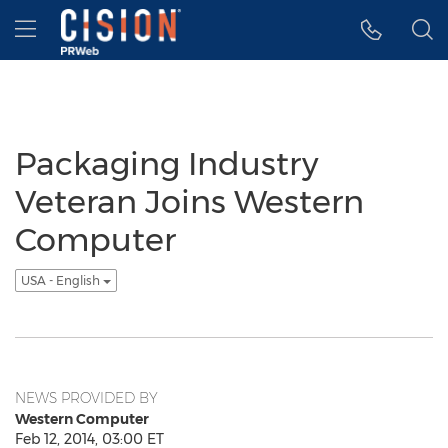
Accessibility Statement
Skip Navigation
Hamburger menu
Packaging Industry
Veteran Joins Western
Computer
USA - English
NEWS PROVIDED BY
Western Computer
Feb 12, 2014, 03:00 ET