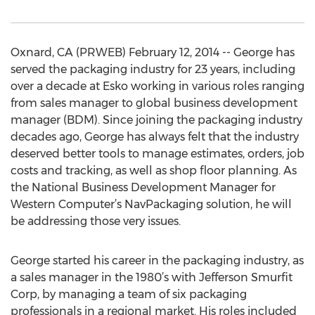
Oxnard, CA (PRWEB) February 12, 2014 -- George has
served the packaging industry for 23 years, including
over a decade at Esko working in various roles ranging
from sales manager to global business development
manager (BDM). Since joining the packaging industry
decades ago, George has always felt that the industry
deserved better tools to manage estimates, orders, job
costs and tracking, as well as shop floor planning. As
the National Business Development Manager for
Western Computer’s NavPackaging solution, he will
be addressing those very issues.
George started his career in the packaging industry, as
a sales manager in the 1980’s with Jefferson Smurfit
Corp, by managing a team of six packaging
professionals in a regional market. His roles included