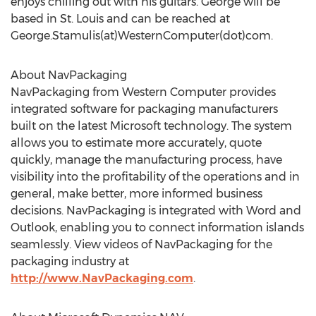
enjoys chilling out with his guitars. George will be
based in St. Louis and can be reached at
George.Stamulis(at)WesternComputer(dot)com.
About NavPackaging
NavPackaging from Western Computer provides
integrated software for packaging manufacturers
built on the latest Microsoft technology. The system
allows you to estimate more accurately, quote
quickly, manage the manufacturing process, have
visibility into the profitability of the operations and in
general, make better, more informed business
decisions. NavPackaging is integrated with Word and
Outlook, enabling you to connect information islands
seamlessly. View videos of NavPackaging for the
packaging industry at
http://www.NavPackaging.com
.