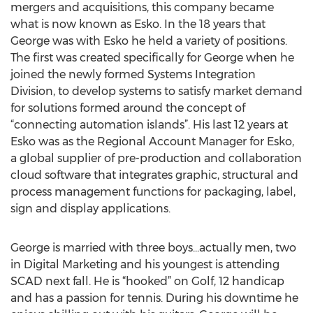
mergers and acquisitions, this company became
what is now known as Esko. In the 18 years that
George was with Esko he held a variety of positions.
The first was created specifically for George when he
joined the newly formed Systems Integration
Division, to develop systems to satisfy market demand
for solutions formed around the concept of
“connecting automation islands”. His last 12 years at
Esko was as the Regional Account Manager for Esko,
a global supplier of pre-production and collaboration
cloud software that integrates graphic, structural and
process management functions for packaging, label,
sign and display applications.
George is married with three boys...actually men, two
in Digital Marketing and his youngest is attending
SCAD next fall. He is “hooked” on Golf, 12 handicap
and has a passion for tennis. During his downtime he