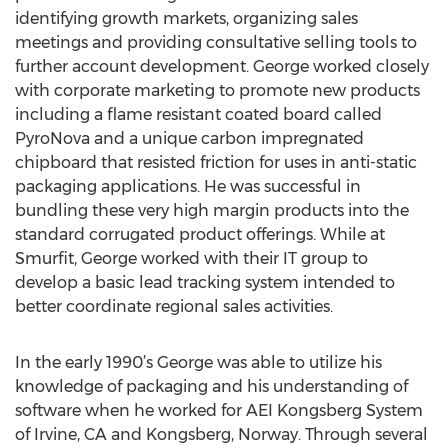
identifying growth markets, organizing sales
meetings and providing consultative selling tools to
further account development. George worked closely
with corporate marketing to promote new products
including a flame resistant coated board called
PyroNova and a unique carbon impregnated
chipboard that resisted friction for uses in anti-static
packaging applications. He was successful in
bundling these very high margin products into the
standard corrugated product offerings. While at
Smurfit, George worked with their IT group to
develop a basic lead tracking system intended to
better coordinate regional sales activities.
In the early 1990’s George was able to utilize his
knowledge of packaging and his understanding of
software when he worked for AEI Kongsberg System
of Irvine, CA and Kongsberg, Norway. Through several