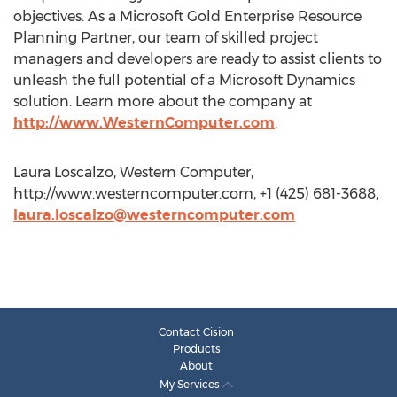
objectives. As a Microsoft Gold Enterprise Resource
Planning Partner, our team of skilled project
managers and developers are ready to assist clients to
unleash the full potential of a Microsoft Dynamics
solution. Learn more about the company at
http://www.WesternComputer.com
.
Laura Loscalzo, Western Computer,
http://www.westerncomputer.com, +1 (425) 681-3688,
laura.loscalzo@westerncomputer.com
Contact Cision
Products
About
My Services