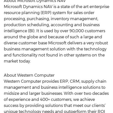
About Microsoft Dynamics NAV
Microsoft Dynamics NAV is a state of the art enterprise
resource planning (ERP) system for sales order
processing, purchasing, inventory management,
production scheduling, accounting and business
intelligence (BI). It is used by over 90,000 customers
around the globe and because of such a large and
diverse customer base Microsoft delivers a very robust
business management solution with the technology
and functionality not found in other systems on the
market today.
About Western Computer
Western Computer provides ERP, CRM, supply chain
management and business intelligence solutions to
midsize and larger businesses. With over two decades
of experience and 400+ customers, we achieve
success by providing solutions that meet our clients’
unique technology needs and outperform their ROI