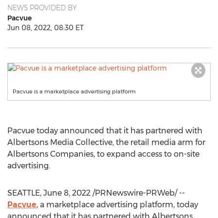
NEWS PROVIDED BY
Pacvue
Jun 08, 2022, 08:30 ET
Pacvue is a marketplace advertising platform
Pacvue today announced that it has partnered with
Albertsons Media Collective, the retail media arm for
Albertsons Companies, to expand access to on-site
advertising.
SEATTLE
,
June 8, 2022
/PRNewswire-PRWeb/ --
Pacvue
, a marketplace advertising platform, today
announced that it has partnered with Albertsons