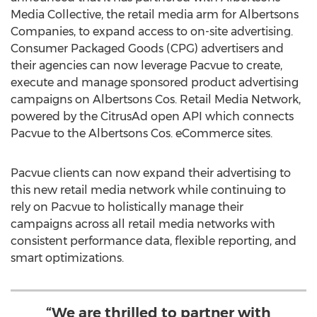
Media Collective, the retail media arm for Albertsons
Companies, to expand access to on-site advertising.
Consumer Packaged Goods (CPG) advertisers and
their agencies can now leverage Pacvue to create,
execute and manage sponsored product advertising
campaigns on Albertsons Cos. Retail Media Network,
powered by the CitrusAd open API which connects
Pacvue to the Albertsons Cos. eCommerce sites.
Pacvue clients can now expand their advertising to
this new retail media network while continuing to
rely on Pacvue to holistically manage their
campaigns across all retail media networks with
consistent performance data, flexible reporting, and
smart optimizations.
“We are thrilled to partner with