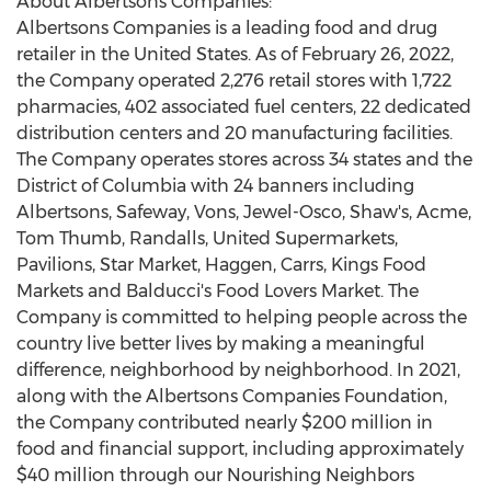
About Albertsons Companies:
Albertsons Companies is a leading food and drug
retailer in
the United States
. As of
February 26, 2022
,
the Company operated 2,276 retail stores with 1,722
pharmacies, 402 associated fuel centers, 22 dedicated
distribution centers and 20 manufacturing facilities.
The Company operates stores across 34 states and the
District of Columbia
with 24 banners including
Albertsons, Safeway, Vons, Jewel-Osco, Shaw's, Acme,
Tom Thumb, Randalls, United Supermarkets,
Pavilions,
Star Market
, Haggen, Carrs, Kings Food
Markets and Balducci's Food Lovers Market. The
Company is committed to helping people across the
country live better lives by making a meaningful
difference, neighborhood by neighborhood. In 2021,
along with the Albertsons Companies Foundation,
the Company contributed nearly
$200 million
in
food and financial support, including approximately
$40 million
through our Nourishing Neighbors