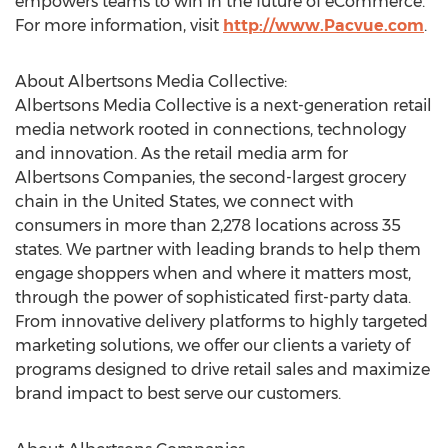
empowers teams to win in the future of eCommerce.
For more information, visit
http://www.Pacvue.com
.
About Albertsons Media Collective:
Albertsons Media Collective is a next-generation retail
media network rooted in connections, technology
and innovation. As the retail media arm for
Albertsons Companies, the second-largest grocery
chain in
the United States
, we connect with
consumers in more than 2,278 locations across 35
states. We partner with leading brands to help them
engage shoppers when and where it matters most,
through the power of sophisticated first-party data.
From innovative delivery platforms to highly targeted
marketing solutions, we offer our clients a variety of
programs designed to drive retail sales and maximize
brand impact to best serve our customers.