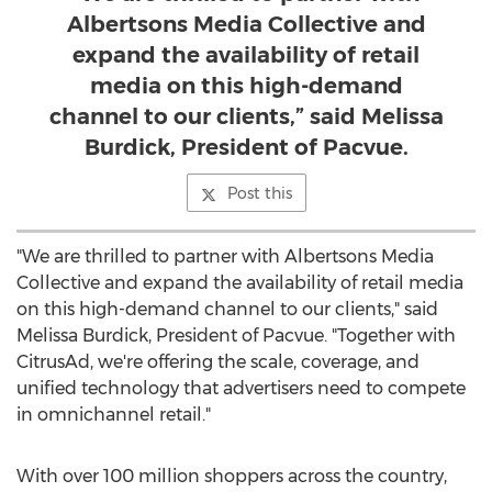
Albertsons Media Collective and
expand the availability of retail
media on this high-demand
channel to our clients,” said Melissa
Burdick, President of Pacvue.
Post this
"We are thrilled to partner with Albertsons Media
Collective and expand the availability of retail media
on this high-demand channel to our clients," said
Melissa Burdick
, President of Pacvue. "Together with
CitrusAd, we're offering the scale, coverage, and
unified technology that advertisers need to compete
in omnichannel retail."
With over 100 million shoppers across the country,