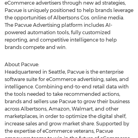
eCommerce advertisers through new ad strategies,
Pacvue is uniquely positioned to help brands leverage
the opportunities of Albertsons Cos. online media.
The Pacvue Advertising platform includes AI-
powered automation tools, fully customized
reporting, and competitive intelligence to help
brands compete and win.
About Pacvue:
Headquartered in
Seattle
, Pacvue is the enterprise
software suite for eCommerce advertising, sales, and
intelligence. Combining end-to-end retail data with
the tools needed to take recommended actions,
brands and sellers use Pacvue to grow their business
across Albertsons, Amazon, Walmart, and other
marketplaces, in order to optimize the digital shelf,
increase sales and grow market share. Supported by
the expertise of eCommerce veterans, Pacvue