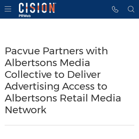
Accessibility Statement
Skip Navigation
Hamburger menu
Pacvue Partners with
Albertsons Media
Collective to Deliver
Advertising Access to
Albertsons Retail Media
Network