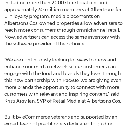
including more than 2,200 store locations and
approximately 30 million members of Albertsons for
U™ loyalty program, media placements on
Albertsons Cos. owned properties allow advertisers to
reach more consumers through omnichannel retail.
Now, advertisers can access the same inventory with
the software provider of their choice.
"We are continuously looking for ways to grow and
enhance our media network so our customers can
engage with the food and brands they love. Through
this new partnership with Pacvue, we are giving even
more brands the opportunity to connect with more
customers with relevant and inspiring content," said
Kristi Argyilan
, SVP of Retail Media at Albertsons Cos.
Built by eCommerce veterans and supported by an
expert team of practitioners dedicated to guiding