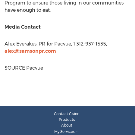
Program to ensure those living in our communities
have enough to eat.
Media Contact
Alex Everakes, PR for Pacvue, 1 312-937-1535,
alex@samsonpr.com
SOURCE Pacvue
Contact Cision
Products
About
My Services