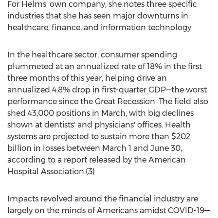
For Helms' own company, she notes three specific
industries that she has seen major downturns in:
healthcare, finance, and information technology.
In the healthcare sector, consumer spending
plummeted at an annualized rate of 18% in the first
three months of this year, helping drive an
annualized 4.8% drop in first-quarter GDP—the worst
performance since the Great Recession. The field also
shed 43,000 positions in March, with big declines
shown at dentists' and physicians' offices. Health
systems are projected to sustain more than
$202
billion
in losses
between March 1 and June 30
,
according to a report released by the American
Hospital Association.(3)
Impacts revolved around the financial industry are
largely on the minds of Americans amidst COVID-19—