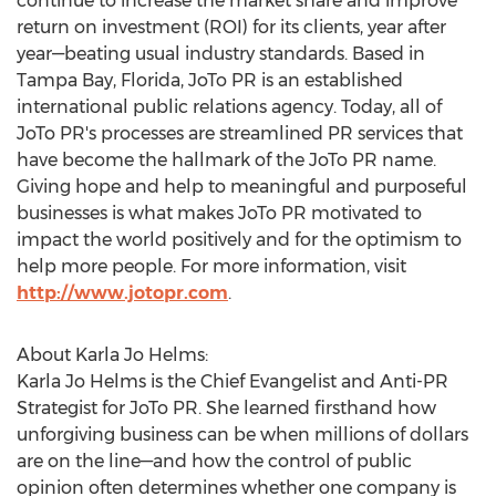
continue to increase the market share and improve
return on investment (ROI) for its clients, year after
year—beating usual industry standards. Based in
Tampa Bay, Florida
, JoTo PR is an established
international public relations agency. Today, all of
JoTo PR's processes are streamlined PR services that
have become the hallmark of the JoTo PR name.
Giving hope and help to meaningful and purposeful
businesses is what makes JoTo PR motivated to
impact the world positively and for the optimism to
help more people. For more information, visit
http://www.jotopr.com
.
About
Karla Jo Helms
:
Karla Jo Helms
is the Chief Evangelist and Anti-PR
Strategist for JoTo PR. She learned firsthand how
unforgiving business can be when millions of dollars
are on the line—and how the control of public
opinion often determines whether one company is