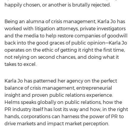
happily chosen, or another is brutally rejected.
Being an alumna of crisis management,
Karla Jo
has
worked with litigation attorneys, private investigators
and the media to help restore companies of goodwill
back into the good graces of public opinion—Karla Jo
operates on the ethic of getting it right the first time,
not relying on second chances, and doing what it
takes to excel.
Karla Jo
has patterned her agency on the perfect
balance of crisis management, entrepreneurial
insight and proven public relations experience.
Helms speaks globally on public relations, how the
PR industry itself has lost its way and how, in the right
hands, corporations can harness the power of PR to
drive markets and impact market perception.