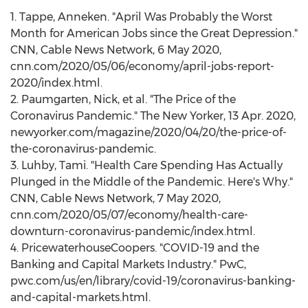
1. Tappe, Anneken. "April Was Probably the Worst
Month for American Jobs since the Great Depression."
CNN, Cable News Network,
6 May 2020
,
cnn.com/2020/05/06/economy/april-jobs-report-
2020/index.html.
2. Paumgarten, Nick, et al. "The Price of the
Coronavirus Pandemic." The New Yorker,
13 Apr. 2020
,
newyorker.com/magazine/2020/04/20/the-price-of-
the-coronavirus-pandemic.
3. Luhby, Tami. "Health Care Spending Has Actually
Plunged in the Middle of the Pandemic. Here's Why."
CNN, Cable News Network,
7 May 2020
,
cnn.com/2020/05/07/economy/health-care-
downturn-coronavirus-pandemic/index.html.
4. PricewaterhouseCoopers. "COVID-19 and the
Banking and Capital Markets Industry." PwC,
pwc.com/us/en/library/covid-19/coronavirus-banking-
and-capital-markets.html.