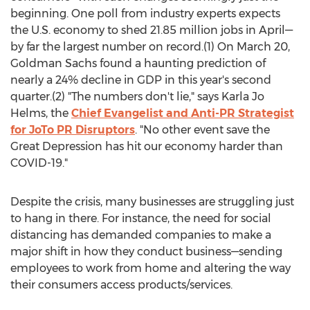
beginning. One poll from industry experts expects
the U.S. economy to shed 21.85 million jobs in April—
by far the largest number on record.(1) On
March 20
,
Goldman Sachs found a haunting prediction of
nearly a 24% decline in GDP in this year's second
quarter.(2) "The numbers don't lie," says
Karla Jo
Helms
, the
Chief Evangelist and Anti-PR Strategist
for JoTo PR Disruptors
. "No other event save the
Great Depression has hit our economy harder than
COVID-19."
Despite the crisis, many businesses are struggling just
to hang in there. For instance, the need for social
distancing has demanded companies to make a
major shift in how they conduct business—sending
employees to work from home and altering the way
their consumers access products/services.