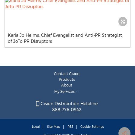
Karla Jo Helms, Chief Evangelist and Anti-PR Strategist
of JoTo PR Disruptors
Contact Cision
Products
About
My Services
Cision Distribution Helpline
888-776-0942
Legal
Site Map
RSS
Cookie Settings