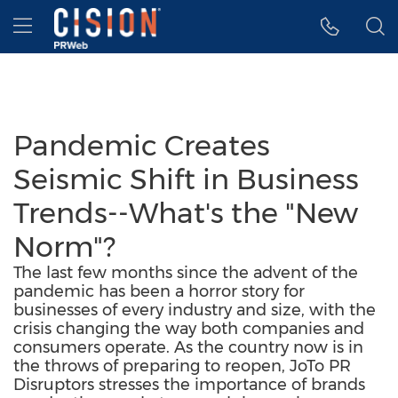
Accessibility Statement
Skip Navigation
Hamburger menu
Pandemic Creates
Seismic Shift in Business
Trends--What's the "New
Norm"?
The last few months since the advent of the
pandemic has been a horror story for
businesses of every industry and size, with the
crisis changing the way both companies and
consumers operate. As the country now is in
the throws of preparing to reopen, JoTo PR
Disruptors stresses the importance of brands