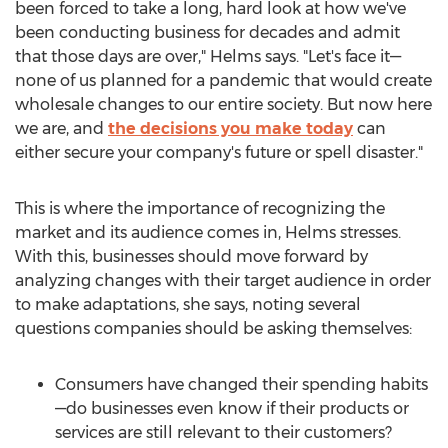
been forced to take a long, hard look at how we've
been conducting business for decades and admit
that those days are over," Helms says. "Let's face it—
none of us planned for a pandemic that would create
wholesale changes to our entire society. But now here
we are, and
the decisions you make today
can
either secure your company's future or spell disaster."
This is where the importance of recognizing the
market and its audience comes in, Helms stresses.
With this, businesses should move forward by
analyzing changes with their target audience in order
to make adaptations, she says, noting several
questions companies should be asking themselves:
Consumers have changed their spending habits
—do businesses even know if their products or
services are still relevant to their customers?