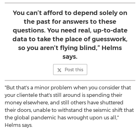
You can’t afford to depend solely on
the past for answers to these
questions. You need real, up-to-date
data to take the place of guesswork,
so you aren’t flying blind,” Helms
says.
Post this
"But that's a minor problem when you consider that
your clientele that's still around is spending their
money elsewhere, and still others have shuttered
their doors, unable to withstand the seismic shift that
the global pandemic has wrought upon us all,"
Helms says.