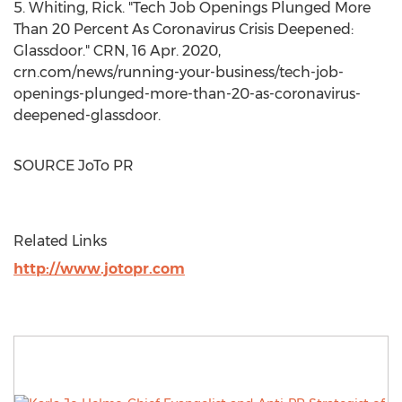
5. Whiting, Rick. "Tech Job Openings Plunged More
Than 20 Percent As Coronavirus Crisis Deepened:
Glassdoor." CRN,
16 Apr. 2020
,
crn.com/news/running-your-business/tech-job-
openings-plunged-more-than-20-as-coronavirus-
deepened-glassdoor.
SOURCE JoTo PR
Related Links
http://www.jotopr.com