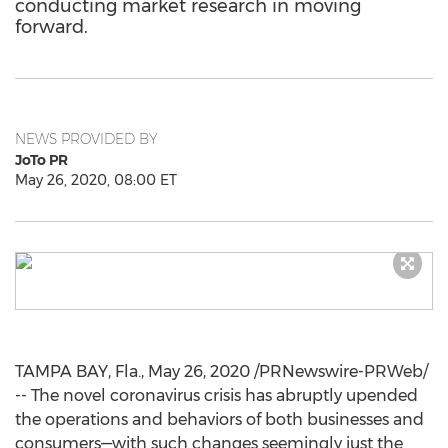
conducting market research in moving
forward.
NEWS PROVIDED BY
JoTo PR
May 26, 2020, 08:00 ET
TAMPA BAY, Fla.
,
May 26, 2020
/PRNewswire-PRWeb/
-- The novel coronavirus crisis has abruptly upended
the operations and behaviors of both businesses and
consumers—with such changes seemingly just the