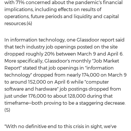
with 71% concerned about the pandemic's financial
implications, including effects on results of
operations, future periods and liquidity and capital
resources.(4)
In information technology, one Glassdoor report said
that tech industry job openings posted on the site
dropped roughly 20%
between March 9 and April 6
.
More specifically, Glassdoor's monthly "Job Market
Report" stated that job openings in "information
technology" dropped from nearly 174,000 on
March 9
to around 152,000 on
April 6
while "computer
software and hardware" job postings dropped from
just under 176,000 to about 128,000 during that
timeframe—both proving to be a staggering decrease.
(5)
"With no definitive end to this crisis in sight, we've