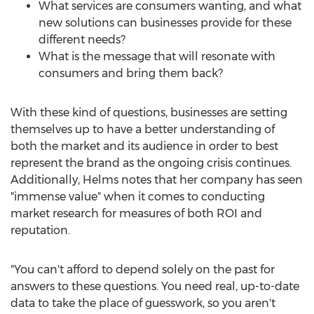
What services are consumers wanting, and what
new solutions can businesses provide for these
different needs?
What is the message that will resonate with
consumers and bring them back?
With these kind of questions, businesses are setting
themselves up to have a better understanding of
both the market and its audience in order to best
represent the brand as the ongoing crisis continues.
Additionally, Helms notes that her company has seen
"immense value" when it comes to conducting
market research for measures of both ROI and
reputation.
"You can't afford to depend solely on the past for
answers to these questions. You need real, up-to-date
data to take the place of guesswork, so you aren't