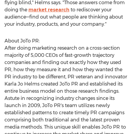
flying blind," Helms says. "Those answers come from
doing the
market research
to rediscover your
audience—find out what people are thinking about
your industry, products, and your company."
About JoTo PR:
After doing marketing research on a cross-section
majority of 5,000 CEOs of fast-growth trajectory
companies and finding out exactly how they used
PR, how they measure it and how they wanted the
PR industry to be different, PR veteran and innovator
Karla Jo Helms
created JoTo PR and established its
entire business model on those research findings.
Astute in recognizing industry changes since its
launch in 2009, JoTo PR's team utilizes newly
established patterns to create timely PR campaigns
comprising both traditional and the latest proven
media methods. This unique skill enables JoTo PR to