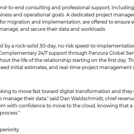
r end-to-end consulting and professional support, includi
ess and operational goals. A dedicated project manager a
ce for migration and implementation, are offered to ensure
 manage, and secure their data and workloads.
 by a rock-solid 30-day, no-risk speed-to-implementation
. Complementary 24/7 support through Panzura Global Serv
t the life of the relationship starting on the first day. 
ceed initial estimates, and real-time project management o
ooking to move fast toward digital transformation and the
o manage their data," said
Dan Waldschmidt
, chief revenu
m with confidence to move to the cloud, knowing that a 
process."
eriority