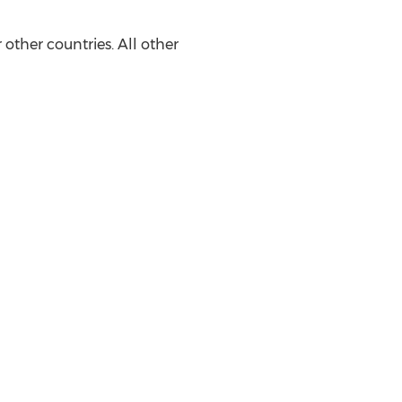
other countries. All other