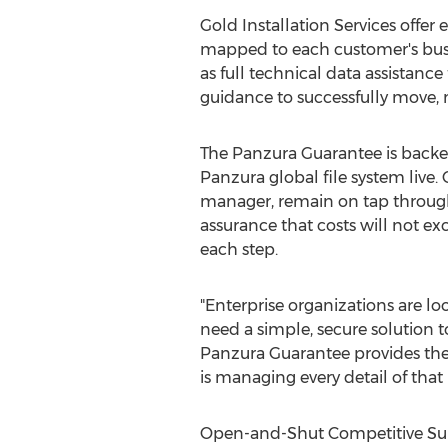
Gold Installation Services offe
mapped to each customer's busin
as full technical data assistan
guidance to successfully move,
The Panzura Guarantee is backed
Panzura global file system live
manager, remain on tap throughou
assurance that costs will not ex
each step.
"Enterprise organizations are l
need a simple, secure solution t
Panzura Guarantee provides the
is managing every detail of that 
Open-and-Shut Competitive Sup