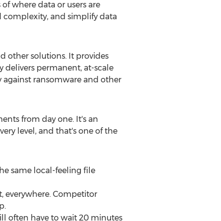
of where data or users are
 complexity, and simplify data
 other solutions. It provides
y delivers permanent, at-scale
ery against ransomware and other
ents from day one. It's an
y level, and that's one of the
e same local-feeling file
t, everywhere. Competitor
p.
ill often have to wait 20 minutes