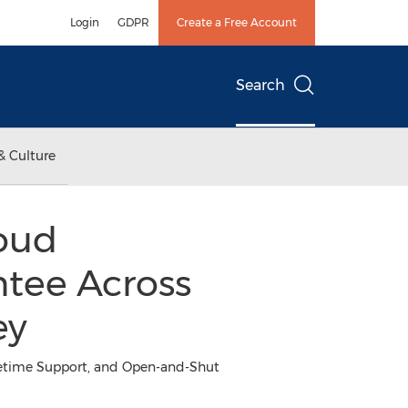
Login
GDPR
Create a Free Account
Search
& Culture
loud
tee Across
ey
ifetime Support, and Open-and-Shut