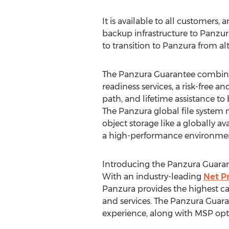
It is available to all customers
backup infrastructure to Panzur
to transition to Panzura from al
The Panzura Guarantee combin
readiness services, a risk-free 
path, and lifetime assistance to
The Panzura global file system m
object storage like a globally av
a high-performance environment
Introducing the Panzura Guara
With an industry-leading
Net P
Panzura provides the highest c
and services. The Panzura Guaran
experience, along with MSP opti