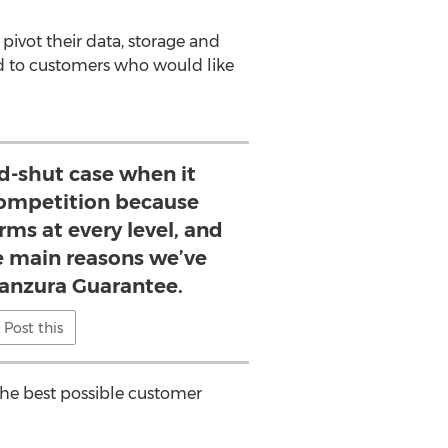
pivot their data, storage and
ed to customers who would like
nd-shut case when it
ompetition because
ms at every level, and
he main reasons we’ve
Panzura Guarantee.
Post this
 the best possible customer