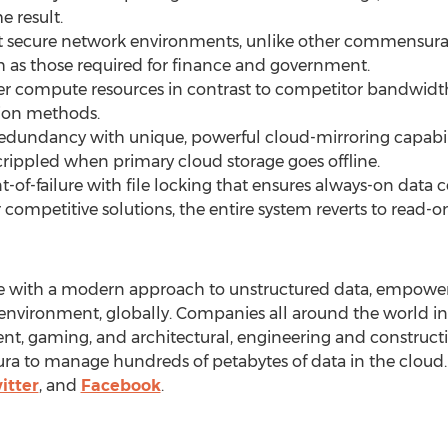
e result.
 secure network environments, unlike other commensurat
ch as those required for finance and government.
 compute resources in contrast to competitor bandwidth-
tion methods.
redundancy with unique, powerful cloud-mirroring capabili
crippled when primary cloud storage goes offline.
-of-failure with file locking that ensures always-on data 
or competitive solutions, the entire system reverts to read-on
ge with a modern approach to unstructured data, empower
environment, globally. Companies all around the world in t
t, gaming, and architectural, engineering and constructio
a to manage hundreds of petabytes of data in the cloud.
itter
, and
Facebook
.