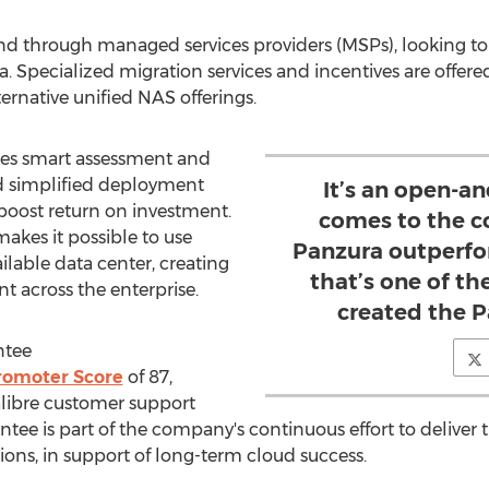
, and through managed services providers (MSPs), looking to 
a. Specialized migration services and incentives are offer
ternative unified NAS offerings.
es smart assessment and
and simplified deployment
It’s an open-a
 boost return on investment.
comes to the c
akes it possible to use
Panzura outperfor
ailable data center, creating
that’s one of t
 across the enterprise.
created the 
ntee
romoter Score
of 87,
alibre customer support
tee is part of the company's continuous effort to deliver
ons, in support of long-term cloud success.