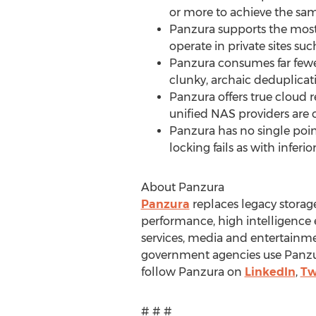
or more to achieve the sam
Panzura supports the most
operate in private sites su
Panzura consumes far fewer
clunky, archaic deduplica
Panzura offers true cloud 
unified NAS providers are 
Panzura has no single point
locking fails as with inferi
About Panzura
Panzura
replaces legacy stora
performance, high intelligence 
services, media and entertainmen
government agencies use Panzur
follow Panzura on
LinkedIn
,
Tw
# # #