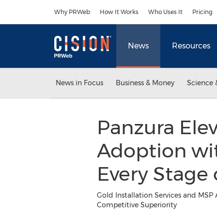
Accessibility Statement
Skip Navigation
Why PRWeb
How It Works
Who Uses It
Pricing
News
Resources
News in Focus
Business & Money
Science 
Panzura Elev
Adoption wi
Every Stage
Gold Installation Services and MSP 
Competitive Superiority