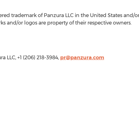
tered trademark of Panzura LLC in
the United States
and/or 
s and/or logos are property of their respective owners.
a LLC, +1 (206) 218-3984,
pr@panzura.com