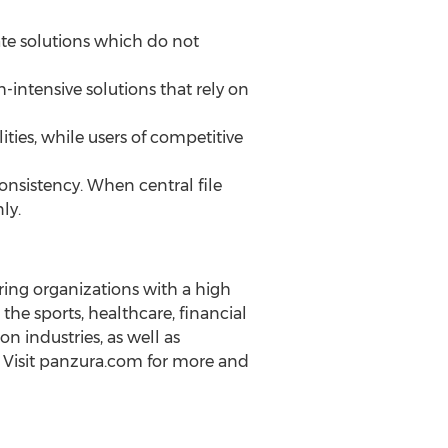
e solutions which do not
intensive solutions that rely on
ties, while users of competitive
consistency. When central file
ly.
ing organizations with a high
he sports, healthcare, financial
n industries, as well as
 Visit panzura.com for more and