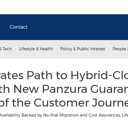
Contact
& Tech
Lifestyle & Health
Policy & Public Interest
People 
ates Path to Hybrid-C
th New Panzura Guaran
 of the Customer Journ
Availability Backed by No-Risk Migration and Cost Assurances, L