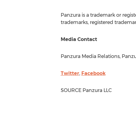
Panzura is a trademark or regis
trademarks, registered trademark
Media Contact
Panzura Media Relations, Panzur
Twitter
,
Facebook
SOURCE Panzura LLC