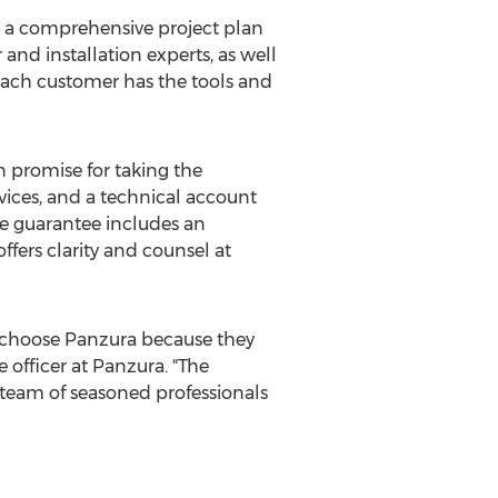
ng a comprehensive project plan
nd installation experts, as well
 each customer has the tools and
 promise for taking the
ices, and a technical account
The guarantee includes an
ffers clarity and counsel at
y choose Panzura because they
e officer at Panzura. "The
team of seasoned professionals