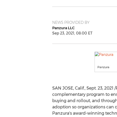
NEWS PROVIDED BY
Panzura LLC
Sep 23, 2021, 08:00 ET
Panzura
SAN JOSE, Calif.
,
Sept. 23, 2021
/
complementary program to ensur
buying and rollout, and through
adoption so organizations can 
Panzura's award-winning techn