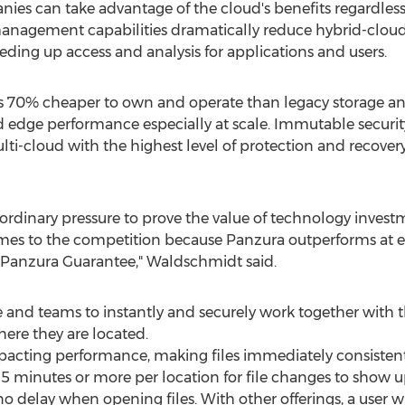
ies can take advantage of the cloud's benefits regardless 
management capabilities dramatically reduce hybrid-cloud
ing up access and analysis for applications and users.
is 70% cheaper to own and operate than legacy storage and
and edge performance especially at scale. Immutable securit
multi-cloud with the highest level of protection and recov
ordinary pressure to prove the value of technology investm
s to the competition because Panzura outperforms at ever
 Panzura Guarantee," Waldschmidt said.
d teams to instantly and securely work together with th
ere they are located.
pacting performance, making files immediately consisten
5 minutes or more per location for file changes to show u
o delay when opening files. With other offerings, a user w