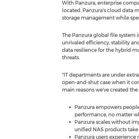
With Panzura, enterprise compan
located. Panzura's cloud data 
storage management while speed
The Panzura global file system 
unrivaled efficiency, stability 
data resilience for the hybrid 
threats.
"IT departments are under extra
open-and-shut case when it come
main reasons we've created the
Panzura empowers people an
performance, no matter wh
Panzura scales without im
unified NAS products take 
Panzura users experience n