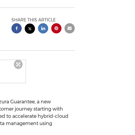
SHARE THIS ARTICLE
ura Guarantee, a new
omer journey starting with
ed to accelerate hybrid-cloud
 data management using