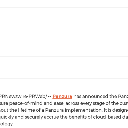
PRNewswire-PRWeb/ --
Panzura
has announced the Panz
e peace-of-mind and ease, across every stage of the cust
out the lifetime of a Panzura implementation. It is design
quickly and securely accrue the benefits of cloud-based
ology.