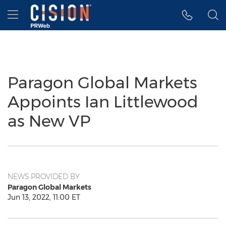
Accessibility Statement
Skip Navigation
Hamburger menu
Paragon Global Markets
Appoints Ian Littlewood
as New VP
NEWS PROVIDED BY
Paragon Global Markets
Jun 13, 2022, 11:00 ET