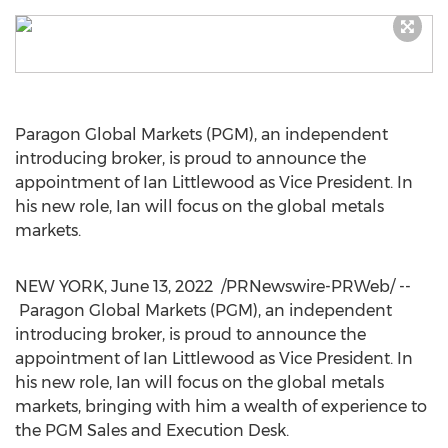
Paragon Global Markets (PGM), an independent
introducing broker, is proud to announce the
appointment of
Ian Littlewood
as Vice President. In
his new role, Ian will focus on the global metals
markets.
NEW YORK
,
June 13, 2022
/PRNewswire-PRWeb/ --
Paragon Global Markets (PGM), an independent
introducing broker, is proud to announce the
appointment of
Ian Littlewood
as Vice President. In
his new role, Ian will focus on the global metals
markets, bringing with him a wealth of experience to
the PGM Sales and Execution Desk.