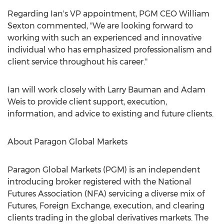
Regarding Ian's VP appointment, PGM CEO
William
Sexton
commented, "We are looking forward to
working with such an experienced and innovative
individual who has emphasized professionalism and
client service throughout his career."
Ian will work closely with
Larry Bauman
and
Adam
Weis
to provide client support, execution,
information, and advice to existing and future clients.
About Paragon Global Markets
Paragon Global Markets (PGM) is an independent
introducing broker registered with the National
Futures Association (NFA) servicing a diverse mix of
Futures, Foreign Exchange, execution, and clearing
clients trading in the global derivatives markets. The