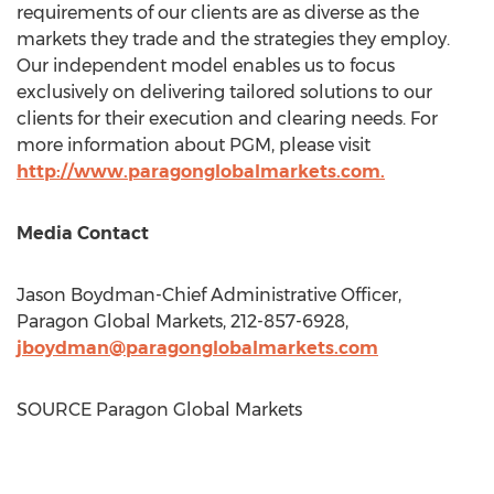
requirements of our clients are as diverse as the
markets they trade and the strategies they employ.
Our independent model enables us to focus
exclusively on delivering tailored solutions to our
clients for their execution and clearing needs. For
more information about PGM, please visit
http://www.paragonglobalmarkets.com.
Media Contact
Jason Boydman
-Chief Administrative Officer,
Paragon Global Markets, 212-857-6928,
jboydman@paragonglobalmarkets.com
SOURCE Paragon Global Markets