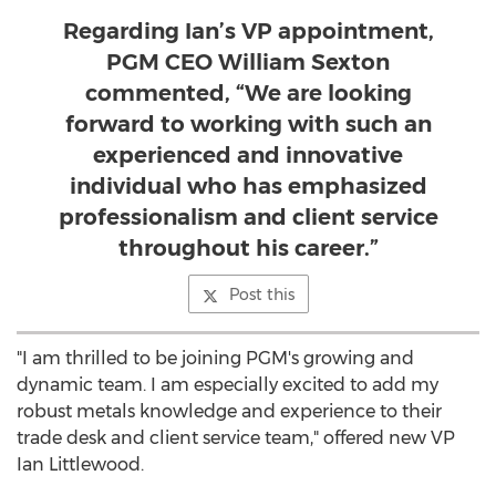
Regarding Ian’s VP appointment,
PGM CEO William Sexton
commented, “We are looking
forward to working with such an
experienced and innovative
individual who has emphasized
professionalism and client service
throughout his career.”
Post this
"I am thrilled to be joining PGM's growing and
dynamic team. I am especially excited to add my
robust metals knowledge and experience to their
trade desk and client service team," offered new VP
Ian Littlewood.