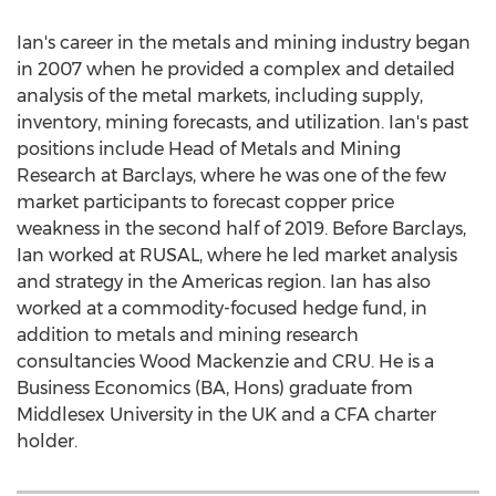
Ian's career in the metals and mining industry began
in 2007 when he provided a complex and detailed
analysis of the metal markets, including supply,
inventory, mining forecasts, and utilization. Ian's past
positions include Head of Metals and Mining
Research at Barclays, where he was one of the few
market participants to forecast copper price
weakness in the second half of 2019. Before Barclays,
Ian worked at RUSAL, where he led market analysis
and strategy in the Americas region. Ian has also
worked at a commodity-focused hedge fund, in
addition to metals and mining research
consultancies Wood Mackenzie and CRU. He is a
Business Economics (BA, Hons) graduate from
Middlesex University
in the UK and a CFA charter
holder.