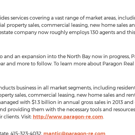
des services covering a vast range of market areas, includ
l property sales, commercial leasing, new home sales and 
l estate company now roughly employs 130 agents and this
co and an expansion into the North Bay now in progress, 
ar and more to follow. To learn more about Paragon Real Es
ucts business in all market segments, including resident
erty sales, commercial leasing, new home sales and rent
naged with $1.3 billion in annual gross sales in 2013 and 
s and providing them with the necessary tools and resource
 clients. Visit:
http://www.paragon-re.com
.
tate, 415-323-4032,
mantic@paragon-re.com