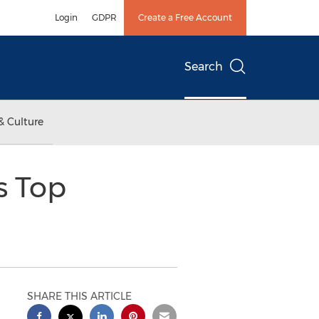
Login
GDPR
Create a Free Account
Search
& Culture
s Top
SHARE THIS ARTICLE