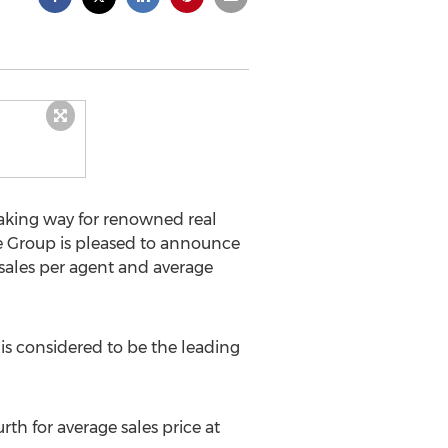
making way for renowned real
te Group is pleased to announce
 sales per agent and average
 is considered to be the leading
rth for average sales price at