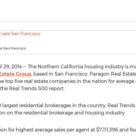
e San Francisco
 29, 2014 -- The Northern California housing industry is 
Estate Group
, based in San Francisco. Paragon Real Esta
 top five real estate companies in the nation for average
o the Real Trends 500 report.
largest residential brokerages in the country. Real Trends
ion on the residential brokerage and housing industry.
n for highest average sales per agent at $7,111,396 and fou