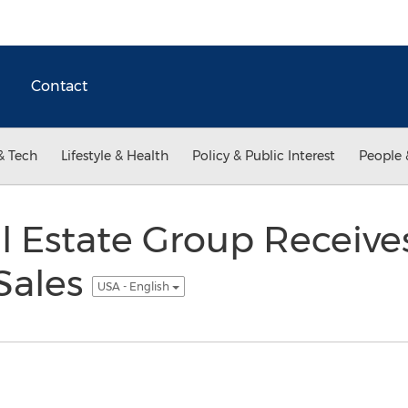
Contact
& Tech
Lifestyle & Health
Policy & Public Interest
People 
l Estate Group Receive
Sales
USA - English