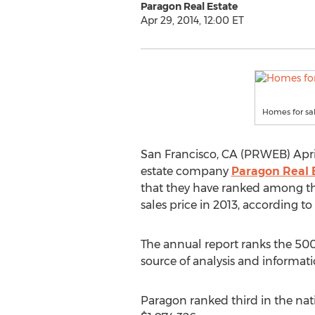
Paragon Real Estate
Apr 29, 2014, 12:00 ET
Homes for sal
San Francisco, CA (PRWEB) April
estate company
Paragon Real 
that they have ranked among the
sales price in 2013, according t
The annual report ranks the 500 
source of analysis and informat
Paragon ranked third in the natio