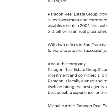
$1,074,326.
Paragon Real Estate Group provi
sales, investment and commercia
establishment in 2004, the rea
$1.3 billion in annual gross sales.
With two offices in San Francis
forward to another successful ye
About the company:
Paragon Real Estate Group® cond
investment and commercial prop
Paragon is locally owned and ma
itself on hiring the best agent
best possible experience for their
Michelle Antic, Paragon Real Es