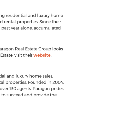
ing residential and luxury home
rental properties. Since their
 past year alone, accumulated
Paragon Real Estate Group looks
tate, visit their
website
.
ial and luxury home sales,
al properties. Founded in 2004,
over 130 agents. Paragon prides
s to succeed and provide the