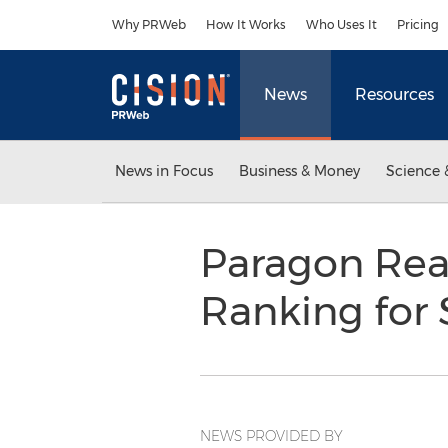
Accessibility Statement
Skip Navigation
Why PRWeb
How It Works
Who Uses It
Pricing
News
Resources
News in Focus
Business & Money
Science 
Paragon Rea
Ranking for 
NEWS PROVIDED BY