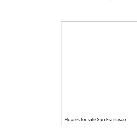
Houses for sale San Francisco