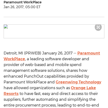
Paramount WorkPlace
Jan 26, 2017, 05:00 ET
Detroit, MI (PRWEB) January 26, 2017 --
Paramount
WorkPlace
, a leading software developer and
provider of web-based and mobile spend
management software solutions, shares how
enhanced PunchOut capabilities provided by
Paramount WorkPlace and
Greenwing Technology
have allowed organizations such as
Orange Lake
Resorts
to have fast, easy and direct access to their
suppliers, further automating and simplifying the
entire procurement process, leading to end-to-end