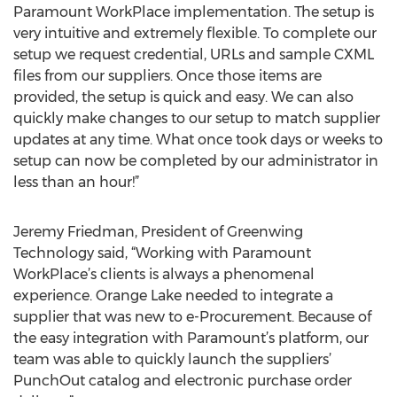
Paramount WorkPlace implementation. The setup is
very intuitive and extremely flexible. To complete our
setup we request credential, URLs and sample CXML
files from our suppliers. Once those items are
provided, the setup is quick and easy. We can also
quickly make changes to our setup to match supplier
updates at any time. What once took days or weeks to
setup can now be completed by our administrator in
less than an hour!”
Jeremy Friedman, President of Greenwing
Technology said, “Working with Paramount
WorkPlace’s clients is always a phenomenal
experience. Orange Lake needed to integrate a
supplier that was new to e-Procurement. Because of
the easy integration with Paramount’s platform, our
team was able to quickly launch the suppliers’
PunchOut catalog and electronic purchase order