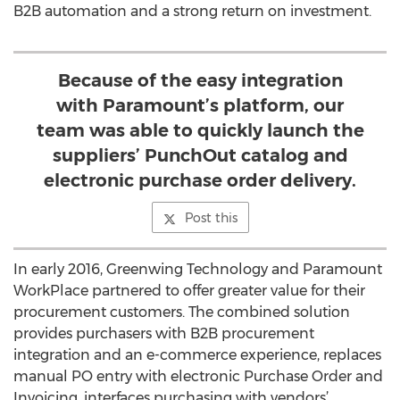
B2B automation and a strong return on investment.
Because of the easy integration
with Paramount’s platform, our
team was able to quickly launch the
suppliers’ PunchOut catalog and
electronic purchase order delivery.
Post this
In early 2016, Greenwing Technology and Paramount
WorkPlace partnered to offer greater value for their
procurement customers. The combined solution
provides purchasers with B2B procurement
integration and an e-commerce experience, replaces
manual PO entry with electronic Purchase Order and
Invoicing, interfaces purchasing with vendors’