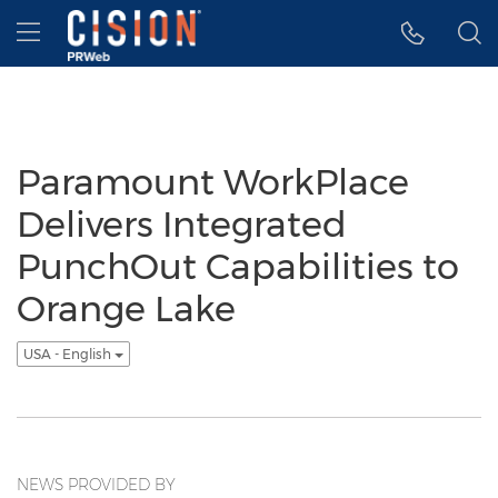
Accessibility Statement
Skip Navigation
Hamburger menu
Paramount WorkPlace
Delivers Integrated
PunchOut Capabilities to
Orange Lake
USA - English
NEWS PROVIDED BY