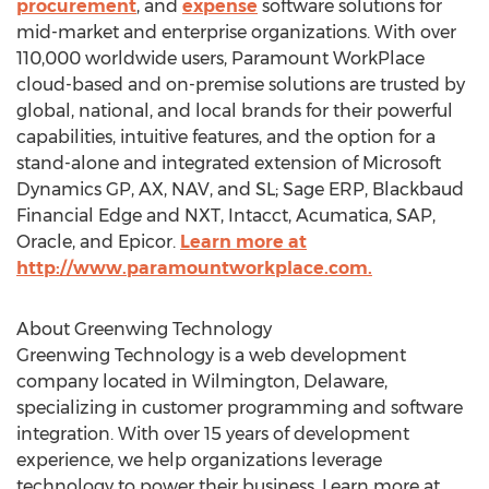
procurement
, and
expense
software solutions for
mid-market and enterprise organizations. With over
110,000 worldwide users, Paramount WorkPlace
cloud-based and on-premise solutions are trusted by
global, national, and local brands for their powerful
capabilities, intuitive features, and the option for a
stand-alone and integrated extension of Microsoft
Dynamics GP, AX, NAV, and SL; Sage ERP, Blackbaud
Financial Edge and NXT, Intacct, Acumatica, SAP,
Oracle, and Epicor.
Learn more at
http://www.paramountworkplace.com.
About Greenwing Technology
Greenwing Technology is a web development
company located in Wilmington, Delaware,
specializing in customer programming and software
integration. With over 15 years of development
experience, we help organizations leverage
technology to power their business. Learn more at