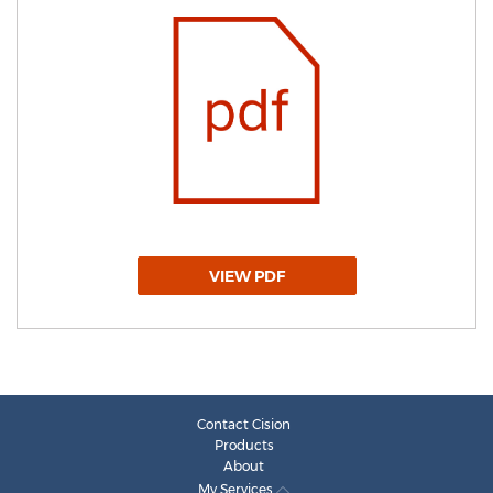
VIEW PDF
Contact Cision
Products
About
My Services