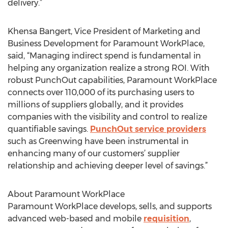
delivery.”
Khensa Bangert, Vice President of Marketing and
Business Development for Paramount WorkPlace,
said, “Managing indirect spend is fundamental in
helping any organization realize a strong ROI. With
robust PunchOut capabilities, Paramount WorkPlace
connects over 110,000 of its purchasing users to
millions of suppliers globally, and it provides
companies with the visibility and control to realize
quantifiable savings.
PunchOut service providers
such as Greenwing have been instrumental in
enhancing many of our customers’ supplier
relationship and achieving deeper level of savings.”
About Paramount WorkPlace
Paramount WorkPlace develops, sells, and supports
advanced web-based and mobile
requisition
,