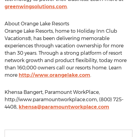
greenwingsolutions.com
.
About Orange Lake Resorts
Orange Lake Resorts, home to Holiday Inn Club
Vacations®, has been delivering memorable
experiences through vacation ownership for more
than 30 years. Through a strong platform of resort
network growth and product flexibility, today more
than 160,000 owners call our resorts home. Learn
more
http://www.orangelake.com
.
Khensa Bangert, Paramount WorkPlace,
http://www.paramountworkplace.com, (800) 725-
4408,
khensa@paramountworkplace.com