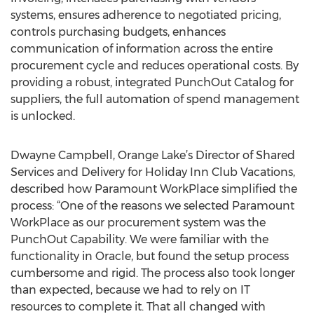
systems, ensures adherence to negotiated pricing,
controls purchasing budgets, enhances
communication of information across the entire
procurement cycle and reduces operational costs. By
providing a robust, integrated PunchOut Catalog for
suppliers, the full automation of spend management
is unlocked.
Dwayne Campbell, Orange Lake’s Director of Shared
Services and Delivery for Holiday Inn Club Vacations,
described how Paramount WorkPlace simplified the
process: “One of the reasons we selected Paramount
WorkPlace as our procurement system was the
PunchOut Capability. We were familiar with the
functionality in Oracle, but found the setup process
cumbersome and rigid. The process also took longer
than expected, because we had to rely on IT
resources to complete it. That all changed with