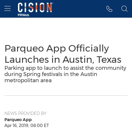
Accessibility Statement
Skip Navigation
Hamburger menu
Parqueo App Officially
Launches in Austin, Texas
Parking app to launch to assist the community
during Spring festivals in the Austin
metropolitan area
NEWS PROVIDED BY
Parqueo App
Apr 16, 2019, 08:00 ET