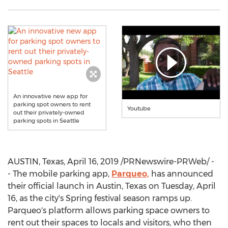
An innovative new app for
parking spot owners to rent
Youtube
out their privately-owned
parking spots in Seattle
AUSTIN, Texas
,
April 16, 2019
/PRNewswire-PRWeb/ -
- The mobile parking app,
Parqueo,
has announced
their official launch in
Austin, Texas
on
Tuesday, April
16
, as the city's
Spring
festival season ramps up.
Parqueo's platform allows parking space owners to
rent out their spaces to locals and visitors, who then