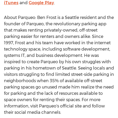
iTunes
and
Google Play
.
About Parqueo:
Ben Frost
is a
Seattle
resident and the
founder of Parqueo, the revolutionary parking app
that makes renting privately-owned, off-street
parking easier for renters and owners alike. Since
1997, Frost and his team have worked in the internet
technology space, including software development,
systems IT, and business development. He was
inspired to create Parqueo by his own struggles with
parking in his hometown of
Seattle
. Seeing locals and
visitors struggling to find limited street-side parking in
neighborhoods when 35% of available off-street
parking spaces go unused made him realize the need
for parking and the lack of resources available to
space owners for renting their spaces. For more
information, visit Parqueo's official site and follow
their social media channels.