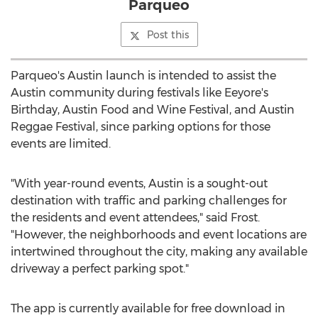
Parqueo
Post this
Parqueo's
Austin
launch is intended to assist the
Austin
community during festivals like Eeyore's
Birthday, Austin Food and Wine Festival, and Austin
Reggae Festival, since parking options for those
events are limited.
"With year-round events,
Austin
is a sought-out
destination with traffic and parking challenges for
the residents and event attendees," said Frost.
"However, the neighborhoods and event locations are
intertwined throughout the city, making any available
driveway a perfect parking spot."
The app is currently available for free download in