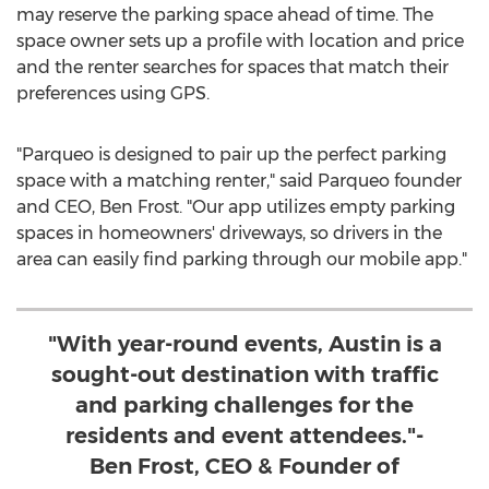
may reserve the parking space ahead of time. The
space owner sets up a profile with location and price
and the renter searches for spaces that match their
preferences using GPS.
"Parqueo is designed to pair up the perfect parking
space with a matching renter," said Parqueo founder
and CEO,
Ben Frost
. "Our app utilizes empty parking
spaces in homeowners' driveways, so drivers in the
area can easily find parking through our mobile app."
"With year-round events, Austin is a
sought-out destination with traffic
and parking challenges for the
residents and event attendees."-
Ben Frost, CEO & Founder of