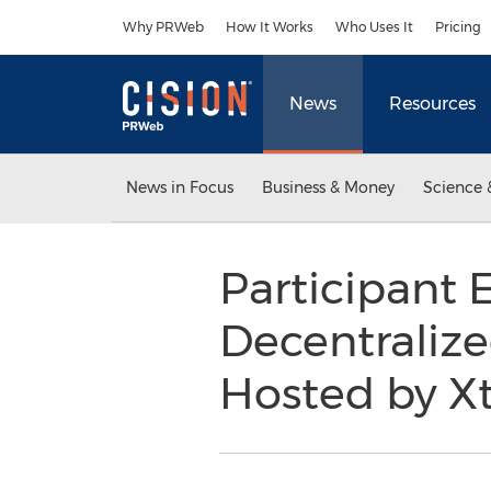
Accessibility Statement
Skip Navigation
Why PRWeb
How It Works
Who Uses It
Pricing
News
Resources
News in Focus
Business & Money
Science 
Participant 
Decentralize
Hosted by Xt