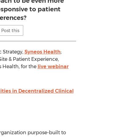
roach to be even more
esponsive to patient
ferences?
Post this
c Strategy,
Syneos Health
;
 Site & Patient Experience,
s Health, for the
live webinar
ies in Decentralized Clinical
rganization purpose-built to