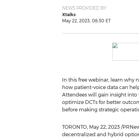
NEWS PROVIDED BY
Xtalks
May 22, 2023, 08:30 ET
In this free webinar, learn why 
how patient-voice data can help d
Attendees will gain insight int
optimize DCTs for better outcome
before making strategic operatio
TORONTO
,
May 22, 2023
/PRNews
decentralized and hybrid optio