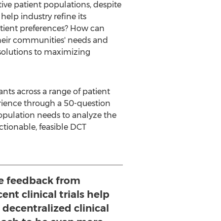
tive patient populations, despite
help industry refine its
patient preferences? How can
 their communities' needs and
 solutions to maximizing
ants across a range of patient
perience through a 50-question
population needs to analyze the
ctionable, feasible DCT
e feedback from
ent clinical trials help
s decentralized clinical