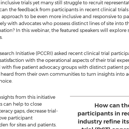
clusive trials yet many still struggle to recruit representa
n the feedback from participants in recent clinical trials 
CT) approach to be even more inclusive and responsive to 
ly with advocates who possess distinct lines of site into
pation? In this webinar, the featured speakers will explore
s.
arch Initiative (PCCRI) asked recent clinical trial particip
satisfaction with the operational aspects of their trial ex
 with five patient advocacy groups with distinct patient 
 heard from their own communities to turn insights into a
hoice.
ights from this initiative
s can help to close
How can th
eracy gaps, decrease trial-
participants in rec
rove participant
industry refine it
 for sites and patients.