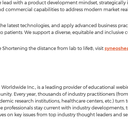
 lead with a product development mindset, strategically i
nd commercial capabilities to address modern market reali
 the latest technologies, and apply advanced business prac
o patients. We support a diverse, equitable and inclusive c
Shortening the distance from lab to life®, visit
syneoshe
rldwide Inc., is a leading provider of educational webinar
ty. Every year, thousands of industry practitioners (from
mic research institutions, healthcare centers, etc.) turn to
ce professionals stay current with industry developments, t
es on key issues from top industry thought leaders and ser