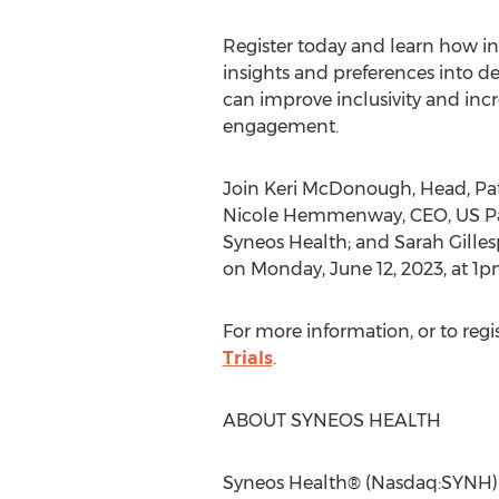
Register today and learn how in
insights and preferences into dec
can improve inclusivity and incr
engagement.
Join
Keri McDonough
, Head, Pa
Nicole Hemmenway
, CEO, US 
Syneos Health; and
Sarah Gilles
on
Monday, June 12, 2023
, at
1p
For more information, or to regist
Trials
.
ABOUT SYNEOS HEALTH
Syneos Health® (Nasdaq:SYNH) is