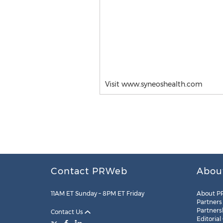
Visit www.syneoshealth.com
Contact PRWeb
Abou
11AM ET Sunday – 8PM ET Friday
About P
Partners
Partners
Contact Us
Editorial