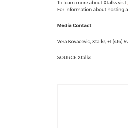
To learn more about Xtalks visit
For information about hosting a
Media Contact
Vera Kovacevic
, Xtalks, +1 (416)
SOURCE Xtalks