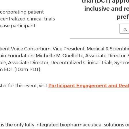
trial (DCT) app
inclusive and r
corporating patient
pre
entralized clinical trials
ease participant
tient Voice Consortium, Vice President, Medical & Scientifi
Pain Foundation;
Michelle M. Ouellette
, Associate Director,
pie
, Associate Director, Decentralized Clinical Trials, Syneo
m EDT
(
10am PDT
).
er for this event, visit
Participant Engagement and Realit
 the only fully integrated biopharmaceutical solutions o