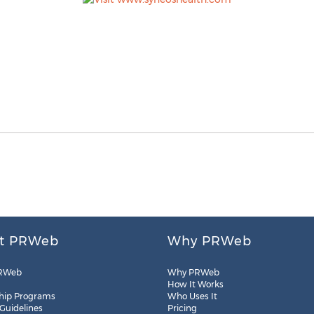
t PRWeb
Why PRWeb
RWeb
Why PRWeb
How It Works
hip Programs
Who Uses It
 Guidelines
Pricing