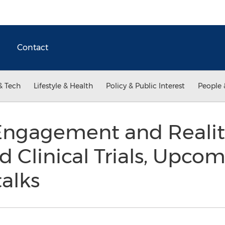
Contact
& Tech
Lifestyle & Health
Policy & Public Interest
People 
Engagement and Realiti
d Clinical Trials, Upc
alks