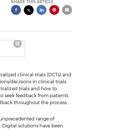
SHARE THIS ARTICLE
alized clinical trials (DCTs) and
ns/decisions in clinical trials.
ralized trials and how to
 to seek feedback from patients
eedback throughout the process.
n unprecedented range of
Digital solutions have been