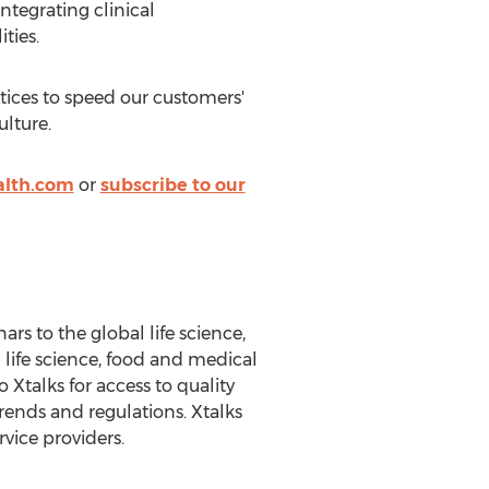
ntegrating clinical
ties.
tices to speed our customers'
ulture.
alth.com
or
subscribe to our
s to the global life science,
 life science, food and medical
 Xtalks for access to quality
rends and regulations. Xtalks
vice providers.