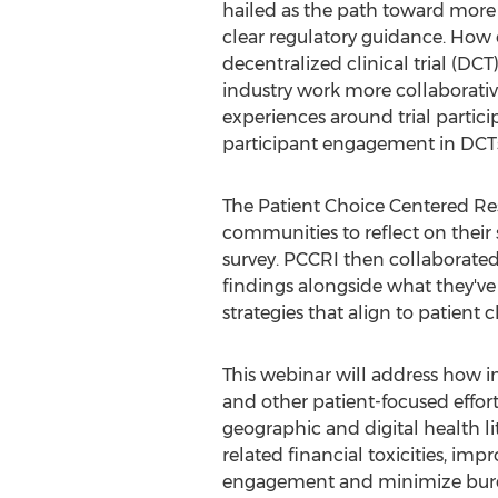
hailed as the path toward more in
clear regulatory guidance. How ca
decentralized clinical trial (D
industry work more collaborative
experiences around trial partici
participant engagement in DCT
The Patient Choice Centered Rese
communities to reflect on their 
survey. PCCRI then collaborated
findings alongside what they've
strategies that align to patient c
This webinar will address how ins
and other patient-focused effort
geographic and digital health lit
related financial toxicities, imp
engagement and minimize burden