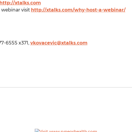
http://xtalks.com
 webinar visit
http://xtalks.com/why-host-a-webinar/
 977-6555 x371,
vkovacevic@xtalks.com