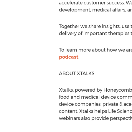
accelerate customer success. We
development, medical affairs, a
Together we share insights, use
delivery of important therapies t
To learn more about how we are 
podcast
.
ABOUT XTALKS
Xtalks, powered by Honeycomb Wo
food and medical device communi
device companies, private & acade
content. Xtalks helps Life Scien
webinars also provide perspectiv