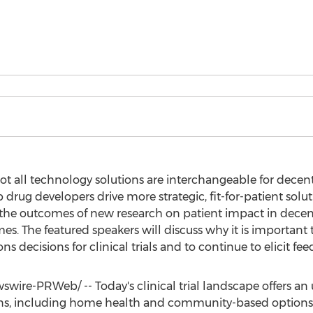
not all technology solutions are interchangeable for decentr
rug developers drive more strategic, fit-for-patient solutio
o the outcomes of new research on patient impact in decent
s. The featured speakers will discuss why it is important
ns decisions for clinical trials and to continue to elicit f
wire-PRWeb/ -- Today's clinical trial landscape offers a
ns, including home health and community-based options. 