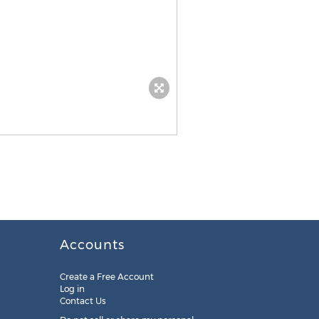
Accounts
Create a Free Account
Log in
Contact Us