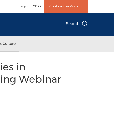
Login
GDPR
Create a Free Account
Search
& Culture
es in
oming Webinar