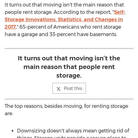
It turns out that moving isn't the main reason that
people rent storage. According to the report, "
Self-
Storage Innovations, Statistics, and Changes in
2017
," 65-percent of Americans who rent storage
have a garage and 33-percent have basements.
It turns out that moving isn’t the
main reason that people rent
storage.
Post this
The top reasons, besides moving, for renting storage
are:
Downsizing doesn't always mean getting rid of