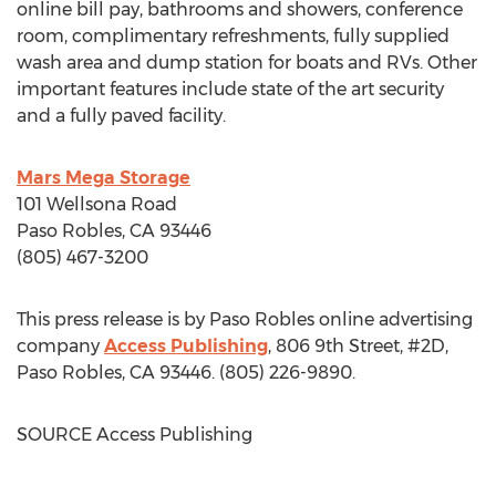
online bill pay, bathrooms and showers, conference
room, complimentary refreshments, fully supplied
wash area and dump station for boats and RVs. Other
important features include state of the art security
and a fully paved facility.
Mars Mega Storage
101 Wellsona Road
Paso Robles, CA
93446
(805) 467-3200
This press release is by
Paso Robles
online advertising
company
Access Publishing
, 806 9th Street, #2D,
Paso Robles, CA
93446. (805) 226-9890.
SOURCE Access Publishing