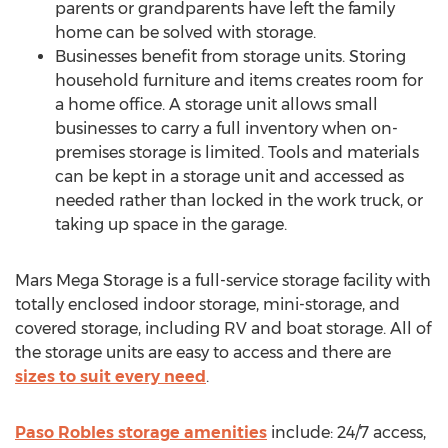
parents or grandparents have left the family
home can be solved with storage.
Businesses benefit from storage units. Storing
household furniture and items creates room for
a home office. A storage unit allows small
businesses to carry a full inventory when on-
premises storage is limited. Tools and materials
can be kept in a storage unit and accessed as
needed rather than locked in the work truck, or
taking up space in the garage.
Mars Mega Storage is a full-service storage facility with
totally enclosed indoor storage, mini-storage, and
covered storage, including RV and boat storage. All of
the storage units are easy to access and there are
sizes to suit every need
.
Paso Robles
storage amenities
include: 24/7 access,