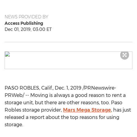
NEWS PROVIDED BY
Access Publishing
Dec 01, 2019, 03:00 ET
PASO ROBLES, Calif.
,
Dec. 1, 2019
/PRNewswire-
PRWeb/ -- Moving is always a good reason to rent a
storage unit, but there are other reasons, too.
Paso
Robles
storage provider,
Mars Mega Storage
, has just
released a report about the top reasons for using
storage.