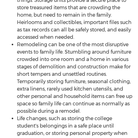
things. Storage units provide a secure place to
store treasured items that are crowding the
home, but need to remain in the family.
Heirlooms and collectibles, important files such
as tax records can all be safely stored, and easily
accessed when needed.
Remodeling can be one of the most disruptive
events to family life. Stumbling around furniture
crowded into one room and a home in various
stages of demolition and construction make for
short tempers and unsettled routines.
Temporarily storing furniture, seasonal clothing,
extra linens, rarely used kitchen utensils, and
other personal and household items can free up
space so family life can continue as normally as
possible during a remodel.
Life changes, such as storing the college
student's belongings in a safe place until
graduation, or storing personal property when