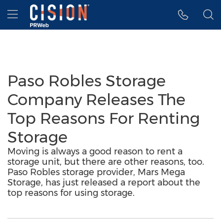
Accessibility Statement
Skip Navigation
Hamburger menu
Paso Robles Storage
Company Releases The
Top Reasons For Renting
Storage
Moving is always a good reason to rent a
storage unit, but there are other reasons, too.
Paso Robles storage provider, Mars Mega
Storage, has just released a report about the
top reasons for using storage.