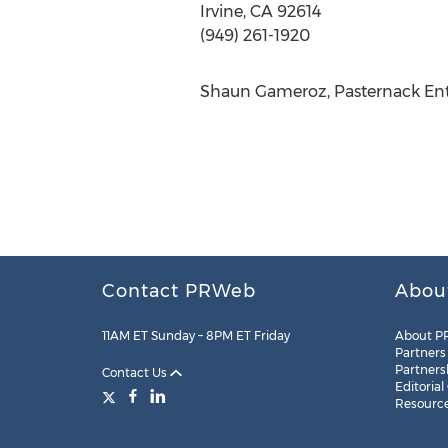
Irvine, CA 92614
(949) 261-1920
Shaun Gameroz, Pasternack Ente
Contact PRWeb
Abou
11AM ET Sunday – 8PM ET Friday
About P
Partners
Partners
Contact Us
Editorial
Resourc