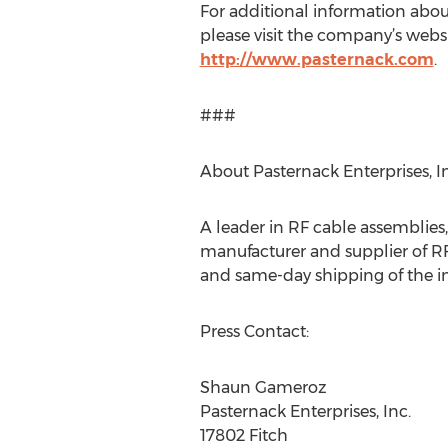
For additional information abou
please visit the company’s websi
http://www.pasternack.com
.
###
About Pasternack Enterprises, In
A leader in RF cable assemblies
manufacturer and supplier of RF
and same-day shipping of the in
Press Contact:
Shaun Gameroz
Pasternack Enterprises, Inc.
17802 Fitch