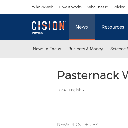
Accessibility Statement
Skip Navigation
Why PRWeb
How It Works
Who Uses It
Pricing
News
Resources
News in Focus
Business & Money
Science 
Pasternack 
USA - English
NEWS PROVIDED BY