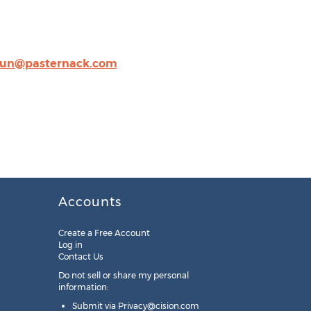
un@pasternack.com
Accounts
Create a Free Account
Log in
Contact Us
Do not sell or share my personal
information:
Submit via
Privacy@cision.com