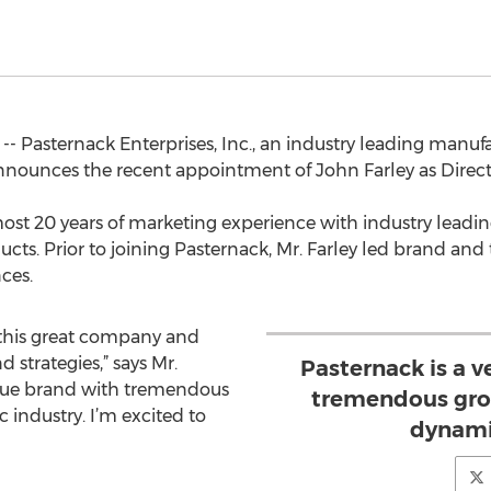
 -- Pasternack Enterprises, Inc., an industry leading manuf
unces the recent appointment of John Farley as Directo
ost 20 years of marketing experience with industry leadin
cts. Prior to joining Pasternack, Mr. Farley led brand and
ances.
 this great company and
 strategies,” says Mr.
Pasternack is a 
nique brand with tremendous
tremendous grow
 industry. I’m excited to
dynamic