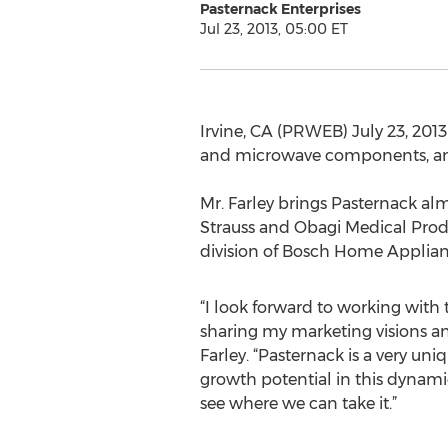
Pasternack Enterprises
Jul 23, 2013, 05:00 ET
Irvine, CA (PRWEB) July 23, 2013
and microwave components, anno
Mr. Farley brings Pasternack alm
Strauss and Obagi Medical Produ
division of Bosch Home Appli
“I look forward to working with
sharing my marketing visions and
Farley. “Pasternack is a very u
growth potential in this dynamic
see where we can take it.”