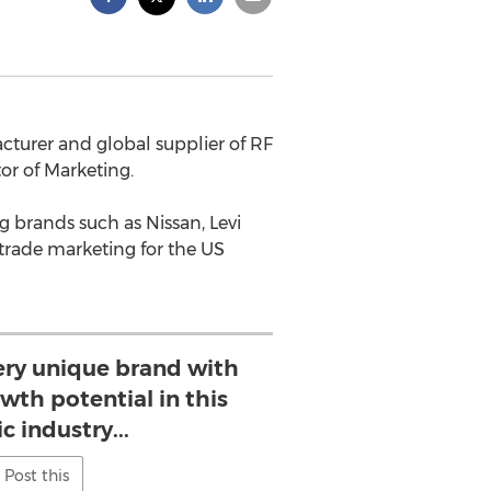
acturer and global supplier of RF
r of Marketing.
g brands such as Nissan, Levi
 trade marketing for the US
very unique brand with
th potential in this
 industry...
Post this