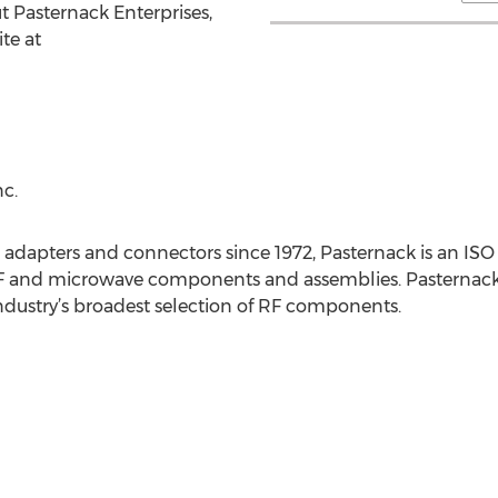
t Pasternack Enterprises,
te at
c.
, adapters and connectors since 1972, Pasternack is an ISO
 and microwave components and assemblies. Pasternack off
dustry’s broadest selection of RF components.