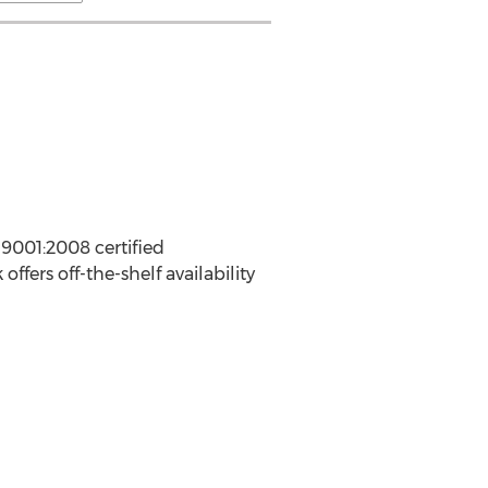
 9001:2008 certified
ers off-the-shelf availability