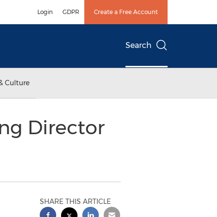
Login
GDPR
Create a Free Account
Search
& Culture
g Director
SHARE THIS ARTICLE