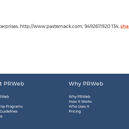
rprises, http://www.pasternack.com, 9492611920 134,
sha
t PRWeb
Why PRWeb
RWeb
Why PRWeb
How It Works
hip Programs
Who Uses It
 Guidelines
Pricing
es