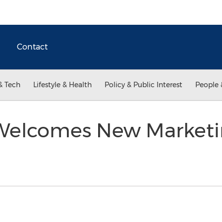
Contact
& Tech
Lifestyle & Health
Policy & Public Interest
People 
Welcomes New Marketin