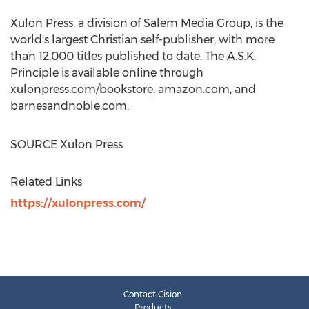
Xulon Press, a division of Salem Media Group, is the
world's largest Christian self-publisher, with more
than 12,000 titles published to date. The A.S.K.
Principle is available online through
xulonpress.com/bookstore, amazon.com, and
barnesandnoble.com.
SOURCE Xulon Press
Related Links
https://xulonpress.com/
Contact Cision
Products