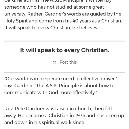
Gardner admits The A.S.K. Principle is written by
someone who has not studied at some great
university. Rather, Gardner's words are guided by the
Holy Spirit and come from his 40 years as a Christian.
It will speak to every Christian, he believes.
It will speak to every Christian.
Post this
"Our world is in desperate need of effective prayer,"
says Gardner. "The A.S.K. Principle is about how to
communicate with God more effectively."
Rev.
Pete Gardner
was raised in church, then fell
away. He became a Christian in 1976 and has been up
and down in his spiritual walk since.