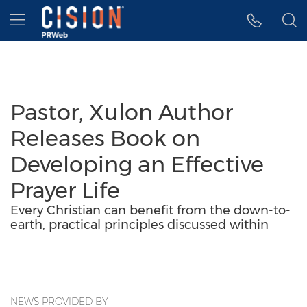
Accessibility Statement
Skip Navigation
Hamburger menu
Pastor, Xulon Author
Releases Book on
Developing an Effective
Prayer Life
Every Christian can benefit from the down-to-
earth, practical principles discussed within
NEWS PROVIDED BY