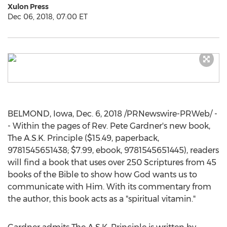
Xulon Press
Dec 06, 2018, 07:00 ET
BELMOND, Iowa
,
Dec. 6, 2018
/PRNewswire-PRWeb/ -
- Within the pages of Rev.
Pete Gardner's
new book,
The A.S.K. Principle (
$15.49
, paperback,
9781545651438;
$7.99
, ebook, 9781545651445), readers
will find a book that uses over 250 Scriptures from 45
books of the Bible to show how God wants us to
communicate with Him. With its commentary from
the author, this book acts as a "spiritual vitamin."