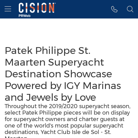
Accessibility Statement
Skip Navigation
Hamburger menu
Patek Philippe St.
Maarten Superyacht
Destination Showcase
Powered by IGY Marinas
and Jewels by Love
Throughout the 2019/2020 superyacht season,
select Patek Philippe pieces will be on display
for superyacht owners and charter guests at
one of the world's most popular superyacht
destinations, Yacht Club Isle de Sol - St.