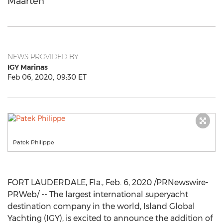
Maarten
NEWS PROVIDED BY
IGY Marinas
Feb 06, 2020, 09:30 ET
Patek Philippe
FORT LAUDERDALE, Fla.
,
Feb. 6, 2020
/PRNewswire-
PRWeb/ -- The largest international superyacht
destination company in the world, Island Global
Yachting (IGY), is excited to announce the addition of