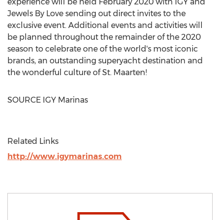
experience will be held
February 2020
with IGY and
Jewels By Love sending out direct invites to the
exclusive event. Additional events and activities will
be planned throughout the remainder of the 2020
season to celebrate one of the world's most iconic
brands, an outstanding superyacht destination and
the wonderful culture of
St. Maarten
!
SOURCE IGY Marinas
Related Links
http://www.igymarinas.com