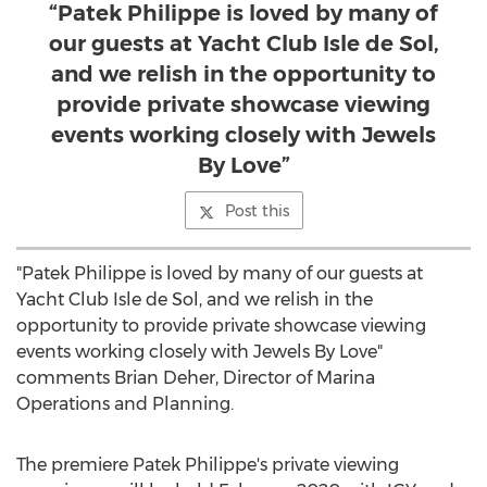
“Patek Philippe is loved by many of
our guests at Yacht Club Isle de Sol,
and we relish in the opportunity to
provide private showcase viewing
events working closely with Jewels
By Love”
Post this
"Patek Philippe is loved by many of our guests at
Yacht Club Isle de Sol, and we relish in the
opportunity to provide private showcase viewing
events working closely with Jewels By Love"
comments
Brian Deher
, Director of Marina
Operations and Planning.
The premiere Patek Philippe's private viewing