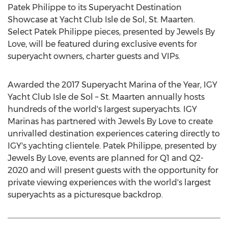
Patek Philippe to its Superyacht Destination
Showcase at Yacht Club Isle de Sol,
St. Maarten
.
Select Patek Philippe pieces, presented by Jewels By
Love, will be featured during exclusive events for
superyacht owners, charter guests and VIPs.
Awarded the 2017 Superyacht Marina of the Year, IGY
Yacht Club Isle de Sol –
St. Maarten
annually hosts
hundreds of the world's largest superyachts. IGY
Marinas has partnered with Jewels By Love to create
unrivalled destination experiences catering directly to
IGY's yachting clientele. Patek Philippe, presented by
Jewels By Love, events are planned for Q1 and Q2-
2020 and will present guests with the opportunity for
private viewing experiences with the world's largest
superyachts as a picturesque backdrop.