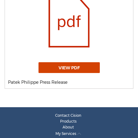
VIEW PDF
Patek Philippe Press Release
Contact Cision
Products
About
My Services