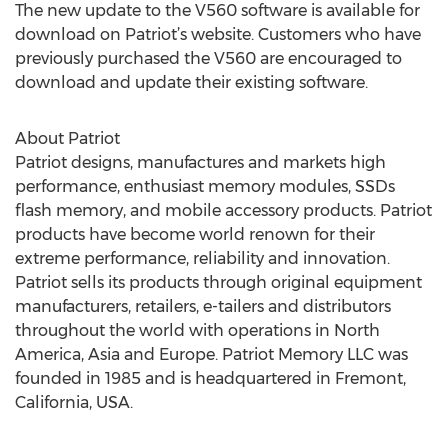
The new update to the V560 software is available for
download on Patriot’s website. Customers who have
previously purchased the V560 are encouraged to
download and update their existing software.
About Patriot
Patriot designs, manufactures and markets high
performance, enthusiast memory modules, SSDs
flash memory, and mobile accessory products. Patriot
products have become world renown for their
extreme performance, reliability and innovation.
Patriot sells its products through original equipment
manufacturers, retailers, e-tailers and distributors
throughout the world with operations in North
America, Asia and Europe. Patriot Memory LLC was
founded in 1985 and is headquartered in Fremont,
California, USA.