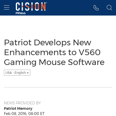
Accessibility Statement
Skip Navigation
Hamburger menu
Patriot Develops New
Enhancements to V560
Gaming Mouse Software
USA - English
NEWS PROVIDED BY
Patriot Memory
Feb 08, 2016, 08:00 ET