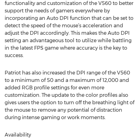
functionality and customization of the V560 to better
support the needs of gamers everywhere by
incorporating an Auto DPI function that can be set to
detect the speed of the mouse’s acceleration and
adjust the DPI accordingly. This makes the Auto DPI
setting an advantageous tool to utilize while battling
in the latest FPS game where accuracy is the key to
success.
Patriot has also increased the DPI range of the V560
to a minimum of 50 and a maximum of 12,000 and
added RGB profile settings for even more
customization. The update to the color profiles also
gives users the option to turn off the breathing light of
the mouse to remove any potential of distraction
during intense gaming or work moments.
Availability