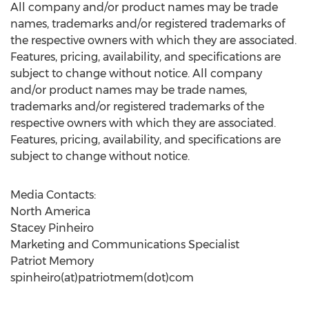
All company and/or product names may be trade
names, trademarks and/or registered trademarks of
the respective owners with which they are associated.
Features, pricing, availability, and specifications are
subject to change without notice. All company
and/or product names may be trade names,
trademarks and/or registered trademarks of the
respective owners with which they are associated.
Features, pricing, availability, and specifications are
subject to change without notice.
Media Contacts:
North America
Stacey Pinheiro
Marketing and Communications Specialist
Patriot Memory
spinheiro(at)patriotmem(dot)com