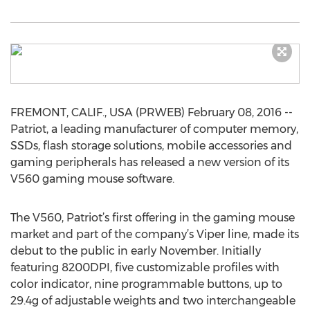
FREMONT, CALIF., USA (PRWEB) February 08, 2016 --
Patriot, a leading manufacturer of computer memory,
SSDs, flash storage solutions, mobile accessories and
gaming peripherals has released a new version of its
V560 gaming mouse software.
The V560, Patriot’s first offering in the gaming mouse
market and part of the company’s Viper line, made its
debut to the public in early November. Initially
featuring 8200DPI, five customizable profiles with
color indicator, nine programmable buttons, up to
29.4g of adjustable weights and two interchangeable