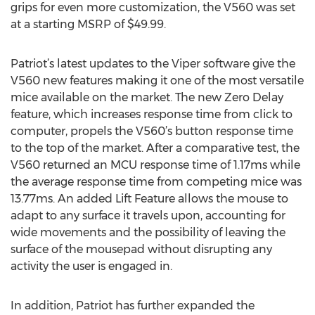
grips for even more customization, the V560 was set
at a starting MSRP of $49.99.
Patriot’s latest updates to the Viper software give the
V560 new features making it one of the most versatile
mice available on the market. The new Zero Delay
feature, which increases response time from click to
computer, propels the V560’s button response time
to the top of the market. After a comparative test, the
V560 returned an MCU response time of 1.17ms while
the average response time from competing mice was
13.77ms. An added Lift Feature allows the mouse to
adapt to any surface it travels upon, accounting for
wide movements and the possibility of leaving the
surface of the mousepad without disrupting any
activity the user is engaged in.
In addition, Patriot has further expanded the