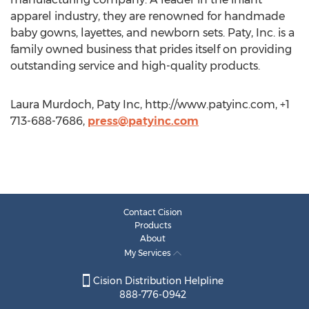
apparel industry, they are renowned for handmade
baby gowns, layettes, and newborn sets. Paty, Inc. is a
family owned business that prides itself on providing
outstanding service and high-quality products.
Laura Murdoch, Paty Inc, http://www.patyinc.com, +1
713-688-7686,
press@patyinc.com
Contact Cision
Products
About
My Services
Cision Distribution Helpline
888-776-0942