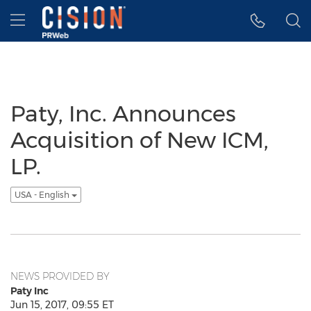
Accessibility Statement
Skip Navigation
Hamburger menu
Paty, Inc. Announces
Acquisition of New ICM,
LP.
USA - English
NEWS PROVIDED BY
Paty Inc
Jun 15, 2017, 09:55 ET