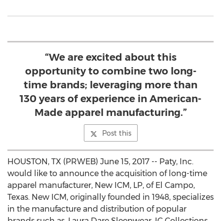
“We are excited about this
opportunity to combine two long-
time brands; leveraging more than
130 years of experience in American-
Made apparel manufacturing.”
Post this
HOUSTON, TX (PRWEB) June 15, 2017 -- Paty, Inc.
would like to announce the acquisition of long-time
apparel manufacturer, New ICM, LP, of El Campo,
Texas. New ICM, originally founded in 1948, specializes
in the manufacture and distribution of popular
brands such as, Laura Dare Sleepwear, IC Collections,