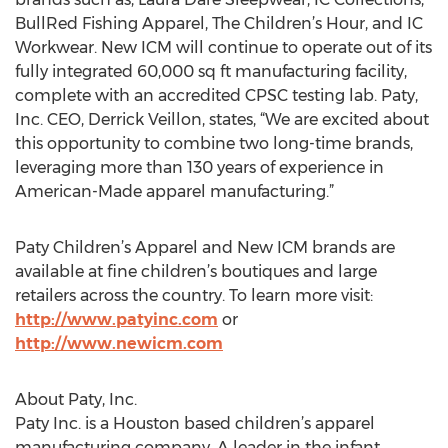
BullRed Fishing Apparel, The Children’s Hour, and IC
Workwear. New ICM will continue to operate out of its
fully integrated 60,000 sq ft manufacturing facility,
complete with an accredited CPSC testing lab. Paty,
Inc. CEO, Derrick Veillon, states, “We are excited about
this opportunity to combine two long-time brands,
leveraging more than 130 years of experience in
American-Made apparel manufacturing.”
Paty Children’s Apparel and New ICM brands are
available at fine children’s boutiques and large
retailers across the country. To learn more visit:
http://www.patyinc.com
or
http://www.newicm.com
About Paty, Inc.
Paty Inc. is a Houston based children’s apparel
manufacturing company. A leader in the infant