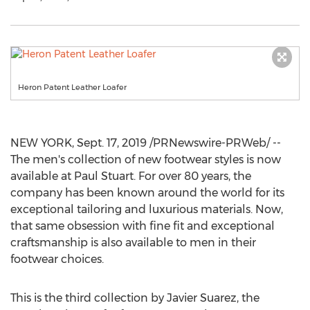
Heron Patent Leather Loafer
NEW YORK
,
Sept. 17, 2019
/PRNewswire-PRWeb/ --
The men's collection of new footwear styles is now
available at Paul Stuart. For over 80 years, the
company has been known around the world for its
exceptional tailoring and luxurious materials. Now,
that same obsession with fine fit and exceptional
craftsmanship is also available to men in their
footwear choices.
This is the third collection by
Javier Suarez
, the