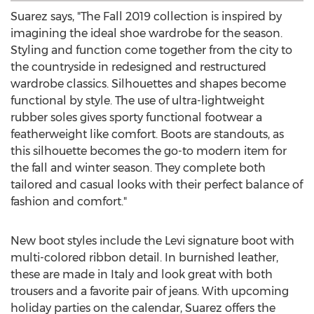
Suarez says, "The Fall 2019 collection is inspired by
imagining the ideal shoe wardrobe for the season.
Styling and function come together from the city to
the countryside in redesigned and restructured
wardrobe classics. Silhouettes and shapes become
functional by style. The use of ultra-lightweight
rubber soles gives sporty functional footwear a
featherweight like comfort. Boots are standouts, as
this silhouette becomes the go-to modern item for
the fall and winter season. They complete both
tailored and casual looks with their perfect balance of
fashion and comfort."
New boot styles include the Levi signature boot with
multi-colored ribbon detail. In burnished leather,
these are made in
Italy
and look great with both
trousers and a favorite pair of jeans. With upcoming
holiday parties on the calendar, Suarez offers the