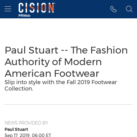
Accessibility Statement
Skip Navigation
Hamburger menu
Paul Stuart -- The Fashion
Authority of Modern
American Footwear
Slip into style with the Fall 2019 Footwear
Collection.
NEWS PROVIDED BY
Paul Stuart
Sep 17, 2019, 06:00 ET