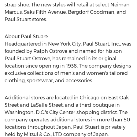
strap shoe. The new styles will retail at select Neiman
Marcus, Saks Fifth Avenue, Bergdorf Goodman, and
Paul Stuart stores.
About Paul Stuart:
Headquartered in
New York City
, Paul Stuart, Inc., was
founded by
Ralph Ostrove
and named for his son
Paul Stuart Ostrove
, has remained in its original
location since opening in 1938. The company designs
exclusive collections of men's and women's tailored
clothing, sportswear, and accessories.
Additional stores are located in
Chicago
on East Oak
Street and LaSalle Street, and a third boutique in
Washington, D.C.'s
City Center shopping district. The
company operates additional stores in more than 50
locations throughout
Japan
. Paul Stuart is privately
held by Mitsui & Co., LTD company of
Japan
.