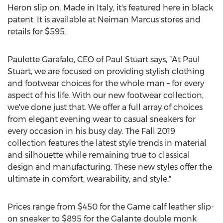
Heron slip on. Made in
Italy
, it's featured here in black
patent. It is available at Neiman Marcus stores and
retails for
$595
.
Paulette Garafalo
, CEO of Paul Stuart says, "At Paul
Stuart, we are focused on providing stylish clothing
and footwear choices for the whole man – for every
aspect of his life. With our new footwear collection,
we've done just that. We offer a full array of choices
from elegant evening wear to casual sneakers for
every occasion in his busy day. The Fall 2019
collection features the latest style trends in material
and silhouette while remaining true to classical
design and manufacturing. These new styles offer the
ultimate in comfort, wearability, and style."
Prices range from
$450
for the Game calf leather slip-
on sneaker to
$895
for the Galante double monk