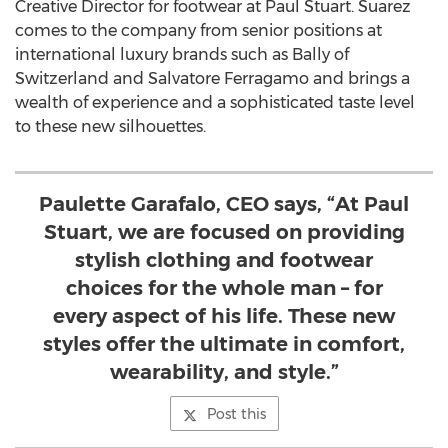
Creative Director for footwear at Paul Stuart. Suarez
comes to the company from senior positions at
international luxury brands such as Bally of
Switzerland
and
Salvatore Ferragamo
and brings a
wealth of experience and a sophisticated taste level
to these new silhouettes.
Paulette Garafalo, CEO says, “At Paul
Stuart, we are focused on providing
stylish clothing and footwear
choices for the whole man – for
every aspect of his life. These new
styles offer the ultimate in comfort,
wearability, and style.”
Post this