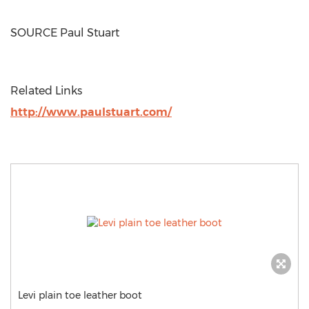
SOURCE Paul Stuart
Related Links
http://www.paulstuart.com/
Levi plain toe leather boot