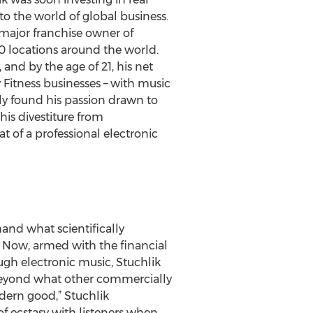
to the world of global business.
 major franchise owner of
0 locations around the world.
and by the age of 21, his net
 Fitness businesses – with music
gly found his passion drawn to
is divestiture from
at of a professional electronic
and what scientifically
. Now, armed with the financial
ugh electronic music, Stuchlik
g beyond what other commercially
dern good,” Stuchlik
of ecstasy with listeners when