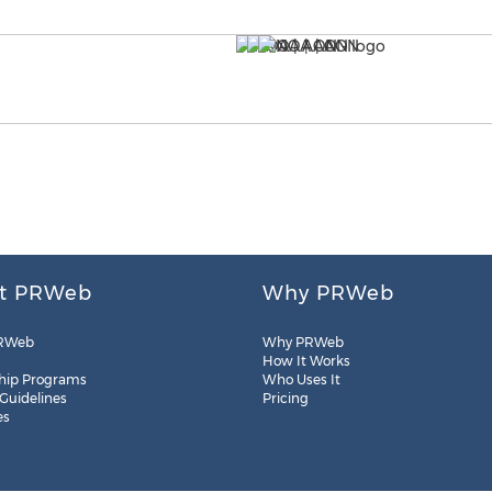
t PRWeb
Why PRWeb
RWeb
Why PRWeb
How It Works
hip Programs
Who Uses It
 Guidelines
Pricing
es