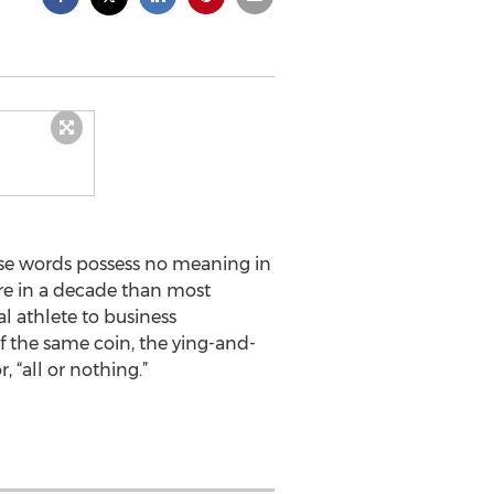
ese words possess no meaning in
ore in a decade than most
al athlete to business
of the same coin, the ying-and-
“all or nothing.”