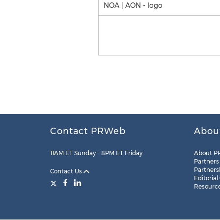
NOA | AON - logo
Contact PRWeb
Abou
11AM ET Sunday – 8PM ET Friday
About P
Partners
Partners
Contact Us
Editorial
Resourc