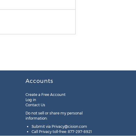
NOA | AON
Accounts
Create a Free Account
Log in
Contact Us
Do not sell or share my personal
information:
Submit via
Privacy@cision.com
Call Privacy toll-free: 877-297-8921