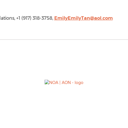
tions, +1 (917) 318-3758,
EmilyEmilyTan@aol.com