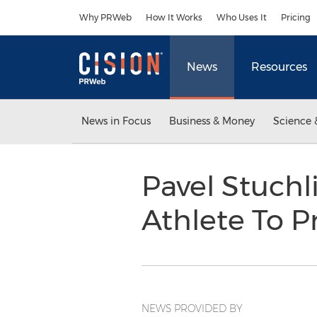
Accessibility Statement
Skip Navigation
Why PRWeb
How It Works
Who Uses It
Pricing
News
Resources
News in Focus
Business & Money
Science 
Pavel Stuchl
Athlete To P
NEWS PROVIDED BY