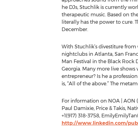
he DJs, Stuchlik is currently wor
therapeutic music. Based on the 
literally has the power to cure. 
December.
With Stuchlik’s divestiture fro
nightclubs in Atlanta, San Fra
Man Festival in the Black Rock D
Georgia. Many more live shows w
entrepreneur? Is he a professio
is, “All of the above.” The met
For information on NOA | AON (
Paul Damixie, Price & Takis, Nat
+1(917) 318-3758, EmilyEmilyTa
http://www.linkedin.com/pub