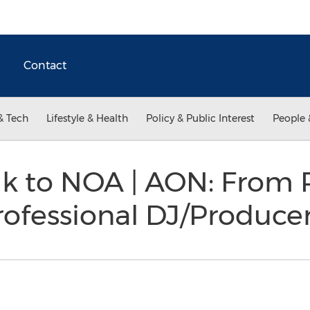
Contact
& Tech
Lifestyle & Health
Policy & Public Interest
People 
ik to NOA | AON: From 
rofessional DJ/Produce