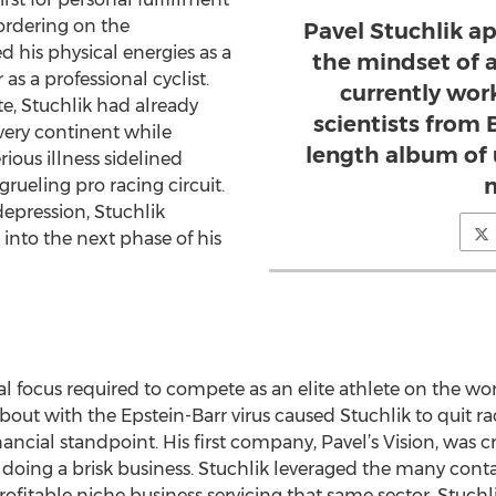
ordering on the
Pavel Stuchlik a
 his physical energies as a
the mindset of a 
as a professional cyclist.
currently wor
e, Stuchlik had already
scientists from B
very continent while
length album of 
rious illness sidelined
m
rueling pro racing circuit.
depression, Stuchlik
 into the next phase of his
 focus required to compete as an elite athlete on the w
 bout with the Epstein-Barr virus caused Stuchlik to quit ra
ncial standpoint. His first company, Pavel’s Vision, was cr
n doing a brisk business. Stuchlik leveraged the many con
rofitable niche business servicing that same sector. Stuchl