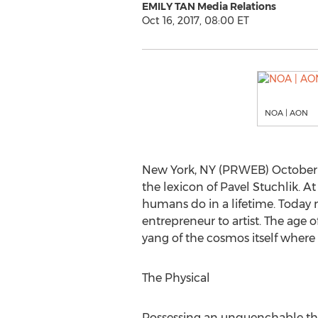
EMILY TAN Media Relations
Oct 16, 2017, 08:00 ET
NOA | AON
New York, NY (PRWEB) October 1
the lexicon of Pavel Stuchlik. 
humans do in a lifetime. Today ma
entrepreneur to artist. The age 
yang of the cosmos itself wher
The Physical
Possessing an unquenchable thir