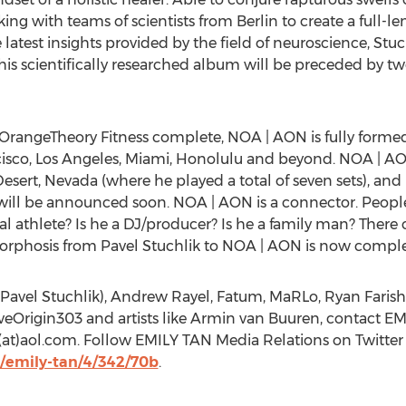
king with teams of scientists from Berlin to create a full-l
latest insights provided by the field of neuroscience, Stuc
This scientifically researched album will be preceded by two 
m OrangeTheory Fitness complete, NOA | AON is fully form
ncisco, Los Angeles, Miami, Honolulu and beyond. NOA | A
esert, Nevada (where he played a total of seven sets), an
ill be announced soon. NOA | AON is a connector. People 
nal athlete? Is he a DJ/producer? Is he a family man? Ther
amorphosis from Pavel Stuchlik to NOA | AON is now comple
Pavel Stuchlik), Andrew Rayel, Fatum, MaRLo, Ryan Farish
iveOrigin303 and artists like Armin van Buuren, contact EM
n(at)aol.com. Follow EMILY TAN Media Relations on Twitt
/emily-tan/4/342/70b
.