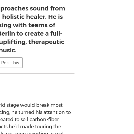
pproaches sound from
holistic healer. He is
king with teams of
erlin to create a full-
uplifting, therapeutic
usic.
Post this
orld stage would break most
cing, he turned his attention to
eated to sell carbon-fiber
tacts he’d made touring the
ik was soon investing in real