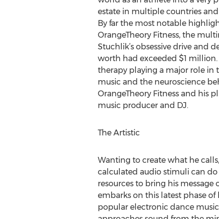
estate in multiple countries and
By far the most notable highligh
OrangeTheory Fitness, the multi
Stuchlik’s obsessive drive and d
worth had exceeded $1 million. 
therapy playing a major role in 
music and the neuroscience beh
OrangeTheory Fitness and his plan
music producer and DJ.
The Artistic
Wanting to create what he calls,
calculated audio stimuli can do 
resources to bring his message 
embarks on this latest phase of
popular electronic dance music 
approaches sound from the mindse