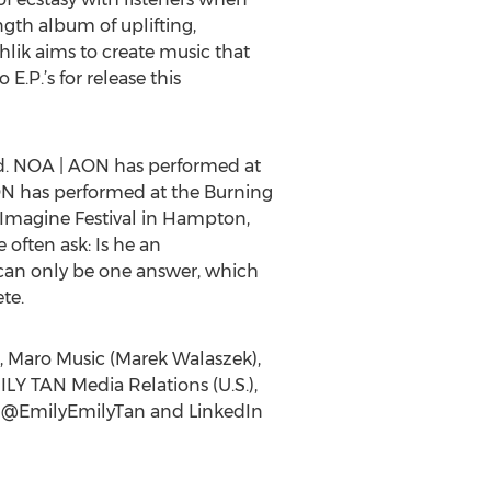
ength album of uplifting,
hlik aims to create music that
E.P.’s for release this
ed. NOA | AON has performed at
ON has performed at the Burning
d Imagine Festival in Hampton,
often ask: Is he an
e can only be one answer, which
te.
, Maro Music (Marek Walaszek),
ILY TAN Media Relations (U.S.),
er @EmilyEmilyTan and LinkedIn