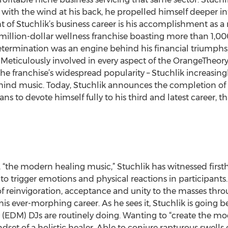
 with the wind at his back, he propelled himself deeper in
t of Stuchlik’s business career is his accomplishment as a
million-dollar wellness franchise boasting more than 1,00
etermination was an engine behind his financial triumphs, 
Meticulously involved in every aspect of the OrangeTheory
the franchise’s widespread popularity – Stuchlik increasin
ind music. Today, Stuchlik announces the completion of h
s to devote himself fully to his third and latest career, th
 “the modern healing music,” Stuchlik has witnessed firsth
to trigger emotions and physical reactions in participants
of reinvigoration, acceptance and unity to the masses thro
 his ever-morphing career. As he sees it, Stuchlik is goin
(EDM) DJs are routinely doing. Wanting to “create the mo
t of a holistic healer. Able to conjure rapturous swells 