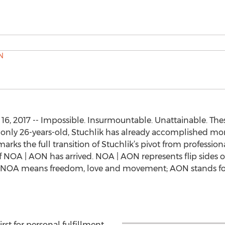
6, 2017 -- Impossible. Insurmountable. Unattainable. Th
At only 26-years-old, Stuchlik has already accomplished m
rks the full transition of Stuchlik’s pivot from profession
of NOA | AON has arrived. NOA | AON represents flip sides 
e NOA means freedom, love and movement; AON stands for, 
st for personal fulfillment