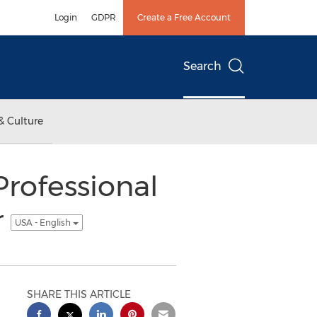
Login
GDPR
Create a Free Account
Search
& Culture
Professional
r
USA - English
SHARE THIS ARTICLE