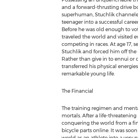
and a forward-thrusting drive b
superhuman, Stuchlik channeled
teenager into a successful career 
Before he was old enough to vot
traveled the world and visited e
competing in races. At age 17, se
Stuchlik and forced him off the g
Rather than give in to ennui or 
transferred his physical energies
remarkable young life.
The Financial
The training regimen and mental
mortals. After a life-threatening
conquering the world from a fina
bicycle parts online. It was soo
world as an athlete into a very p