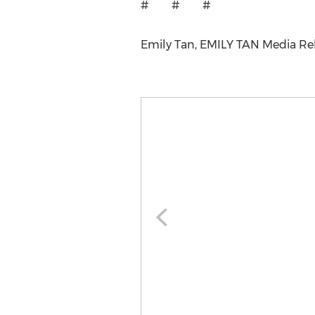
# # #
Emily Tan, EMILY TAN Media Rela