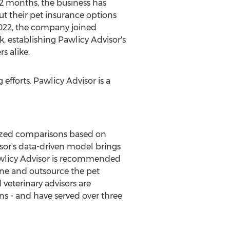
12 months, the business has
t their pet insurance options
2022, the company joined
, establishing Pawlicy Advisor's
s alike.
 efforts. Pawlicy Advisor is a
lized comparisons based on
visor's data-driven model brings
Pawlicy Advisor is recommended
ine and outsource the pet
 veterinary advisors are
ns - and have served over three