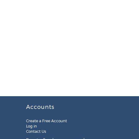
Accounts
Create a Free Account
Log in
Contact Us