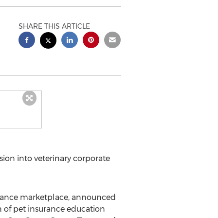
SHARE THIS ARTICLE
ion into veterinary corporate
surance marketplace, announced
n of pet insurance education