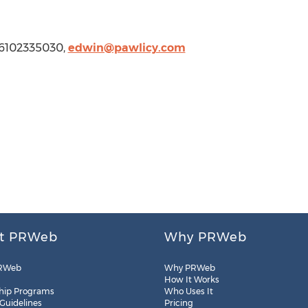
1 6102335030,
edwin@pawlicy.com
t PRWeb
Why PRWeb
RWeb
Why PRWeb
How It Works
hip Programs
Who Uses It
 Guidelines
Pricing