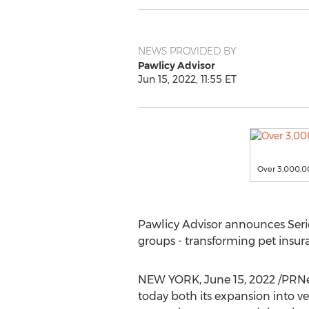
NEWS PROVIDED BY
Pawlicy Advisor
Jun 15, 2022, 11:55 ET
Over 3,000,00
Pawlicy Advisor announces Seri
groups - transforming pet insur
NEW YORK
,
June 15, 2022
/PRNe
today both its expansion into v