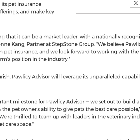
its pet insurance
fferings, and make key
ng that it can be a market leader, with a nationally reco
yonne Kang, Partner at StepStone Group. "We believe Pawlic
n pet insurance, and we look forward to working with t
m's position in the industry."
urish, Pawlicy Advisor will leverage its unparalleled capab
tant milestone for Pawlicy Advisor — we set out to build
e pet owner's ability to give pets the best care possible,
e're thrilled to team up with leaders in the veterinary ind
et care space."