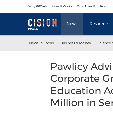
Accessibility Statement
Skip Navigation
Why PRWeb
How It Works
Who Uses It
Pricing
News
Resources
News in Focus
Business & Money
Science 
Pawlicy Advi
Corporate G
Education Ac
Million in S