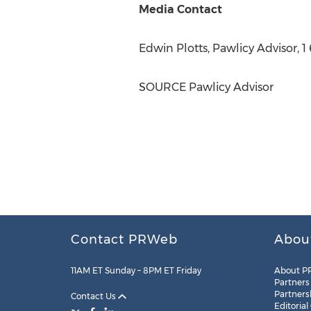
Media Contact
Edwin Plotts
, Pawlicy Advisor, 
SOURCE Pawlicy Advisor
Contact PRWeb
Abou
11AM ET Sunday – 8PM ET Friday
About P
Partners
Partners
Contact Us
Editorial