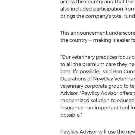
across the country and that th
also included participation fro
brings the company's total fund
This announcement underscores P
the country — making it easier fo
"Our veterinary practices focus 
to all the premium care they nee
best life possible," said
Ben Cun
Operations of NewDay Veterinar
veterinary corporate group to t
Advisor. "Pawlicy Advisor offers 
modernized solution to educati
insurance - an important tool fo
possible."
Pawlicy Advisor will use the new