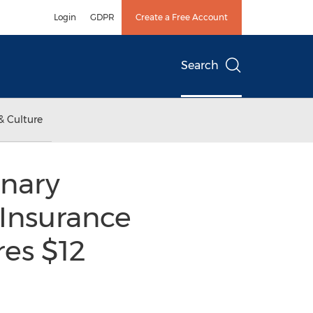
Login
GDPR
Create a Free Account
Search
& Culture
inary
Insurance
res $12