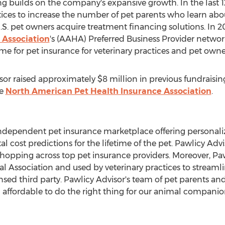
ing builds on the company's expansive growth. In the last 
ices to increase the number of pet parents who learn abou
.S. pet owners acquire treatment financing solutions. In 
 Association
's (AAHA) Preferred Business Provider network
for pet insurance for veterinary practices and pet owner
isor raised approximately
$8 million
in previous fundraising
he
North American Pet Health Insurance Association
.
, independent pet insurance marketplace offering persona
al cost predictions for the lifetime of the pet. Pawlicy Ad
 shopping across top pet insurance providers. Moreover, 
 Association and used by veterinary practices to streaml
nsed third party. Pawlicy Advisor's team of pet parents and
 affordable to do the right thing for our animal companio