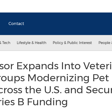
Contact
& Tech
Lifestyle & Health
Policy & Public Interest
People 
sor Expands Into Veter
roups Modernizing Pet 
ross the U.S. and Secu
eries B Funding