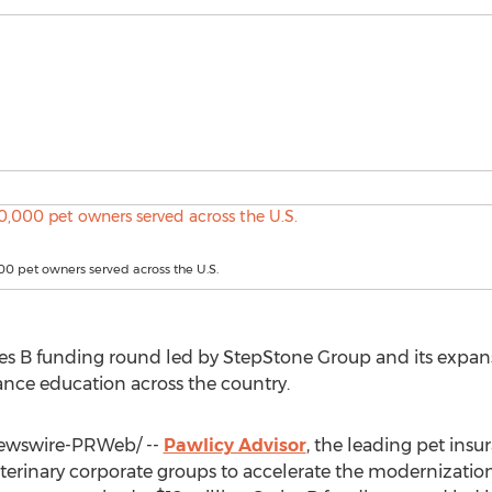
0 pet owners served across the U.S.
es B funding round led by StepStone Group and its expans
ance education across the country.
wswire-PRWeb/ --
Pawlicy Advisor
, the leading pet in
eterinary corporate groups to accelerate the modernizatio