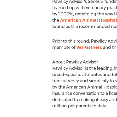
Pawlicy Advisor's Series B fund
teamed up with veterinary pract
by 1,000%, redefining the way U
the
American Animal Hospital
brand as the recommended name 
Prior to this round, Pawlicy Adv
member of
VetPartners
and t
About Pawlicy Advisor
Pawlicy Advisor is the leading
breed-specific attributes and tot
transparency and simplicity to
by the American Animal Hospital
insurance conversation to a lice
dedicated to making it easy and
million pet parents to date.