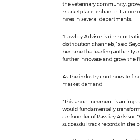
the veterinary community, grow 
marketplace, enhance its core o
hires in several departments.
"Pawlicy Advisor is demonstrati
distribution channels," said Se
become the leading authority o
further innovate and grow the fir
As the industry continues to flo
market demand.
"This announcement is an impor
would fundamentally transform th
co-founder of Pawlicy Advisor. "W
successful track records in the p