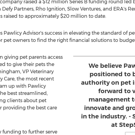
e company raised a
$12 million
Series B funding round led 
m Defy Partners, Rho Ignition, Slow Ventures, and ERA's R
s raised to approximately
$20 million
to date.
awlicy Advisor's success in elevating the standard of pe
r pet owners to find the right financial solutions to budget
on giving pet parents access
d to give their pets the
We believe Pawl
ningham
, VP Veterinary
positioned to
y Care, the most recent
authority on pet 
eam up with Pawlicy
forward to 
the best streamlined,
management te
ng clients about pet
innovate and gro
r providing the best care
in the industry. 
at Step
 funding to further serve