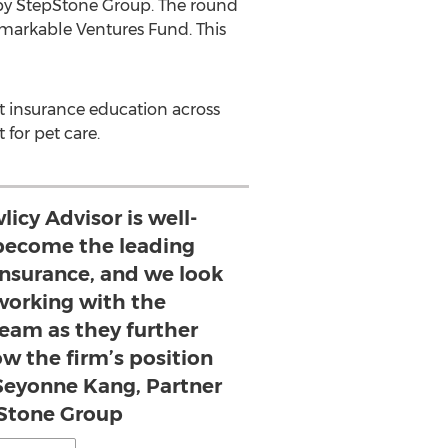
by StepStone Group. The round
emarkable Ventures Fund. This
t insurance education across
 for pet care.
icy Advisor is well-
 become the leading
insurance, and we look
working with the
am as they further
w the firm’s position
- Seyonne Kang, Partner
Stone Group