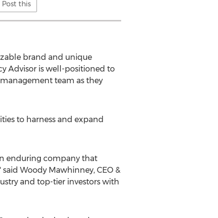
Post this
gnizable brand and unique
y Advisor is well-positioned to
he management team as they
ilities to harness and expand
 an enduring company that
" said
Woody Mawhinney
, CEO &
ustry and top-tier investors with