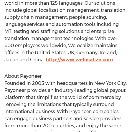
world in more than 125 languages. Our solutions
include global localization management, translation,
supply chain management, people sourcing,
language services and automation tools including
MT, testing and staffing solutions and enterprise
translation management technologies. With over
600 employees worldwide, Welocalize maintains
offices in the United States, UK, Germany, Ireland,
Japan and China.
http://www.welocalize.com
About Payoneer
Founded in 2005 with headquarters in New York City,
Payoneer provides an industry-leading global payout
platform that simplifies the world of commerce by
removing the limitations that typically surround
international business. With Payoneer, companies
can engage business partners and service providers
from more than 200 countries, and enjoy the same