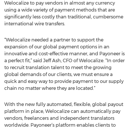
Welocalize to pay vendors in almost any currency
using a wide variety of payment methods that are
significantly less costly than traditional, cumbersome
international wire transfers.
“Welocalize needed a partner to support the
expansion of our global payment options in an
innovative and cost-effective manner, and Payoneer is
a perfect fit,” said Jeff Ash, CFO of Welocalize. “In order
to recruit translation talent to meet the growing
global demands of our clients, we must ensure a
quick and easy way to provide payment to our supply
chain no matter where they are located.”
With the new fully automated, flexible, global payout
platform in place, Welocalize can automatically pay
vendors, freelancers and independent translators
worldwide. Payoneer’s platform enables clients to