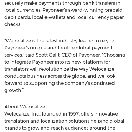
securely make payments through bank transfers in
local currencies, Payoneer’s award-winning prepaid
debit cards, local e-wallets and local currency paper
checks.
“Welocalize is the latest industry leader to rely on
Payoneer’s unique and flexible global payment
services,” said Scott Galit, CEO of Payoneer. “Choosing
to integrate Payoneer into its new platform for
translators will revolutionize the way Welocalize
conducts business across the globe, and we look
forward to supporting the company’s continued
growth.”
About Welocalize
Welocalize, Inc., founded in 1997, offers innovative
translation and localization solutions helping global
brands to grow and reach audiences around the