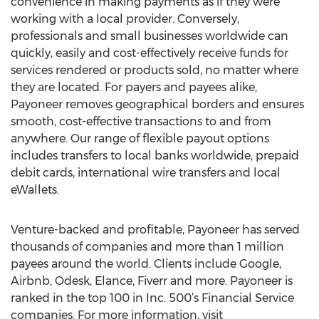
convenience in making payments as if they were
working with a local provider. Conversely,
professionals and small businesses worldwide can
quickly, easily and cost-effectively receive funds for
services rendered or products sold, no matter where
they are located. For payers and payees alike,
Payoneer removes geographical borders and ensures
smooth, cost-effective transactions to and from
anywhere. Our range of flexible payout options
includes transfers to local banks worldwide, prepaid
debit cards, international wire transfers and local
eWallets.
Venture-backed and profitable, Payoneer has served
thousands of companies and more than 1 million
payees around the world. Clients include Google,
Airbnb, Odesk, Elance, Fiverr and more. Payoneer is
ranked in the top 100 in Inc. 500’s Financial Service
companies. For more information, visit