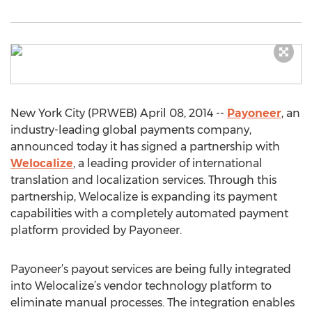
New York City (PRWEB) April 08, 2014 --
Payoneer
, an
industry-leading global payments company,
announced today it has signed a partnership with
Welocalize
, a leading provider of international
translation and localization services. Through this
partnership, Welocalize is expanding its payment
capabilities with a completely automated payment
platform provided by Payoneer.
Payoneer’s payout services are being fully integrated
into Welocalize’s vendor technology platform to
eliminate manual processes. The integration enables