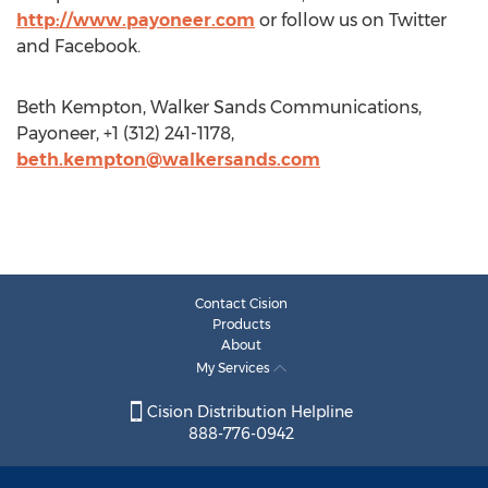
http://www.payoneer.com
or follow us on Twitter
and Facebook.
Beth Kempton, Walker Sands Communications,
Payoneer, +1 (312) 241-1178,
beth.kempton@walkersands.com
Contact Cision
Products
About
My Services
Cision Distribution Helpline
888-776-0942