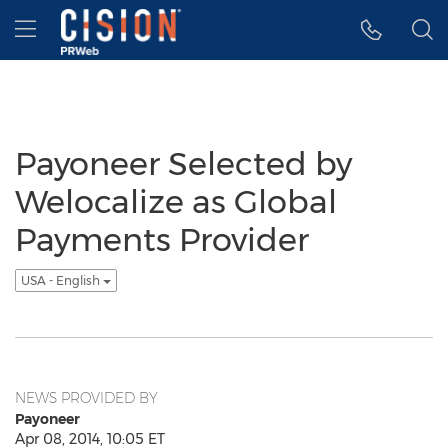
Accessibility Statement
Skip Navigation
Hamburger menu
Payoneer Selected by
Welocalize as Global
Payments Provider
USA - English
NEWS PROVIDED BY
Payoneer
Apr 08, 2014, 10:05 ET