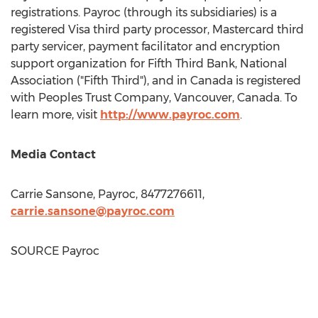
registrations. Payroc (through its subsidiaries) is a
registered Visa third party processor, Mastercard third
party servicer, payment facilitator and encryption
support organization for Fifth Third Bank, National
Association ("Fifth Third"), and in
Canada
is registered
with Peoples Trust Company,
Vancouver, Canada
. To
learn more, visit
http://www.payroc.com
.
Media Contact
Carrie Sansone
, Payroc, 8477276611,
carrie.sansone@payroc.com
SOURCE Payroc