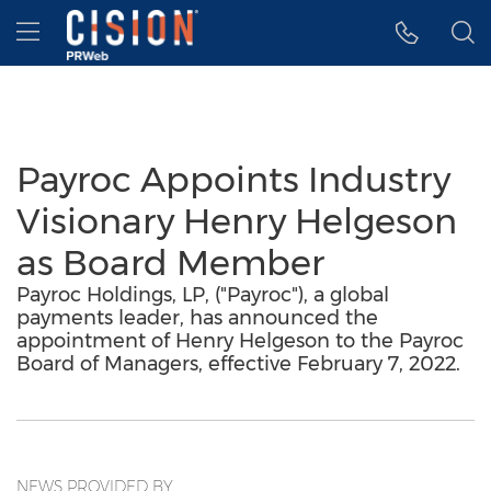
Accessibility Statement
Skip Navigation
Hamburger menu
Payroc Appoints Industry
Visionary Henry Helgeson
as Board Member
Payroc Holdings, LP, ("Payroc"), a global
payments leader, has announced the
appointment of Henry Helgeson to the Payroc
Board of Managers, effective February 7, 2022.
NEWS PROVIDED BY