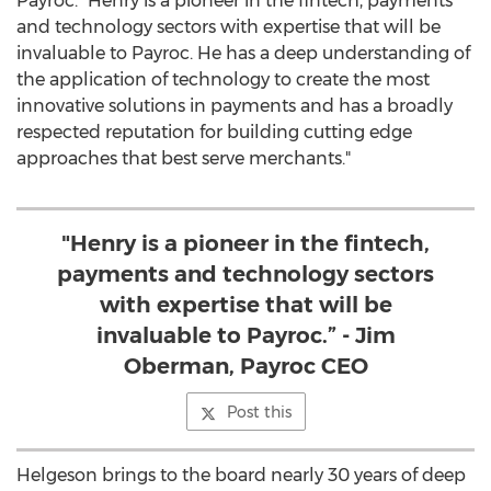
Payroc. "Henry is a pioneer in the fintech, payments
and technology sectors with expertise that will be
invaluable to Payroc. He has a deep understanding of
the application of technology to create the most
innovative solutions in payments and has a broadly
respected reputation for building cutting edge
approaches that best serve merchants."
"Henry is a pioneer in the fintech,
payments and technology sectors
with expertise that will be
invaluable to Payroc.” - Jim
Oberman, Payroc CEO
Post this
Helgeson brings to the board nearly 30 years of deep