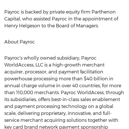
Payroc is backed by private equity firm Parthenon
Capital, who assisted Payroc in the appointment of
Henry Helgeson
to the Board of Managers.
About Payroc
Payroc's wholly owned subsidiary, Payroc
WorldAccess, LLC is a high-growth merchant
acquirer, processor, and payment facilitation
powerhouse processing more than
$40 billion
in
annual charge volume in over 40 countries, for more
than 110,000 merchants. Payroc WorldAcess, through
its subsidiaries, offers best-in-class sales enablement
and payment processing technology on a global
scale, delivering proprietary, innovative, and full-
service merchant acquiring solutions together with
key card brand network payment sponsorship