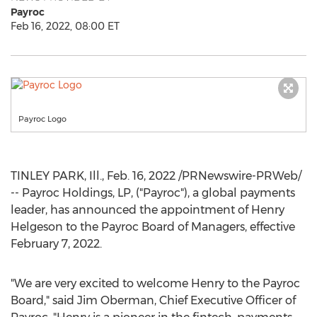
Payroc
Feb 16, 2022, 08:00 ET
Payroc Logo
TINLEY PARK, Ill.
,
Feb. 16, 2022
/PRNewswire-PRWeb/
-- Payroc Holdings, LP, ("Payroc"), a global payments
leader, has announced the appointment of
Henry
Helgeson
to the Payroc Board of Managers, effective
February 7, 2022
.
"We are very excited to welcome Henry to the Payroc
Board," said
Jim Oberman
, Chief Executive Officer of