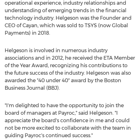
operational experience, industry relationships and
understanding of emerging trends in the financial
technology industry. Helgeson was the Founder and
CEO of Cayan, which was sold to TSYS (now Global
Payments) in 2018.
Helgeson is involved in numerous industry
associations and in 2012, he received the ETA Member
of the Year Award, recognizing his contributions to
the future success of the industry. Helgeson was also
awarded the "40 under 40" award by the Boston
Business Journal (BBJ).
"I'm delighted to have the opportunity to join the
board of managers at Payroc," said Helgeson. "I
appreciate the board's confidence in me and could
not be more excited to collaborate with the team in
guiding Payroc's continued success."