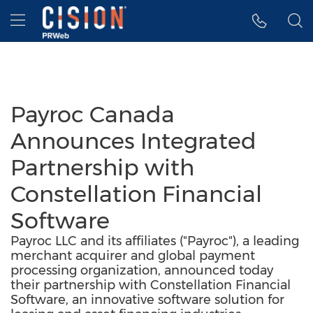
Accessibility Statement
Skip Navigation
Hamburger menu
Payroc Canada
Announces Integrated
Partnership with
Constellation Financial
Software
Payroc LLC and its affiliates ("Payroc"), a leading
merchant acquirer and global payment
processing organization, announced today
their partnership with Constellation Financial
Software, an innovative software solution for