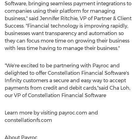
Software, bringing seamless payment integrations to
companies using their platform for managing
business," said
Jennifer Ritchie
, VP of Partner & Client
Success. "Financial technology is improving rapidly,
businesses want transparency and automation so
they can focus more time on growing their business
with less time having to manage their business."
"We're excited to be partnering with Payroc and
delighted to offer Constellation Financial Software's
Infinity customers a secure and easy way to accept
payments from credit and debit cards,"said Cha Loh,
our VP of Constellation Financial Software
Learn more by visiting payroc.com and
constellationfs.com
About Payroc