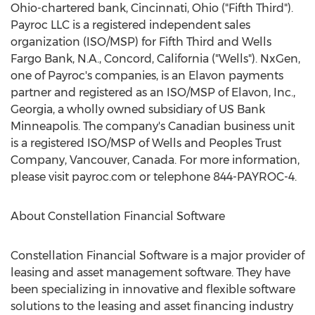
Ohio
-chartered bank,
Cincinnati, Ohio
("Fifth Third").
Payroc LLC is a registered independent sales
organization (ISO/MSP) for Fifth Third and Wells
Fargo Bank, N.A.,
Concord, California
("Wells"). NxGen,
one of Payroc's companies, is an Elavon payments
partner and registered as an ISO/MSP of Elavon, Inc.,
Georgia
, a wholly owned subsidiary of US Bank
Minneapolis. The company's Canadian business unit
is a registered ISO/MSP of Wells and Peoples Trust
Company,
Vancouver, Canada
. For more information,
please visit payroc.com or telephone 844-PAYROC-4.
About Constellation Financial Software
Constellation Financial Software is a major provider of
leasing and asset management software. They have
been specializing in innovative and flexible software
solutions to the leasing and asset financing industry