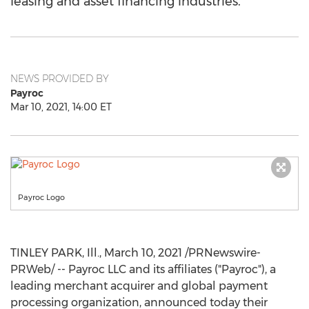
leasing and asset financing industries.
NEWS PROVIDED BY
Payroc
Mar 10, 2021, 14:00 ET
Payroc Logo
TINLEY PARK, Ill.
,
March 10, 2021
/PRNewswire-
PRWeb/ -- Payroc LLC and its affiliates ("Payroc"), a
leading merchant acquirer and global payment
processing organization, announced today their