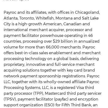
Payroc and its affiliates, with offices in Chicagoland,
Atlanta
,
Toronto
,
Whitefish, Montana
and
Salt Lake
City
is a high-growth American, Canadian and
international merchant acquirer, processor and
payment facilitator powerhouse operating in 46
countries, processing over
$29 billion
in annualized
volume for more than 66,000 merchants. Payroc
offers best-in-class sales enablement and merchant
processing technology on a global basis, delivering
proprietary, innovative and full-service merchant
acquiring solutions together with key card brand
network payment sponsorship registrations. Payroc
LLC, together with its wholly-owned affiliate Payroc
Processing Systems, LLC, is a registered Visa third
party processor (TPP), Mastercard third party servicer
(TPSV), payment facilitator (payfac) and encryption
support organization (ESO) for Fifth Third Bank, an