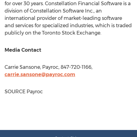
for over 30 years. Constellation Financial Software is a
division of Constellation Software Inc., an
international provider of market-leading software
and services for specialized industries, which is traded
publicly on the Toronto Stock Exchange.
Media Contact
Carrie Sansone
, Payroc, 847-720-1166,
carrie.sansone@payroc.com
SOURCE Payroc