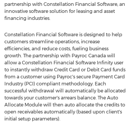
partnership with Constellation Financial Software, an
innovative software solution for leasing and asset
financing industries.
Constellation Financial Software is designed to help
customers streamline operations, increase
efficiencies, and reduce costs, fueling business
growth. The partnership with Payroc Canada will
allow a Constellation Financial Software Infinity user
to instantly withdraw Credit Card or Debit Card funds
from a customer using Payroc's secure Payment Card
Industry (PCI) compliant methodology. Each
successful withdrawal will automatically be allocated
towards your customer's arrears balance. The Auto
Allocate Module will then auto allocate the credits to
open receivables automatically (based upon client's
initial setup parameters).