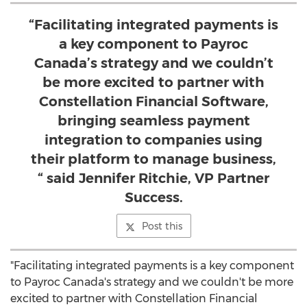
“Facilitating integrated payments is
a key component to Payroc
Canada’s strategy and we couldn’t
be more excited to partner with
Constellation Financial Software,
bringing seamless payment
integration to companies using
their platform to manage business,
“ said Jennifer Ritchie, VP Partner
Success.
Post this
"Facilitating integrated payments is a key component
to Payroc Canada's strategy and we couldn't be more
excited to partner with Constellation Financial