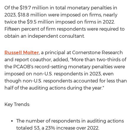
Of the
$19.7 million
in total monetary penalties in
2023,
$18.8 million
were imposed on firms, nearly
twice the
$9.5 million
imposed on firms in 2022.
Fifteen percent of firm respondents were required to
obtain an independent consultant.
Russell Molter
, a principal at Cornerstone Research
and report coauthor, added, "More than two-thirds of
the PCAOB's record-setting monetary penalties were
imposed on non-U.S. respondents in 2023, even
though non-U.S. respondents accounted for less than
half of the auditing actions during the year."
Key Trends:
The number of respondents in auditing actions
totaled 53, a 23% increase over 2022.