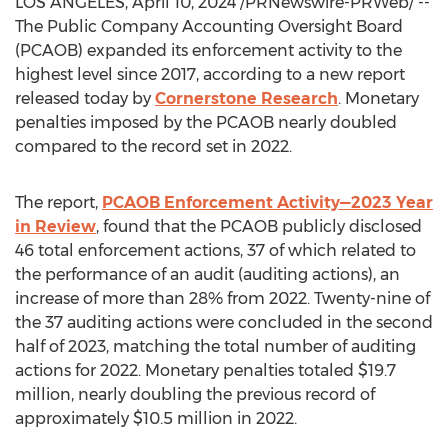
LOS ANGELES
,
April 10, 2024
/PRNewswire-PRWeb/ --
The Public Company Accounting Oversight Board
(PCAOB) expanded its enforcement activity to the
highest level since 2017, according to a new report
released today by
Cornerstone Research
. Monetary
penalties imposed by the PCAOB nearly doubled
compared to the record set in 2022.
The report,
PCAOB Enforcement Activity—2023 Year
in Review
, found that the PCAOB publicly disclosed
46 total enforcement actions, 37 of which related to
the performance of an audit (auditing actions), an
increase of more than 28% from 2022. Twenty-nine of
the 37 auditing actions were concluded in the second
half of 2023, matching the total number of auditing
actions for 2022. Monetary penalties totaled
$19.7
million
, nearly doubling the previous record of
approximately
$10.5 million
in 2022.