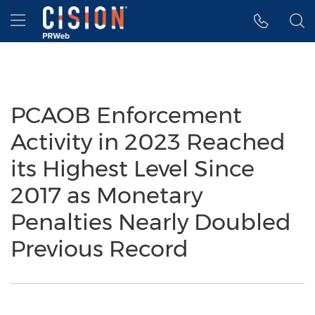
Accessibility Statement
Skip Navigation
Hamburger menu
PCAOB Enforcement
Activity in 2023 Reached
its Highest Level Since
2017 as Monetary
Penalties Nearly Doubled
Previous Record