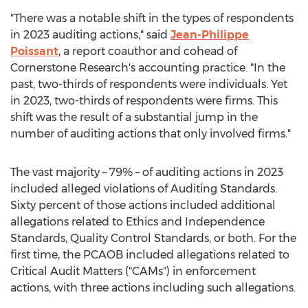
"There was a notable shift in the types of respondents
in 2023 auditing actions," said
Jean-Philippe
Poissant
, a report coauthor and cohead of
Cornerstone Research's accounting practice. "In the
past, two-thirds of respondents were individuals. Yet
in 2023, two-thirds of respondents were firms. This
shift was the result of a substantial jump in the
number of auditing actions that only involved firms."
The vast majority – 79% – of auditing actions in 2023
included
alleged
violations of Auditing Standards.
Sixty percent of those actions included additional
allegations related to Ethics and Independence
Standards, Quality Control Standards, or both. For the
first time, the PCAOB included allegations related to
Critical Audit Matters ("CAMs") in enforcement
actions, with three actions including such allegations.