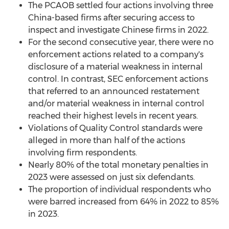
The PCAOB settled four actions involving three
China
-based firms after securing access to
inspect and investigate Chinese firms in 2022.
For the second consecutive year, there were no
enforcement actions related to a company's
disclosure of a material weakness in internal
control. In contrast, SEC enforcement actions
that referred to an announced restatement
and/or material weakness in internal control
reached their highest levels in recent years.
Violations of Quality Control standards were
alleged
in more than half of the actions
involving firm respondents.
Nearly 80% of the total monetary penalties in
2023 were assessed on just six defendants.
The proportion of individual respondents who
were barred increased from 64% in 2022 to 85%
in 2023.