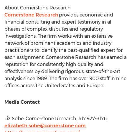
About Cornerstone Research
Cornerstone Research
provides economic and
financial consulting and expert testimony in all
phases of complex disputes and regulatory
investigations. The firm works with an extensive
network of prominent academics and industry
practitioners to identify the best-qualified expert for
each assignment. Cornerstone Research has earned a
reputation for consistently high quality and
effectiveness by delivering rigorous, state-of-the-art
analysis since 1989. The firm has over 900 staff in nine
offices across
the United States
and Europe.
Media Contact
Liz Sobe
, Cornerstone Research, 617.927-3176,
elizabeth.sobe@cornerstone.com
,