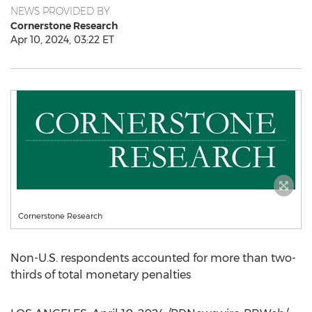
NEWS PROVIDED BY
Cornerstone Research
Apr 10, 2024, 03:22 ET
Cornerstone Research
Non-U.S. respondents accounted for more than two-
thirds of total monetary penalties