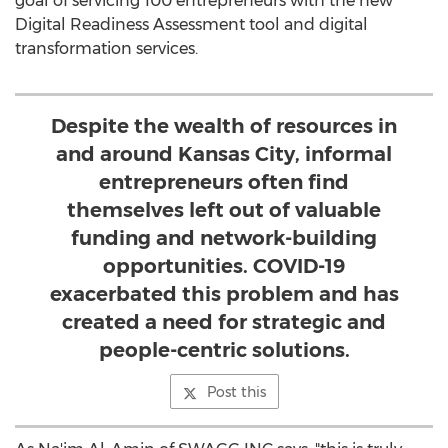
goal of servicing 100 entrepreneurs with the new
Digital Readiness Assessment tool and digital
transformation services.
Despite the wealth of resources in
and around Kansas City, informal
entrepreneurs often find
themselves left out of valuable
funding and network-building
opportunities. COVID-19
exacerbated this problem and has
created a need for strategic and
people-centric solutions.
Post this