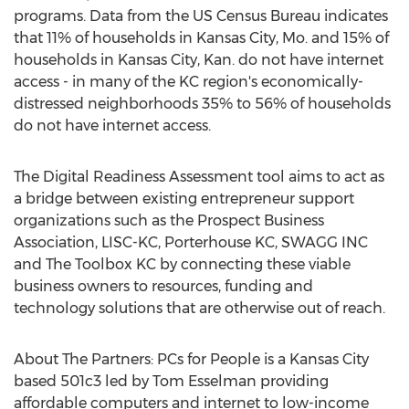
programs. Data from the US Census Bureau indicates
that 11% of households in
Kansas City, Mo.
and 15% of
households in
Kansas City, Kan.
do not have internet
access - in many of the KC region's economically-
distressed neighborhoods 35% to 56% of households
do not have internet access.
The Digital Readiness Assessment tool aims to act as
a bridge between existing entrepreneur support
organizations such as the Prospect Business
Association, LISC-KC, Porterhouse KC, SWAGG INC
and The Toolbox KC by connecting these viable
business owners to resources, funding and
technology solutions that are otherwise out of reach.
About The Partners: PCs for People is a
Kansas City
based 501c3 led by
Tom Esselman
providing
affordable computers and internet to low-income