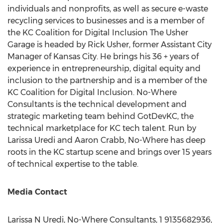
individuals and nonprofits, as well as secure e-waste
recycling services to businesses and is a member of
the KC Coalition for Digital Inclusion The Usher
Garage is headed by
Rick Usher
, former Assistant City
Manager of
Kansas City
. He brings his 36 + years of
experience in entrepreneurship, digital equity and
inclusion to the partnership and is a member of the
KC Coalition for Digital Inclusion. No-Where
Consultants is the technical development and
strategic marketing team behind GotDevKC, the
technical marketplace for KC tech talent. Run by
Larissa Uredi
and
Aaron Crabb
, No-Where has deep
roots in the KC startup scene and brings over 15 years
of technical expertise to the table.
Media Contact
Larissa N Uredi, No-Where Consultants, 1 9135682936,