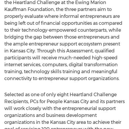
the Heartland Challenge at the Ewing Marion
Kauffman Foundation, the three partners aim to
properly evaluate where informal entrepreneurs are
being left out of financial opportunities as compared
to their technology-empowered counterparts, while
bridging the gap between those entrepreneurs and
the ample entrepreneur support ecosystem present
in
Kansas City
. Through this Assessment, qualified
participants will receive much-needed high-speed
internet services, computers, digital transformation
training, technology skills training and meaningful
connectivity to entrepreneur support organizations.
Selected as one of only eight Heartland Challenge
Recipients, PCs for People Kansas City and its partners
will work closely with the entrepreneurial support
organizations and business development
organizations in the
Kansas City
area to achieve their