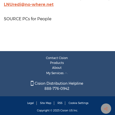
LNUredi@no-where.net
SOURCE PCs for People
Contact Cision
Products
About
My Services
Cision Distribution Helpline
888-776-0942
Legal
Site Map
RSS
Cookie Settings
Copyright © 2025
Cision
US Inc.