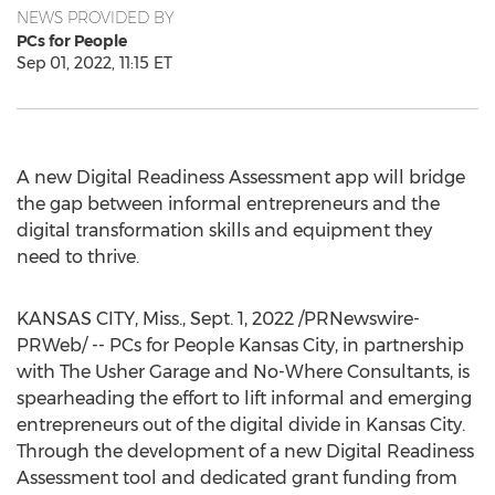
NEWS PROVIDED BY
PCs for People
Sep 01, 2022, 11:15 ET
A new Digital Readiness Assessment app will bridge
the gap between informal entrepreneurs and the
digital transformation skills and equipment they
need to thrive.
KANSAS CITY
, Miss.
,
Sept. 1, 2022
/PRNewswire-
PRWeb/ -- PCs for People Kansas City, in partnership
with The Usher Garage and No-Where Consultants, is
spearheading the effort to lift informal and emerging
entrepreneurs out of the digital divide in
Kansas City
.
Through the development of a new Digital Readiness
Assessment tool and dedicated grant funding from