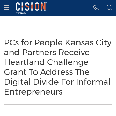
Accessibility Statement
Skip Navigation
Hamburger menu
PCs for People Kansas City
and Partners Receive
Heartland Challenge
Grant To Address The
Digital Divide For Informal
Entrepreneurs