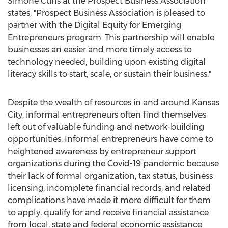
Simone Curls
at the Prospect Business Association
states, "Prospect Business Association is pleased to
partner with the Digital Equity for Emerging
Entrepreneurs program. This partnership will enable
businesses an easier and more timely access to
technology needed, building upon existing digital
literacy skills to start, scale, or sustain their business."
Despite the wealth of resources in and around
Kansas
City
, informal entrepreneurs often find themselves
left out of valuable funding and network-building
opportunities. Informal entrepreneurs have come to
heightened awareness by entrepreneur support
organizations during the Covid-19 pandemic because
their lack of formal organization, tax status, business
licensing, incomplete financial records, and related
complications have made it more difficult for them
to apply, qualify for and receive financial assistance
from local, state and federal economic assistance