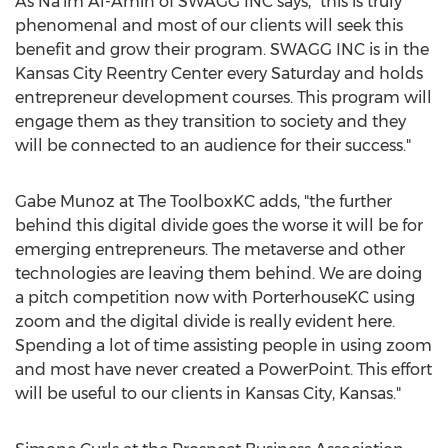
As
Na'im Al-Amin
of SWAGG INC says, "this is truly
phenomenal and most of our clients will seek this
benefit and grow their program. SWAGG INC is in the
Kansas City Reentry Center every Saturday and holds
entrepreneur development courses. This program will
engage them as they transition to society and they
will be connected to an audience for their success."
Gabe Munoz
at The ToolboxKC adds, "the further
behind this digital divide goes the worse it will be for
emerging entrepreneurs. The metaverse and other
technologies are leaving them behind. We are doing
a pitch competition now with PorterhouseKC using
zoom and the digital divide is really evident here.
Spending a lot of time assisting people in using zoom
and most have never created a PowerPoint. This effort
will be useful to our clients in
Kansas City, Kansas
."