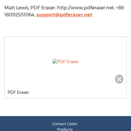
Matt Lewis, PDF Eraser, http://www,pdferaser.net, +86
18092551064,
support@pdferaser.net
PDF Eraser
Contact Cision
Products