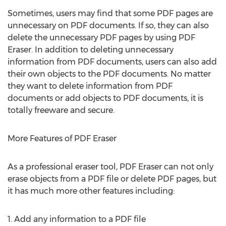
Sometimes, users may find that some PDF pages are
unnecessary on PDF documents. If so, they can also
delete the unnecessary PDF pages by using PDF
Eraser. In addition to deleting unnecessary
information from PDF documents, users can also add
their own objects to the PDF documents. No matter
they want to delete information from PDF
documents or add objects to PDF documents, it is
totally freeware and secure.
More Features of PDF Eraser
As a professional eraser tool, PDF Eraser can not only
erase objects from a PDF file or delete PDF pages, but
it has much more other features including:
1. Add any information to a PDF file