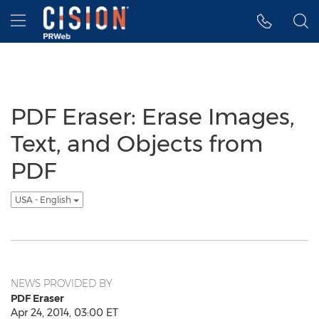
Accessibility Statement
Skip Navigation
Hamburger menu
PDF Eraser: Erase Images,
Text, and Objects from
PDF
USA - English
NEWS PROVIDED BY
PDF Eraser
Apr 24, 2014, 03:00 ET