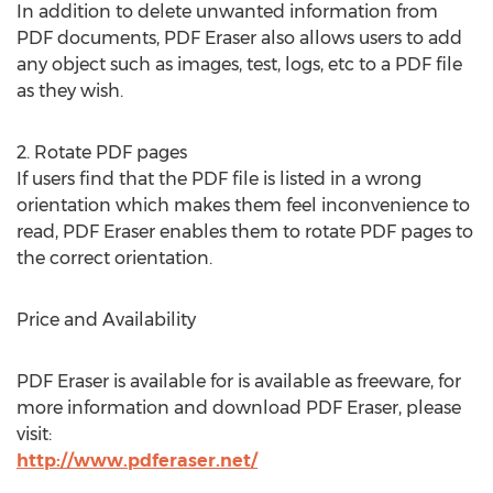
In addition to delete unwanted information from
PDF documents, PDF Eraser also allows users to add
any object such as images, test, logs, etc to a PDF file
as they wish.
2. Rotate PDF pages
If users find that the PDF file is listed in a wrong
orientation which makes them feel inconvenience to
read, PDF Eraser enables them to rotate PDF pages to
the correct orientation.
Price and Availability
PDF Eraser is available for is available as freeware, for
more information and download PDF Eraser, please
visit:
http://www.pdferaser.net/