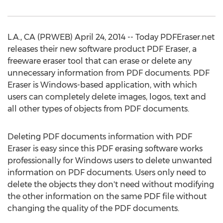
L.A., CA (PRWEB) April 24, 2014 -- Today PDFEraser.net
releases their new software product PDF Eraser, a
freeware eraser tool that can erase or delete any
unnecessary information from PDF documents. PDF
Eraser is Windows-based application, with which
users can completely delete images, logos, text and
all other types of objects from PDF documents.
Deleting PDF documents information with PDF
Eraser is easy since this PDF erasing software works
professionally for Windows users to delete unwanted
information on PDF documents. Users only need to
delete the objects they don't need without modifying
the other information on the same PDF file without
changing the quality of the PDF documents.