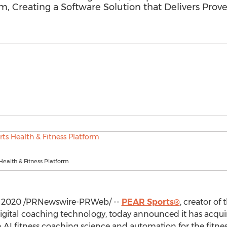
m, Creating a Software Solution that Delivers Prove
ealth & Fitness Platform
 2020
/PRNewswire-PRWeb/ --
PEAR Sports®
, creator of
digital coaching technology, today announced it has acq
 AI fitness coaching science and automation for the fitne