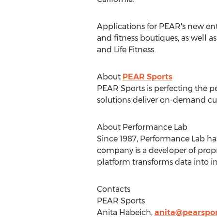
Applications for PEAR's new ent
and fitness boutiques, as well a
and Life Fitness.
About
PEAR Sports
PEAR Sports is perfecting the pe
solutions deliver on-demand cus
About Performance Lab
Since 1987, Performance Lab has 
company is a developer of propr
platform transforms data into i
Contacts
PEAR Sports
Anita Habeich
,
anita@pearspo