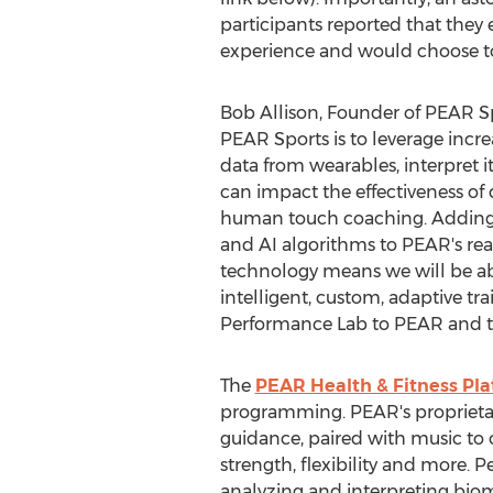
participants reported that they 
experience and would choose to
Bob Allison
, Founder of PEAR Sp
PEAR Sports is to leverage increa
data from wearables, interpret it
can impact the effectiveness of
human touch coaching. Adding 
and AI algorithms to PEAR's re
technology means we will be able
intelligent, custom, adaptive t
Performance Lab to PEAR and to w
The
PEAR Health & Fitness Pl
programming. PEAR's proprieta
guidance, paired with music to 
strength, flexibility and more.
analyzing and interpreting bio