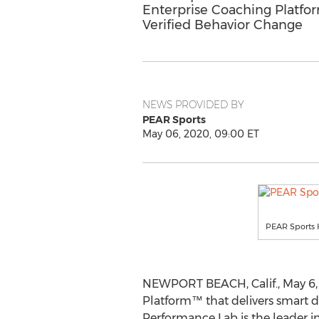
Enterprise Coaching Platfor
Verified Behavior Change
NEWS PROVIDED BY
PEAR Sports
May 06, 2020, 09:00 ET
PEAR Sports H
NEWPORT BEACH, Calif.
,
May 6,
Platform
™
that delivers smart 
Performance Lab is the leader in