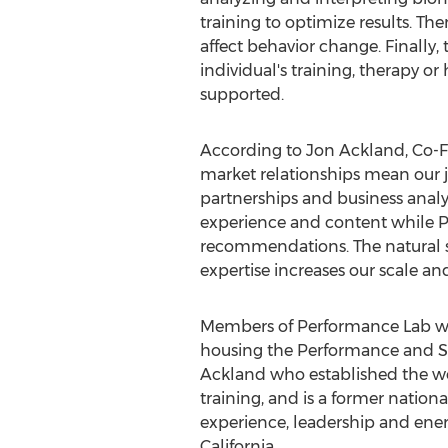
training to optimize results. T
affect behavior change. Finally
individual's training, therapy o
supported.
According to
Jon Ackland
, Co-
market relationships mean our j
partnerships and business analyt
experience and content while P
recommendations. The natural 
expertise increases our scale an
Members of Performance Lab wil
housing the Performance and Sp
Ackland
who established the wo
training, and is a former nation
experience, leadership and ene
California
.