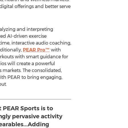
igital offerings and better serve
alyzing and interpreting
ed AI-driven exercise
ime, interactive audio coaching,
ditionally,
PEAR Pro™
with
rkouts with smart guidance for
os will create a powerful
s markets. The consolidated,
with PEAR to bring engaging,
ut.
t PEAR Sports is to
ngly pervasive activity
earables...Adding