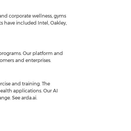
 and corporate wellness, gyms
ts have included Intel,
Oakley
,
s programs. Our platform and
omers and enterprises.
rcise and training. The
ealth applications. Our AI
nge. See arda.ai.