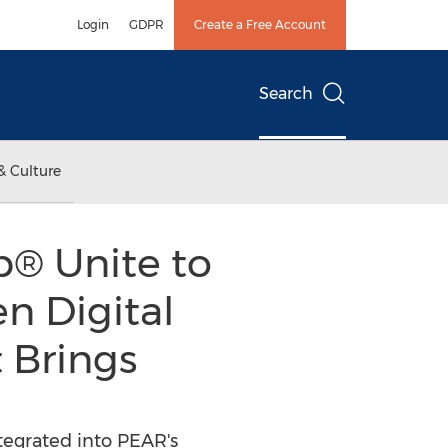
Login
GDPR
Create a Free Account
Search
& Culture
® Unite to
n Digital
 Brings
ntegrated into PEAR's