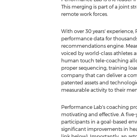
This merging is part of a joint 
remote work forces.
With over 30 years' experience,
performance data for thousands o
recommendations engine. Meanwhi
voiced by world-class athletes a
human touch tele-coaching allo
proper sequencing, training loa
company that can deliver a comp
patented assets and technologie
measurable activity to their m
Performance Lab's coaching proc
motivating and effective. A five-
participants in a goal-based en
significant improvements in hea
link below). Importantly, an as