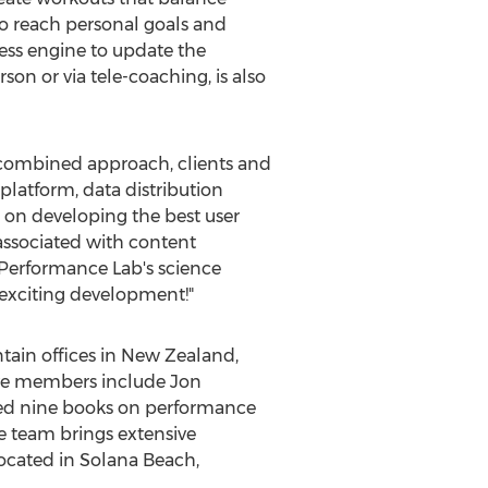
to reach personal goals and
ness engine to update the
on or via tele-coaching, is also
 combined approach, clients and
platform, data distribution
s on developing the best user
ssociated with content
Performance Lab's science
y exciting development!"
ain offices in
New Zealand
,
ive members include
Jon
ored nine books on performance
ve team brings extensive
ocated in
Solana Beach,