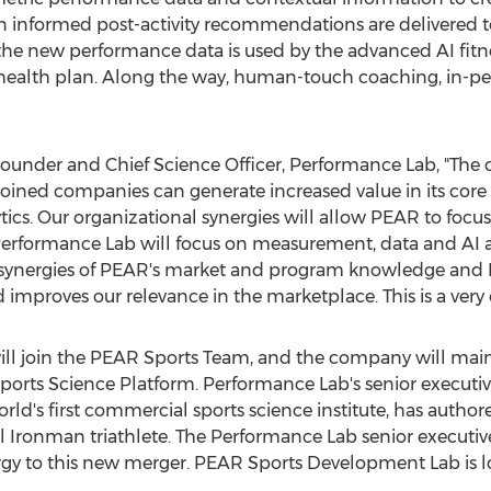
hen informed post-activity recommendations are delivered 
, the new performance data is used by the advanced AI fit
r health plan. Along the way, human-touch coaching, in-pers
Founder and Chief Science Officer, Performance Lab, "The
oined companies can generate increased value in its core 
ics. Our organizational synergies will allow PEAR to focu
erformance Lab will focus on measurement, data and AI a
synergies of PEAR's market and program knowledge and 
d improves our relevance in the marketplace. This is a ver
l join the PEAR Sports Team, and the company will maint
orts Science Platform. Performance Lab's senior execut
rld's first commercial sports science institute, has auth
al Ironman triathlete. The Performance Lab senior executi
rgy to this new merger. PEAR Sports Development Lab is l