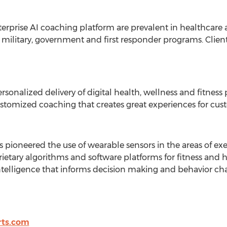
erprise AI coaching platform are prevalent in healthcare
s military, government and first responder programs. Clien
rsonalized delivery of digital health, wellness and fitnes
tomized coaching that creates great experiences for cust
pioneered the use of wearable sensors in the areas of exe
ietary algorithms and software platforms for fitness and h
ntelligence that informs decision making and behavior cha
rts.com