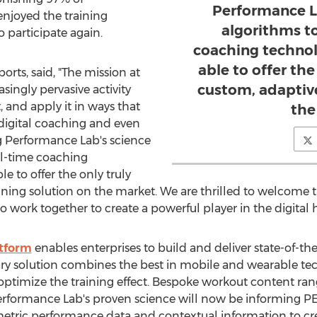
Performance L
enjoyed the training
algorithms t
 participate again.
coaching technol
able to offer the 
orts, said, "The mission at
custom, adaptive
singly pervasive activity
, and apply it in ways that
the
 digital coaching and even
Performance Lab's science
al-time coaching
 to offer the only truly
raining solution on the market. We are thrilled to welcome
ork together to create a powerful player in the digital h
atform
enables enterprises to build and deliver state-of-the
ry solution combines the best in mobile and wearable 
optimize the training effect. Bespoke workout content ran
 Performance Lab's proven science will now be informing PE
metric performance data and contextual information to cr