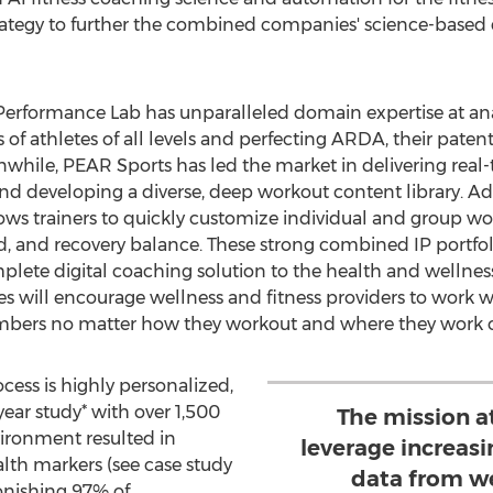
strategy to further the combined companies' science-based d
 Performance Lab has unparalleled domain expertise at an
f athletes of all levels and perfecting ARDA, their patent
le, PEAR Sports has led the market in delivering real-t
nd developing a diverse, deep workout content library. Ad
ws trainers to quickly customize individual and group wo
d, and recovery balance. These strong combined IP portfoli
lete digital coaching solution to the health and wellnes
s will encourage wellness and fitness providers to work 
embers no matter how they workout and where they work o
ess is highly personalized,
year study* with over 1,500
The mission a
vironment resulted in
leverage increasi
lth markers (see case study
data from w
tonishing 97% of