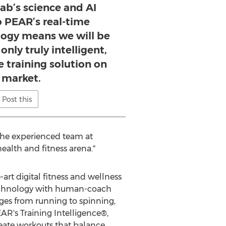
ab’s science and AI
o PEAR’s real-time
ogy means we will be
only truly intelligent,
 training solution on
 market.
Post this
 the experienced team at
ealth and fitness arena."
-art digital fitness and wellness
technology with human-coach
ges from running to spinning,
AR's Training Intelligence®,
eate workouts that balance