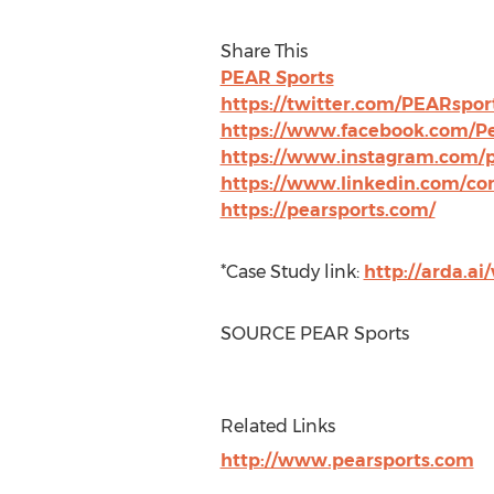
Share This
PEAR Sports
https://twitter.com/PEARspor
https://www.facebook.com/Pe
https://www.instagram.com/p
https://www.linkedin.com/com
https://pearsports.com/
*Case Study link:
http://arda.a
SOURCE PEAR Sports
Related Links
http://www.pearsports.com