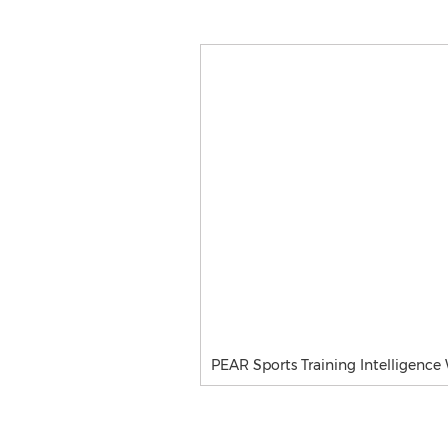
PEAR Sports Training Intelligence