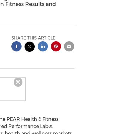
n Fitness Results and
SHARE THIS ARTICLE
 the PEAR Health & Fitness
uired Performance Lab
®
.
ss, health and wellness markets.