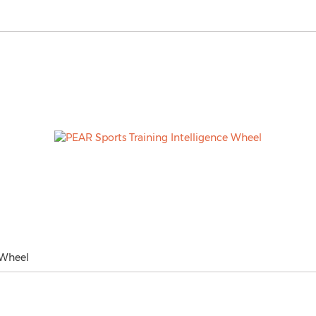
 Wheel