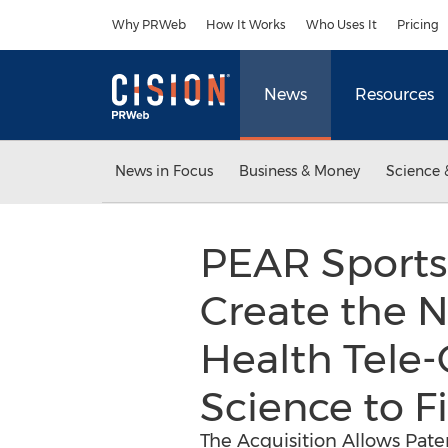
Accessibility Statement
Skip Navigation
Why PRWeb
How It Works
Who Uses It
Pricing
News
Resources
News in Focus
Business & Money
Science 
PEAR Sports
Create the N
Health Tele-
Science to Fi
The Acquisition Allows Patent