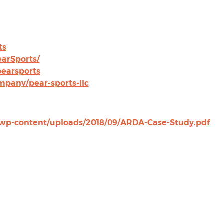
ts
arSports/
earsports
pany/pear-sports-llc
i/wp-content/uploads/2018/09/ARDA-Case-Study.pdf