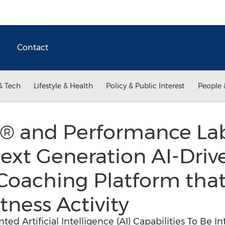
Contact
& Tech
Lifestyle & Health
Policy & Public Interest
People 
® and Performance Lab
ext Generation AI-Drive
Coaching Platform that
tness Activity
ed Artificial Intelligence (AI) Capabilities To Be I