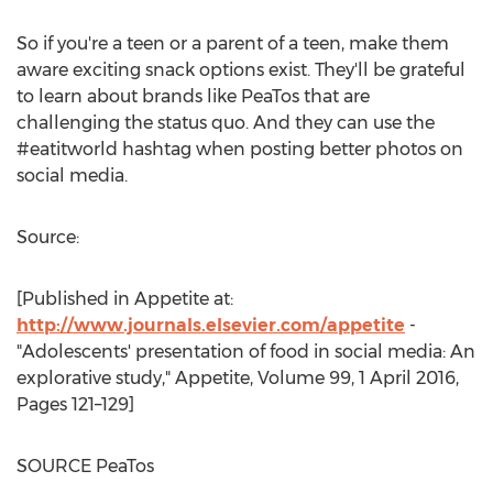
So if you're a teen or a parent of a teen, make them
aware exciting snack options exist. They'll be grateful
to learn about brands like PeaTos that are
challenging the status quo. And they can use the
#eatitworld hashtag when posting better photos on
social media.
Source:
[Published in Appetite at:
http://www.journals.elsevier.com/appetite
-
"Adolescents' presentation of food in social media: An
explorative study," Appetite, Volume 99,
1 April 2016
,
Pages 121–129]
SOURCE PeaTos