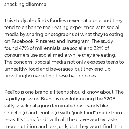
snacking dilemma.
This study also finds foodies never eat alone and they
tend to enhance their eating experience with social
media by sharing photographs of what they're eating
on Facebook, Pinterest and Instagram. The study
found 47% of millennials use social and 32% of
consumers use social media while they are eating.
The concern is social media not only exposes teens to
unhealthy food and beverages, but they end up
unwittingly marketing these bad choices.
PeaTos is one brand all teens should know about. The
rapidly growing Brand is revolutionizing the
$20B
salty snack category dominated by brands like
Cheetos(r) and Doritos(r) with "junk food" made from
Peas. It's "junk food" with all the crave-worthy taste,
more nutrition and less junk, but they won't find it in