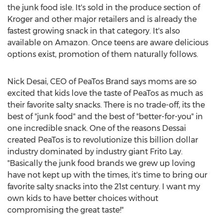
the junk food isle. It's sold in the produce section of
Kroger and other major retailers and is already the
fastest growing snack in that category. It's also
available on Amazon. Once teens are aware delicious
options exist, promotion of them naturally follows.
Nick Desai
, CEO of PeaTos Brand says moms are so
excited that kids love the taste of PeaTos as much as
their favorite salty snacks. There is no trade-off, its the
best of "junk food" and the best of "better-for-you" in
one incredible snack. One of the reasons Dessai
created PeaTos is to revolutionize this billion dollar
industry dominated by industry giant
Frito Lay
.
"Basically the junk food brands we grew up loving
have not kept up with the times, it's time to bring our
favorite salty snacks into the 21st century. I want my
own kids to have better choices without
compromising the great taste!"