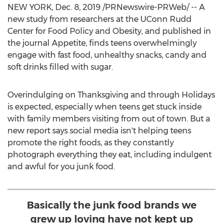
NEW YORK
,
Dec. 8, 2019
/PRNewswire-PRWeb/ -- A
new study from researchers at the UConn Rudd
Center for Food Policy and Obesity, and published in
the journal Appetite, finds teens overwhelmingly
engage with fast food, unhealthy snacks, candy and
soft drinks filled with sugar.
Overindulging on Thanksgiving and through Holidays
is expected, especially when teens get stuck inside
with family members visiting from out of town. But a
new report says social media isn't helping teens
promote the right foods, as they constantly
photograph everything they eat, including indulgent
and awful for you junk food.
Basically the junk food brands we
grew up loving have not kept up