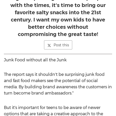
with the times, it's time to bring our
favorite salty snacks into the 21st
century. I want my own kids to have
better choices without
compromising the great taste!
Post this
Junk Food without all the Junk
The report says it shouldn't be surprising junk food
and fast food makers see the potential of social
media. By building brand awareness the customers in
turn become brand ambassadors."
But it's important for teens to be aware of newer
options that are taking a creative approach to the