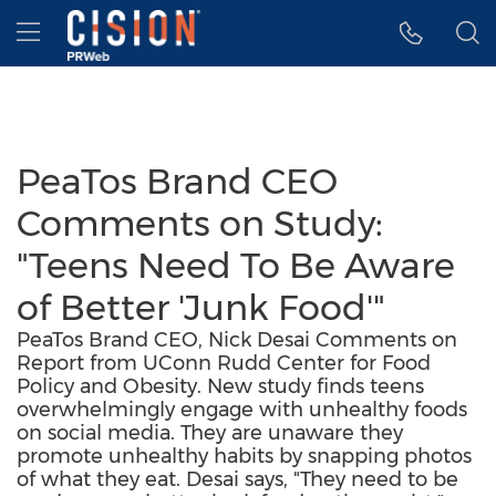
Accessibility Statement
Skip Navigation
Hamburger menu
PeaTos Brand CEO
Comments on Study:
"Teens Need To Be Aware
of Better 'Junk Food'"
PeaTos Brand CEO, Nick Desai Comments on
Report from UConn Rudd Center for Food
Policy and Obesity. New study finds teens
overwhelmingly engage with unhealthy foods
on social media. They are unaware they
promote unhealthy habits by snapping photos
of what they eat. Desai says, "They need to be