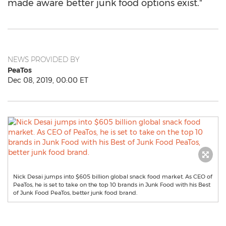
made aware better junk food options exist."
NEWS PROVIDED BY
PeaTos
Dec 08, 2019, 00:00 ET
Nick Desai jumps into $605 billion global snack food market. As CEO of
PeaTos, he is set to take on the top 10 brands in Junk Food with his Best
of Junk Food PeaTos, better junk food brand.