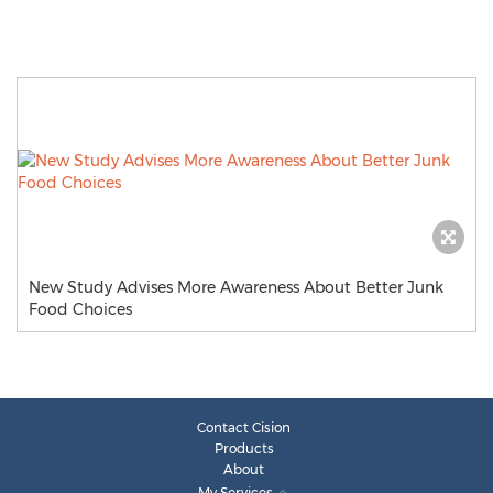
New Study Advises More Awareness About Better Junk
Food Choices
Contact Cision
Products
About
My Services