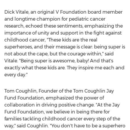
Dick Vitale
, an original V Foundation board member
and longtime champion for pediatric cancer
research, echoed these sentiments, emphasizing the
importance of unity and support in the fight against
childhood cancer, "These kids are the real
superheroes, and their message is clear: being super is
not about the cape, but the courage within," said
Vitale. "Being super is awesome, baby! And that's
exactly what these kids are. They inspire me each and
every day."
Tom Coughlin
, Founder of the Tom Coughlin Jay
Fund Foundation, emphasized the power of
collaboration in driving positive change. "At the Jay
Fund Foundation, we believe in being there for
families tackling childhood cancer every step of the
way," said Coughlin. "You don't have to be a superhero