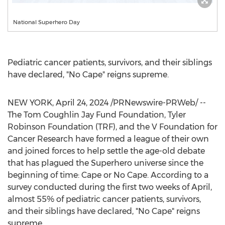
National Superhero Day
Pediatric cancer patients, survivors, and their siblings
have declared, "No Cape" reigns supreme.
NEW YORK
,
April 24, 2024
/PRNewswire-PRWeb/ --
The Tom Coughlin Jay Fund Foundation, Tyler
Robinson Foundation (TRF), and the V Foundation for
Cancer Research have formed a league of their own
and joined forces to help settle the age-old debate
that has plagued the Superhero universe since the
beginning of time: Cape or No Cape. According to a
survey conducted during the first two weeks of April,
almost 55% of pediatric cancer patients, survivors,
and their siblings have declared, "No Cape" reigns
supreme.