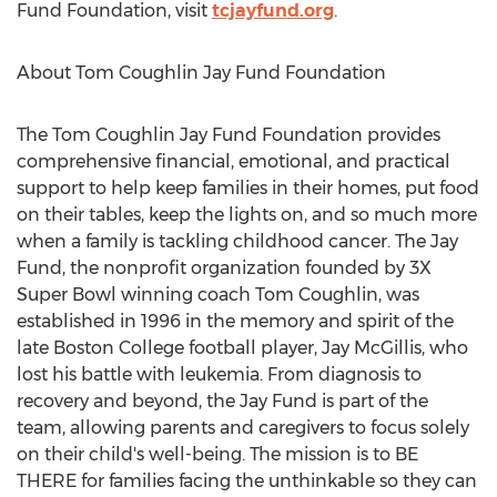
Fund Foundation, visit
tcjayfund.org
.
About Tom Coughlin Jay Fund Foundation
The Tom Coughlin Jay Fund Foundation provides
comprehensive financial, emotional, and practical
support to help keep families in their homes, put food
on their tables, keep the lights on, and so much more
when a family is tackling childhood cancer. The Jay
Fund, the nonprofit organization founded by 3X
Super Bowl winning coach
Tom Coughlin
, was
established in 1996 in the memory and spirit of the
late
Boston College
football player,
Jay McGillis
, who
lost his battle with leukemia. From diagnosis to
recovery and beyond, the Jay Fund is part of the
team, allowing parents and caregivers to focus solely
on their child's well-being. The mission is to BE
THERE for families facing the unthinkable so they can