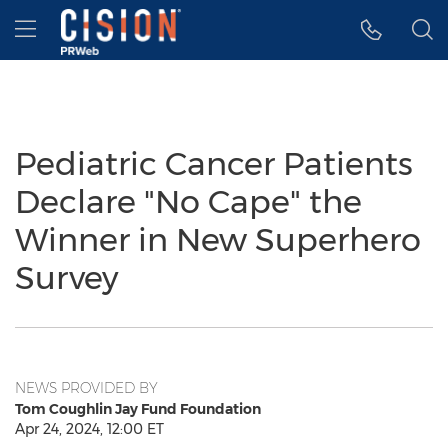
Accessibility Statement
Skip Navigation
Hamburger menu
Pediatric Cancer Patients
Declare "No Cape" the
Winner in New Superhero
Survey
NEWS PROVIDED BY
Tom Coughlin Jay Fund Foundation
Apr 24, 2024, 12:00 ET