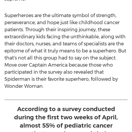
Superheroes are the ultimate symbol of strength,
perseverance, and hope just like childhood cancer
patients. Through their inspiring journey, these
extraordinary kids facing the unthinkable, along with
their doctors, nurses, and teams of specialists are the
epitome of what it truly means to be a superhero. But
that's not all this group had to say on the subject.
Move over Captain America because those who
participated in the survey also revealed that
Spiderman is their favorite superhero, followed by
Wonder Woman.
According to a survey conducted
during the first two weeks of April,
almost 55% of pediatric cancer