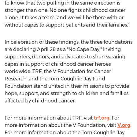
to know that two pulling in the same direction is
stronger than one. No one fights childhood cancer
alone. It takes a team, and we will be there with or
without capes to support patients and their families."
In celebration of these findings, the three foundations
are declaring
April 28
as a "No Cape Day," inviting
supporters, donors, and advocates to shun wearing
capes in support of childhood cancer heroes
worldwide. TRF, the V Foundation for Cancer
Research, and the Tom Coughlin Jay Fund
Foundation stand united in their missions to provide
hope, support, and strength to children and families
affected by childhood cancer.
For more information about TRF, visit
trf.org
. For
more information about the V Foundation, visit
V.org
.
For more information about the Tom Coughlin Jay