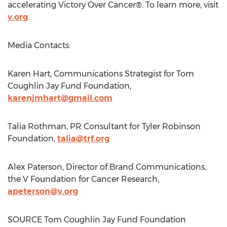
accelerating Victory Over Cancer®. To learn more, visit
v.org
.
Media Contacts:
Karen Hart
, Communications Strategist for Tom
Coughlin Jay Fund Foundation,
karenjmhart@gmail.com
Talia Rothman, PR Consultant for Tyler Robinson
Foundation,
talia@trf.org
Alex Paterson
, Director of Brand Communications,
the V Foundation for Cancer Research,
apeterson@v.org
SOURCE Tom Coughlin Jay Fund Foundation