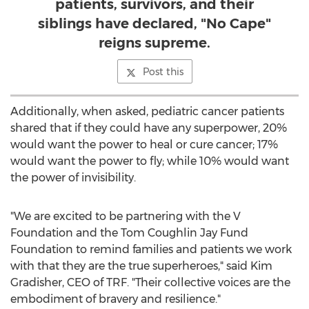
patients, survivors, and their
siblings have declared, "No Cape"
reigns supreme.
Post this
Additionally, when asked, pediatric cancer patients
shared that if they could have any superpower, 20%
would want the power to heal or cure cancer; 17%
would want the power to fly; while 10% would want
the power of invisibility.
"We are excited to be partnering with the V
Foundation and the Tom Coughlin Jay Fund
Foundation to remind families and patients we work
with that they are the true superheroes," said
Kim
Gradisher
, CEO of TRF. "Their collective voices are the
embodiment of bravery and resilience."