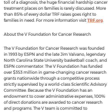
toll of a diagnosis, the huge financial hardship cancer
treatment places on families is rarely discussed. More
than 85% of every dollar TRF raises goes right to
families in need. For more information visit
TRF.org
.
About the V Foundation for Cancer Research
The V Foundation for Cancer Research was founded
in 1993 by ESPN and the late
Jim Valvano
, legendary
North Carolina State University
basketball coach, and
ESPN commentator. The V Foundation has funded
over
$353 million
in game-changing cancer research
grants nationwide through a competitive process
strictly supervised by a world-class Scientific Advisory
Committee. Because the V Foundation has an
endowment to cover administrative expenses, 100%
of direct donations are awarded to cancer research
and programs. The V team is committed to