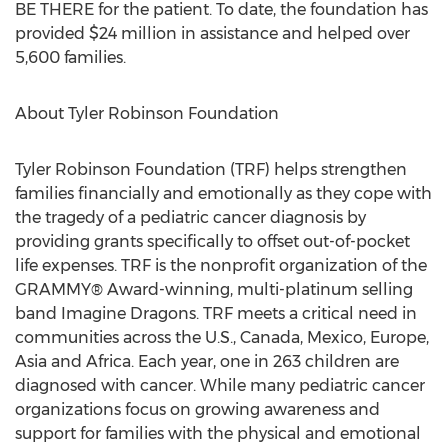
BE THERE for the patient. To date, the foundation has
provided
$24 million
in assistance and helped over
5,600 families.
About Tyler Robinson Foundation
Tyler Robinson Foundation (TRF) helps strengthen
families financially and emotionally as they cope with
the tragedy of a pediatric cancer diagnosis by
providing grants specifically to offset out-of-pocket
life expenses. TRF is the nonprofit organization of the
GRAMMY® Award-winning, multi-platinum selling
band Imagine Dragons. TRF meets a critical need in
communities across the U.S.,
Canada
,
Mexico
,
Europe
,
Asia
and
Africa
. Each year, one in 263 children are
diagnosed with cancer. While many pediatric cancer
organizations focus on growing awareness and
support for families with the physical and emotional