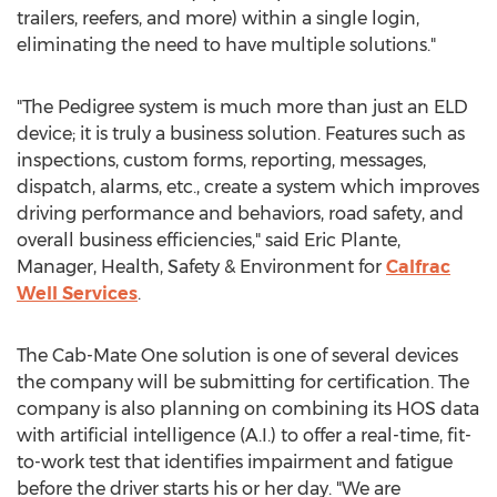
trailers, reefers, and more) within a single login,
eliminating the need to have multiple solutions."
"The Pedigree system is much more than just an ELD
device; it is truly a business solution. Features such as
inspections, custom forms, reporting, messages,
dispatch, alarms, etc., create a system which improves
driving performance and behaviors, road safety, and
overall business efficiencies," said
Eric Plante
,
Manager, Health, Safety & Environment for
Calfrac
Well Services
.
The Cab-Mate One solution is one of several devices
the company will be submitting for certification. The
company is also planning on combining its HOS data
with artificial intelligence (A.I.) to offer a real-time, fit-
to-work test that identifies impairment and fatigue
before the driver starts his or her day. "We are