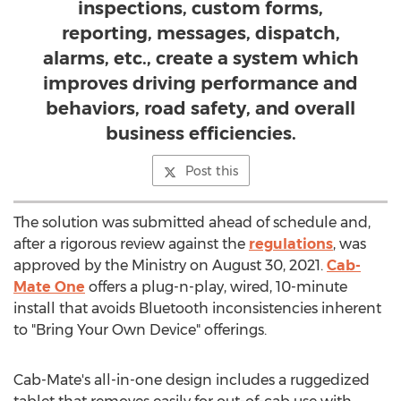
inspections, custom forms,
reporting, messages, dispatch,
alarms, etc., create a system which
improves driving performance and
behaviors, road safety, and overall
business efficiencies.
Post this
The solution was submitted ahead of schedule and,
after a rigorous review against the
regulations
, was
approved by the Ministry on
August 30, 2021
.
Cab-
Mate One
offers a plug-n-play, wired, 10-minute
install that avoids Bluetooth inconsistencies inherent
to "Bring Your Own Device" offerings.
Cab-Mate's all-in-one design includes a ruggedized