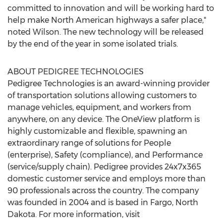
committed to innovation and will be working hard to
help make North American highways a safer place,"
noted Wilson. The new technology will be released
by the end of the year in some isolated trials.
ABOUT PEDIGREE TECHNOLOGIES
Pedigree Technologies is an award-winning provider
of transportation solutions allowing customers to
manage vehicles, equipment, and workers from
anywhere, on any device. The OneView platform is
highly customizable and flexible, spawning an
extraordinary range of solutions for People
(enterprise), Safety (compliance), and Performance
(service/supply chain). Pedigree provides 24x7x365
domestic customer service and employs more than
90 professionals across the country. The company
was founded in 2004 and is based in
Fargo, North
Dakota
. For more information, visit