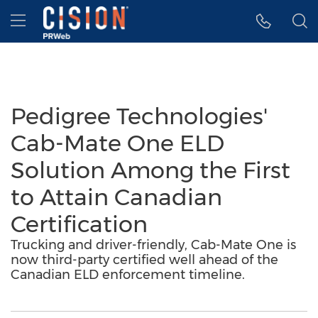
Accessibility Statement
Skip Navigation
Hamburger menu
Pedigree Technologies'
Cab-Mate One ELD
Solution Among the First
to Attain Canadian
Certification
Trucking and driver-friendly, Cab-Mate One is
now third-party certified well ahead of the
Canadian ELD enforcement timeline.