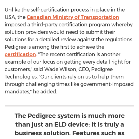
Unlike the self-certification process in place in the
USA
, the
Canadian Ministry of Transportation
imposed a third-party certification program whereby
solution providers would need to submit their
solutions for a detailed review against the regulations.
Pedigree is among the first to achieve the
certification
. "The recent certification is another
example of our focus on getting every detail right for
customers," said
Wade Wilson
, CEO, Pedigree
Technologies, "Our clients rely on us to help them
through challenging times like government-imposed
mandates," he added.
The Pedigree system is much more
than just an ELD device; it is truly a
business solution. Features such as