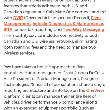
tablet that removes easily for out-of-cab use with
features that strictly adhere to both U.S. and
Canadian regulations. Cab-Mate One comes standard
with
DVIR
(Driver Vehicle Inspection Record),
Fleet
Management
,
Vehicle Diagnostics & Maintenance
,
IFTA
for fuel tax reporting, and
Two-Way Messaging
.
The monthly service includes connectivity to both
Canadian and U.S. wireless networks, eliminating
both roaming fees and the need to manage two
wireless services.
"We have taken a holistic approach to fleet
compliance and management," said
Joshua DeCock
,
Vice President of Product Management, Pedigree
Technologies. "Since all of our solutions share a single
reporting architecture and interface on the
OneView
platform, clients can manage their entire fleet of
vehicles, driver performance & compliance along
with an extended equipment portfolio (such as