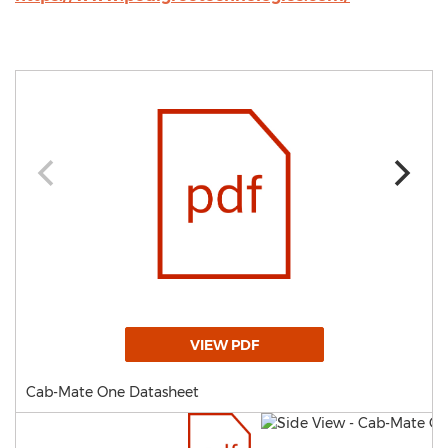
VIEW PDF
Cab-Mate One Datasheet