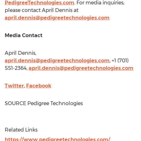
PedigreeTechnologies.com
. For media inquiries;
please contact
April Dennis
at
april.dennis@pedigreetechnologies.com
Media Contact
April Dennis
,
april.dennis@pedigreetechnologies.com
, +1 (701)
551-2364,
april.dennis@pedigreetechnologies.com
Twitter
,
Facebook
SOURCE Pedigree Technologies
Related Links
https://www.pedigreetechnologies.com/