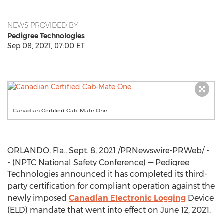
NEWS PROVIDED BY
Pedigree Technologies
Sep 08, 2021, 07:00 ET
Canadian Certified Cab-Mate One
ORLANDO, Fla.
,
Sept. 8, 2021
/PRNewswire-PRWeb/ -
- (NPTC National Safety Conference) — Pedigree
Technologies announced it has completed its third-
party certification for compliant operation against the
newly imposed
Canadian Electronic Logging
Device
(ELD) mandate that went into effect on
June 12, 2021
.