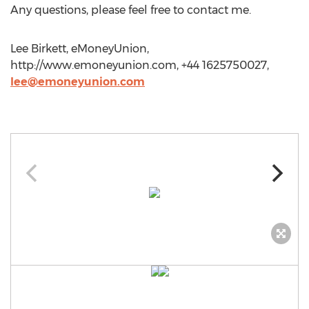
Any questions, please feel free to contact me.
Lee Birkett, eMoneyUnion,
http://www.emoneyunion.com, +44 1625750027,
lee@emoneyunion.com