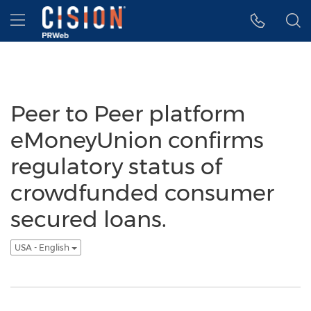
Accessibility Statement
Skip Navigation
Hamburger menu
Peer to Peer platform
eMoneyUnion confirms
regulatory status of
crowdfunded consumer
secured loans.
USA - English