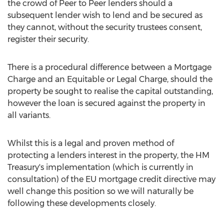
the crowd of Peer to Peer lenders should a
subsequent lender wish to lend and be secured as
they cannot, without the security trustees consent,
register their security.
There is a procedural difference between a Mortgage
Charge and an Equitable or Legal Charge, should the
property be sought to realise the capital outstanding,
however the loan is secured against the property in
all variants.
Whilst this is a legal and proven method of
protecting a lenders interest in the property, the HM
Treasury's implementation (which is currently in
consultation) of the EU mortgage credit directive may
well change this position so we will naturally be
following these developments closely.