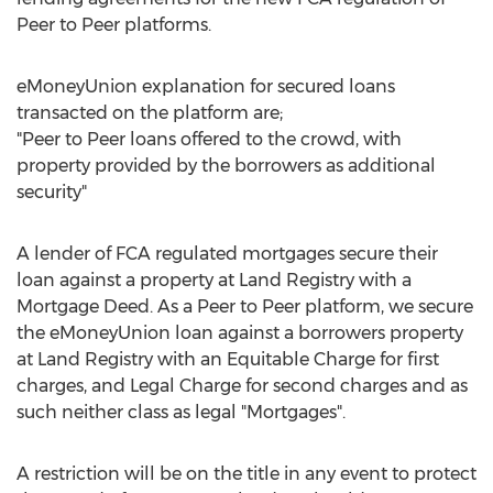
Peer to Peer platforms.
eMoneyUnion explanation for secured loans
transacted on the platform are;
"Peer to Peer loans offered to the crowd, with
property provided by the borrowers as additional
security"
A lender of FCA regulated mortgages secure their
loan against a property at Land Registry with a
Mortgage Deed. As a Peer to Peer platform, we secure
the eMoneyUnion loan against a borrowers property
at Land Registry with an Equitable Charge for first
charges, and Legal Charge for second charges and as
such neither class as legal "Mortgages".
A restriction will be on the title in any event to protect