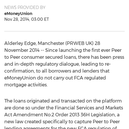
NEWS PROVIDED BY
eMoneyUnion
Nov 28, 2014, 03:00 ET
Alderley Edge, Manchester (PRWEB UK) 28
November 2014 -- Since launching the first ever Peer
to Peer consumer secured loans, there has been press
and in-depth regulatory dialogue, leading to re-
confirmation, to all borrowers and lenders that
eMoneyUnion do not carry out FCA regulated
mortgage activities.
The loans originated and transacted on the platform
are done so under the Financial Services and Markets
Act Amendment No.2 Order 2013 36H Legislation, a
new law created specifically to capture Peer to Peer
lending agreements for the new FCA regulation of