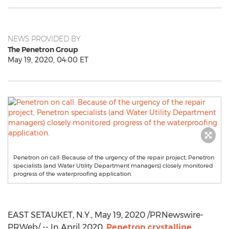
NEWS PROVIDED BY
The Penetron Group
May 19, 2020, 04:00 ET
Penetron on call: Because of the urgency of the repair project, Penetron
specialists (and Water Utility Department managers) closely monitored
progress of the waterproofing application.
EAST SETAUKET, N.Y.
,
May 19, 2020
/PRNewswire-
PRWeb/ -- In
April 2020
,
Penetron crystalline