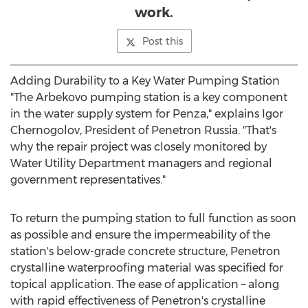
work.
Post this
Adding Durability to a Key Water Pumping Station
"The Arbekovo pumping station is a key component
in the water supply system for Penza," explains Igor
Chernogolov, President of Penetron Russia. "That's
why the repair project was closely monitored by
Water Utility Department managers and regional
government representatives."
To return the pumping station to full function as soon
as possible and ensure the impermeability of the
station's below-grade concrete structure, Penetron
crystalline waterproofing material was specified for
topical application. The ease of application – along
with rapid effectiveness of Penetron's crystalline