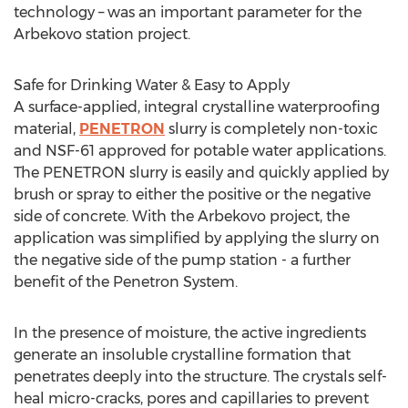
technology – was an important parameter for the
Arbekovo station project.
Safe for Drinking Water & Easy to Apply
A surface-applied, integral crystalline waterproofing
material,
PENETRON
slurry is completely non-toxic
and NSF-61 approved for potable water applications.
The PENETRON slurry is easily and quickly applied by
brush or spray to either the positive or the negative
side of concrete. With the Arbekovo project, the
application was simplified by applying the slurry on
the negative side of the pump station - a further
benefit of the Penetron System.
In the presence of moisture, the active ingredients
generate an insoluble crystalline formation that
penetrates deeply into the structure. The crystals self-
heal micro-cracks, pores and capillaries to prevent