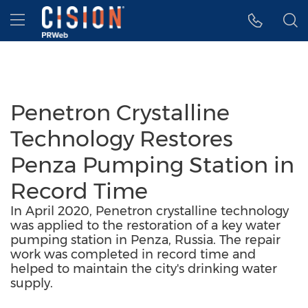
Accessibility Statement
Skip Navigation
Hamburger menu
Penetron Crystalline
Technology Restores
Penza Pumping Station in
Record Time
In April 2020, Penetron crystalline technology
was applied to the restoration of a key water
pumping station in Penza, Russia. The repair
work was completed in record time and
helped to maintain the city's drinking water
supply.