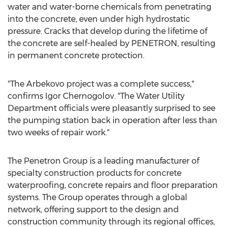
water and water-borne chemicals from penetrating
into the concrete, even under high hydrostatic
pressure. Cracks that develop during the lifetime of
the concrete are self-healed by PENETRON, resulting
in permanent concrete protection.
"The Arbekovo project was a complete success,"
confirms Igor Chernogolov. "The Water Utility
Department officials were pleasantly surprised to see
the pumping station back in operation after less than
two weeks of repair work."
The Penetron Group is a leading manufacturer of
specialty construction products for concrete
waterproofing, concrete repairs and floor preparation
systems. The Group operates through a global
network, offering support to the design and
construction community through its regional offices,