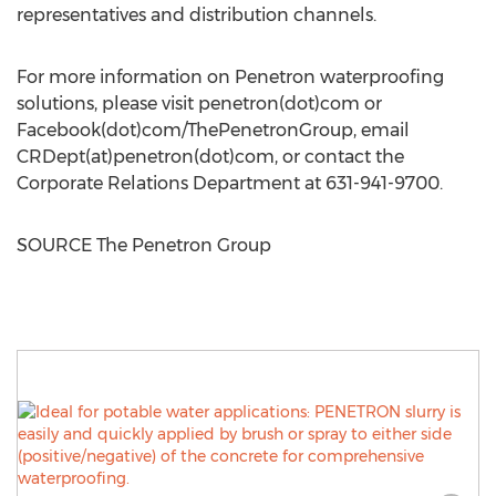
representatives and distribution channels.
For more information on Penetron waterproofing
solutions, please visit penetron(dot)com or
Facebook(dot)com/ThePenetronGroup, email
CRDept(at)penetron(dot)com, or contact the
Corporate Relations Department at 631-941-9700.
SOURCE The Penetron Group