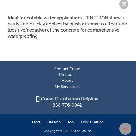
Ideal for potable water applications: PENETRON slurry is
easily and quickly applied by brush or spray to either side
(positive/negative) of the concrete for comprehensive
waterproofing.
Contact Cision
Products
About
My Services
Cision Distribution Helpline
888-776-0942
Legal
Site Map
RSS
Cookie Settings
Copyright © 2025
Cision
US Inc.