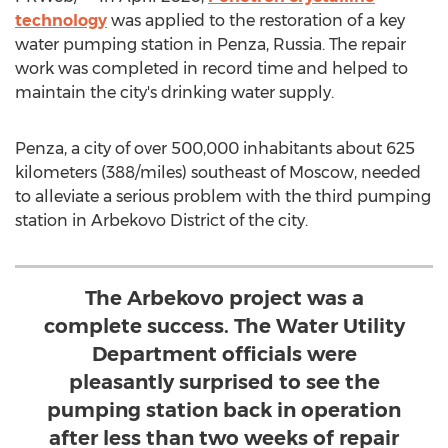
technology
was applied to the restoration of a key
water pumping station in Penza,
Russia
. The repair
work was completed in record time and helped to
maintain the city's drinking water supply.
Penza, a city of over 500,000 inhabitants about 625
kilometers (388/miles) southeast of
Moscow
, needed
to alleviate a serious problem with the third pumping
station in Arbekovo District of the city.
The Arbekovo project was a
complete success. The Water Utility
Department officials were
pleasantly surprised to see the
pumping station back in operation
after less than two weeks of repair