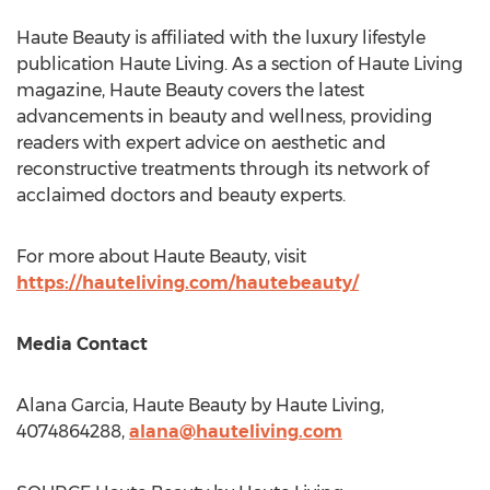
Haute Beauty is affiliated with the luxury lifestyle
publication Haute Living. As a section of Haute Living
magazine, Haute Beauty covers the latest
advancements in beauty and wellness, providing
readers with expert advice on aesthetic and
reconstructive treatments through its network of
acclaimed doctors and beauty experts.
For more about Haute Beauty, visit
https://hauteliving.com/hautebeauty/
Media Contact
Alana Garcia
, Haute Beauty by Haute Living,
4074864288,
alana@hauteliving.com