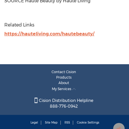
SOURCE Haute Beauty by Haute Living
Related Links
https://hauteliving.com/hautebeauty/
Contact Cision
Products
About
My Services
Cision Distribution Helpline
888-776-0942
Legal
Site Map
RSS
Cookie Settings