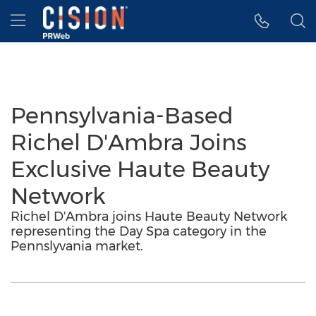
Accessibility Statement
Skip Navigation
Hamburger menu
Pennsylvania-Based
Richel D'Ambra Joins
Exclusive Haute Beauty
Network
Richel D'Ambra joins Haute Beauty Network
representing the Day Spa category in the
Pennslyvania market.