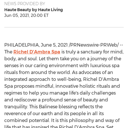
NEWS PROVIDED BY
Haute Beauty by Haute Living
Jun 05, 2021, 20:00 ET
PHILADELPHIA
,
June 5, 2021
/PRNewswire-PRWeb/ --
The
Richel D'Ambra Spa
is truly a sanctuary for mind,
body, and soul. Let them take you on a journey of the
senses in our caring environment with luxurious spa
rituals from around the world. As advocates of an
integrated approach to well-being, Richel D'Ambra
Spa proposes mindful, innovative holistic rituals and
regimes to help you manage life's daily challenges
and rediscover a profound sense of beauty and
tranquility. This Balinese blessing reflects the
reverence of our earth and its people in all its
combined potential. It is this philosophy and way of
life that has inspired the Richel D'Ambra Spa. Set