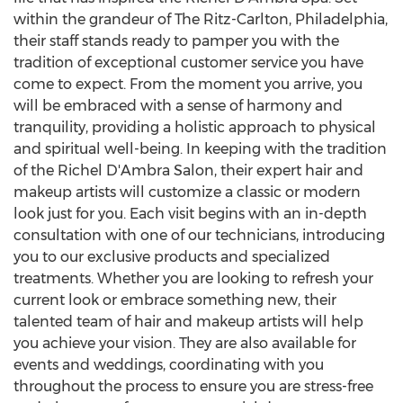
within the grandeur of The Ritz-Carlton,
Philadelphia
,
their staff stands ready to pamper you with the
tradition of exceptional customer service you have
come to expect. From the moment you arrive, you
will be embraced with a sense of harmony and
tranquility, providing a holistic approach to physical
and spiritual well-being. In keeping with the tradition
of the Richel D'Ambra Salon, their expert hair and
makeup artists will customize a classic or modern
look just for you. Each visit begins with an in-depth
consultation with one of our technicians, introducing
you to our exclusive products and specialized
treatments. Whether you are looking to refresh your
current look or embrace something new, their
talented team of hair and makeup artists will help
you achieve your vision. They are also available for
events and weddings, coordinating with you
throughout the process to ensure you are stress-free