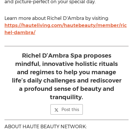
and picture-perfect on your special day.
Learn more about Richel D'Ambra by visiting:
https://hauteliving.com/hautebeauty/member/ric
hel-dambra/
Richel D’Ambra Spa proposes
mindful, innovative holistic rituals
and regimes to help you manage
life’s daily challenges and rediscover
a profound sense of beauty and
tranquility.
Post this
ABOUT HAUTE BEAUTY NETWORK: