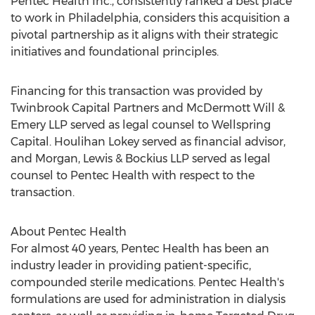
Pentec Health Inc., consistently ranked a best place
to work in
Philadelphia
, considers this acquisition a
pivotal partnership as it aligns with their strategic
initiatives and foundational principles.
Financing for this transaction was provided by
Twinbrook Capital Partners and
McDermott Will
&
Emery LLP served as legal counsel to Wellspring
Capital.
Houlihan Lokey
served as financial advisor,
and Morgan, Lewis & Bockius LLP served as legal
counsel to Pentec Health with respect to the
transaction.
About Pentec Health
For almost 40 years, Pentec Health has been an
industry leader in providing patient-specific,
compounded sterile medications. Pentec Health's
formulations are used for administration in dialysis