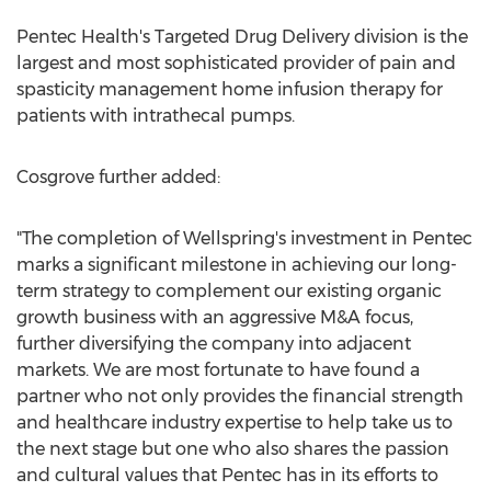
Pentec Health's Targeted Drug Delivery division is the
largest and most sophisticated provider of pain and
spasticity management home infusion therapy for
patients with intrathecal pumps.
Cosgrove further added:
"The completion of Wellspring's investment in Pentec
marks a significant milestone in achieving our long-
term strategy to complement our existing organic
growth business with an aggressive M&A focus,
further diversifying the company into adjacent
markets. We are most fortunate to have found a
partner who not only provides the financial strength
and healthcare industry expertise to help take us to
the next stage but one who also shares the passion
and cultural values that Pentec has in its efforts to