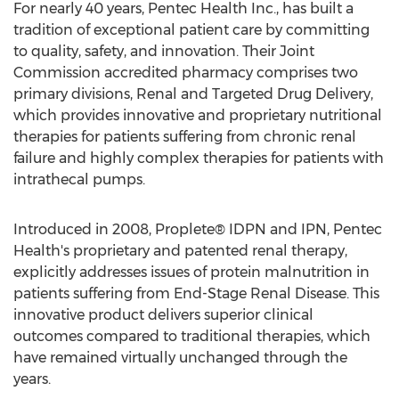
For nearly 40 years, Pentec Health Inc., has built a
tradition of exceptional patient care by committing
to quality, safety, and innovation. Their Joint
Commission accredited pharmacy comprises two
primary divisions, Renal and Targeted Drug Delivery,
which provides innovative and proprietary nutritional
therapies for patients suffering from chronic renal
failure and highly complex therapies for patients with
intrathecal pumps.
Introduced in 2008, Proplete® IDPN and IPN, Pentec
Health's proprietary and patented renal therapy,
explicitly addresses issues of protein malnutrition in
patients suffering from End-Stage Renal Disease. This
innovative product delivers superior clinical
outcomes compared to traditional therapies, which
have remained virtually unchanged through the
years.