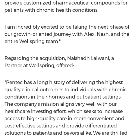
provide customized pharmaceutical compounds for
patients with chronic health conditions.
I am incredibly excited to be taking the next phase of
our growth-oriented journey with Alex, Nash, and the
entire Wellspring team."
Regarding the acquisition,
Naishadh Lalwani
, a
Partner at Wellspring, offered:
"Pentec has a long history of delivering the highest
quality clinical outcomes to individuals with chronic
conditions in their homes and outpatient settings.
The company's mission aligns very well with our
healthcare investing effort, which seeks to increase
access to high-quality care in more convenient and
cost-effective settings and provide differentiated
solutions to patients and payors alike. We are thrilled