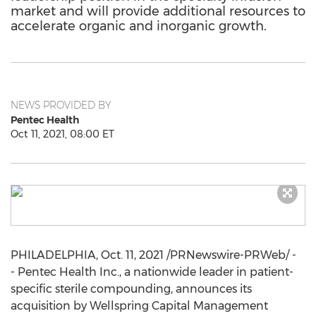
market and will provide additional resources to
accelerate organic and inorganic growth.
NEWS PROVIDED BY
Pentec Health
Oct 11, 2021, 08:00 ET
PHILADELPHIA
,
Oct. 11, 2021
/PRNewswire-PRWeb/ -
- Pentec Health Inc., a nationwide leader in patient-
specific sterile compounding, announces its
acquisition by Wellspring Capital Management