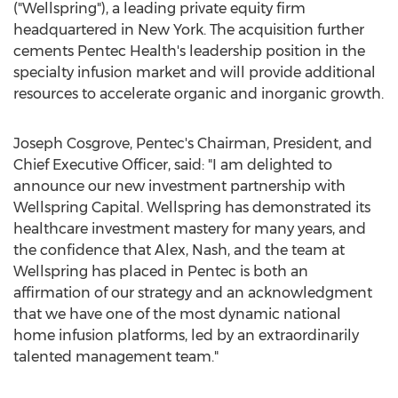
("Wellspring"), a leading private equity firm
headquartered in
New York
. The acquisition further
cements Pentec Health's leadership position in the
specialty infusion market and will provide additional
resources to accelerate organic and inorganic growth.
Joseph Cosgrove
, Pentec's Chairman, President, and
Chief Executive Officer, said: "I am delighted to
announce our new investment partnership with
Wellspring Capital. Wellspring has demonstrated its
healthcare investment mastery for many years, and
the confidence that Alex, Nash, and the team at
Wellspring has placed in Pentec is both an
affirmation of our strategy and an acknowledgment
that we have one of the most dynamic national
home infusion platforms, led by an extraordinarily
talented management team."