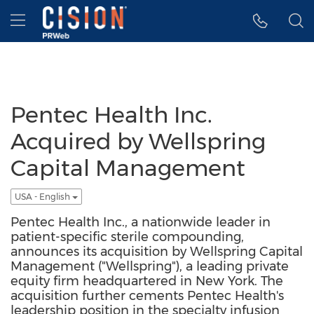
Accessibility Statement
Skip Navigation
Hamburger menu
Pentec Health Inc.
Acquired by Wellspring
Capital Management
USA - English
Pentec Health Inc., a nationwide leader in
patient-specific sterile compounding,
announces its acquisition by Wellspring Capital
Management ("Wellspring"), a leading private
equity firm headquartered in New York. The
acquisition further cements Pentec Health's
leadership position in the specialty infusion