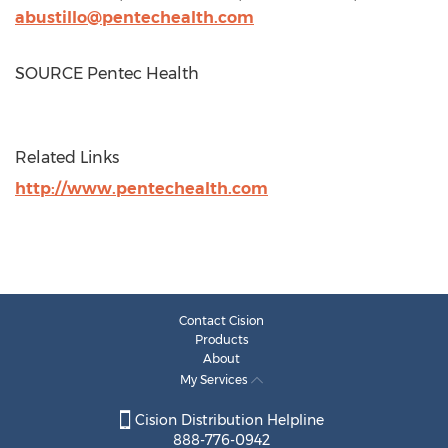
abustillo@pentechealth.com
SOURCE Pentec Health
Related Links
http://www.pentechealth.com
Contact Cision
Products
About
My Services
Cision Distribution Helpline
888-776-0942