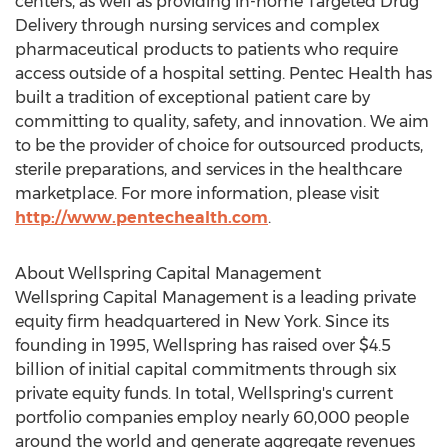
centers, as well as providing in-home Targeted Drug
Delivery through nursing services and complex
pharmaceutical products to patients who require
access outside of a hospital setting. Pentec Health has
built a tradition of exceptional patient care by
committing to quality, safety, and innovation. We aim
to be the provider of choice for outsourced products,
sterile preparations, and services in the healthcare
marketplace. For more information, please visit
http://www.pentechealth.com
.
About Wellspring Capital Management
Wellspring Capital Management is a leading private
equity firm headquartered in
New York
. Since its
founding in 1995, Wellspring has raised over
$4.5
billion
of initial capital commitments through six
private equity funds. In total, Wellspring's current
portfolio companies employ nearly 60,000 people
around the world and generate aggregate revenues