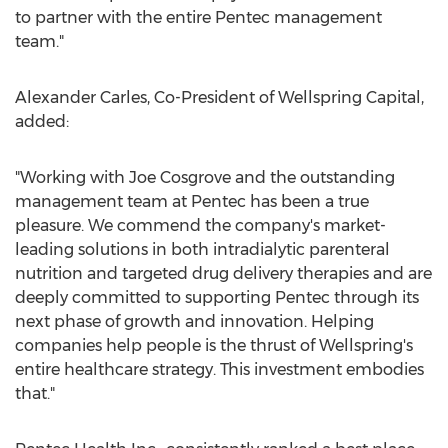
to partner with the entire Pentec management
team."
Alexander Carles
, Co-President of Wellspring Capital,
added:
"Working with
Joe Cosgrove
and the outstanding
management team at Pentec has been a true
pleasure. We commend the company's market-
leading solutions in both intradialytic parenteral
nutrition and targeted drug delivery therapies and are
deeply committed to supporting Pentec through its
next phase of growth and innovation. Helping
companies help people is the thrust of Wellspring's
entire healthcare strategy. This investment embodies
that."