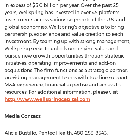
in excess of
$5.0 billion
per year. Over the past 25
years, Wellspring has invested in over 45 platform
investments across various segments of the U.S. and
global economies. Wellspring's objective is to bring
partnership, experience and value creation to each
investment. By teaming up with strong management,
Wellspring seeks to unlock underlying value and
pursue new growth opportunities through strategic
initiatives, operating improvements and add‐on
acquisitions. The firm functions as a strategic partner,
providing management teams with top‐line support,
M&A experience, financial expertise and access to
resources. For additional information, please visit
http://www.wellspringcapital.com
.
Media Contact
Alicia Bustillo
, Pentec Health, 480-253-8543,