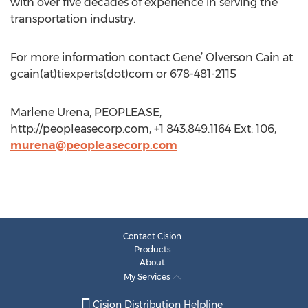
with over five decades of experience in serving the
transportation industry.
For more information contact Gene’ Olverson Cain at
gcain(at)tiexperts(dot)com or 678-481-2115
Marlene Urena, PEOPLEASE,
http://peopleasecorp.com, +1 843.849.1164 Ext: 106,
murena@peopleasecorp.com
Contact Cision
Products
About
My Services
Cision Distribution Helpline