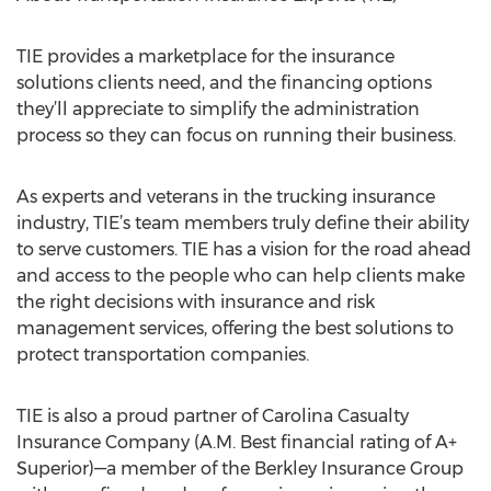
TIE provides a marketplace for the insurance
solutions clients need, and the financing options
they’ll appreciate to simplify the administration
process so they can focus on running their business.
As experts and veterans in the trucking insurance
industry, TIE’s team members truly define their ability
to serve customers. TIE has a vision for the road ahead
and access to the people who can help clients make
the right decisions with insurance and risk
management services, offering the best solutions to
protect transportation companies.
TIE is also a proud partner of Carolina Casualty
Insurance Company (A.M. Best financial rating of A+
Superior)—a member of the Berkley Insurance Group