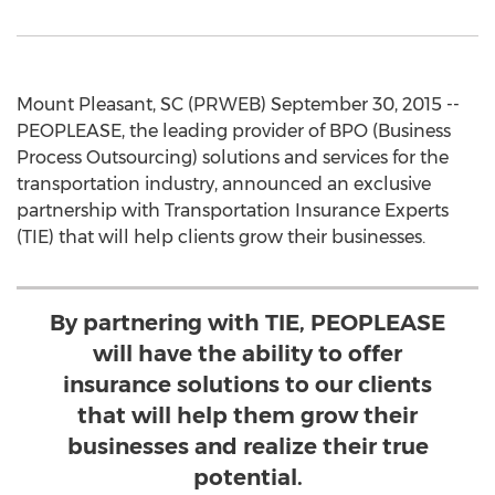
Mount Pleasant, SC (PRWEB) September 30, 2015 --
PEOPLEASE, the leading provider of BPO (Business
Process Outsourcing) solutions and services for the
transportation industry, announced an exclusive
partnership with Transportation Insurance Experts
(TIE) that will help clients grow their businesses.
By partnering with TIE, PEOPLEASE
will have the ability to offer
insurance solutions to our clients
that will help them grow their
businesses and realize their true
potential.