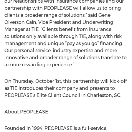
our relationships with insurance companies and our
partnership with PEOPLEASE will allow us to bring
clients a broader range of solutions,” said Gene’
Olverson Cain, Vice President and Underwriting
Manager at TIE. “Clients benefit from insurance
solutions only available through TIE, along with risk
management and unique “pay as you go” financing.
Our personal service, industry expertise and more
innovative and broader range of solutions translate to
a more rewarding experience.”
On Thursday, October 1st, this partnership will kick-off
as TIE introduces their company and presents to
PEOPLEASE’s Elite Client Council in Charleston, SC.
About PEOPLEASE
Founded in 1994, PEOPLEASE is a full-service,