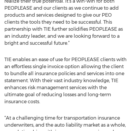
realize their true potential. It’s a win-win for both
PEOPLEASE and our clients as we continue to add
products and services designed to give our PEO
clients the tools they need to be successful. This
partnership with TIE further solidifies PEOPLEASE as
an industry leader, and we are looking forward to a
bright and successful future.”
TIE enables an ease of use for PEOPLEASE clients with
an effortless single invoice option allowing the client
to bundle all insurance policies and services into one
statement. With their vast industry knowledge, TIE
enhances risk management services with the
ultimate goal of reducing losses and long-term
insurance costs.
“At a challenging time for transportation insurance
underwriters, and the auto liability market as a whole,