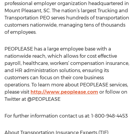
professional employer organization headquartered in
Mount Pleasant, SC. The nation’s largest Trucking and
Transportation PEO serves hundreds of transportation
customers nationwide, managing tens of thousands
of employees.
PEOPLEASE has a large employee base with a
nationwide reach, which allows for cost effective
payroll, healthcare, workers’ compensation insurance,
and HR administration solutions, ensuring its
customers can focus on their core business
operations. To learn more about PEOPLEASE services,
please visit
http://www.peoplease.com
or follow on
Twitter at @PEOPLEASE
For further information contact us at: 1-800-948-4453
About Transportation Insurance Experts (TIE)