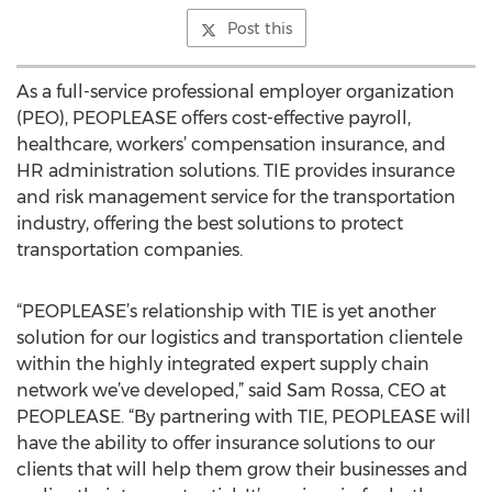
Post this
As a full-service professional employer organization
(PEO), PEOPLEASE offers cost-effective payroll,
healthcare, workers’ compensation insurance, and
HR administration solutions. TIE provides insurance
and risk management service for the transportation
industry, offering the best solutions to protect
transportation companies.
“PEOPLEASE’s relationship with TIE is yet another
solution for our logistics and transportation clientele
within the highly integrated expert supply chain
network we’ve developed,” said Sam Rossa, CEO at
PEOPLEASE. “By partnering with TIE, PEOPLEASE will
have the ability to offer insurance solutions to our
clients that will help them grow their businesses and