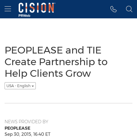
Accessibility Statement
Skip Navigation
Hamburger menu
PEOPLEASE and TIE
Create Partnership to
Help Clients Grow
USA - English
NEWS PROVIDED BY
PEOPLEASE
Sep 30, 2015, 16:40 ET