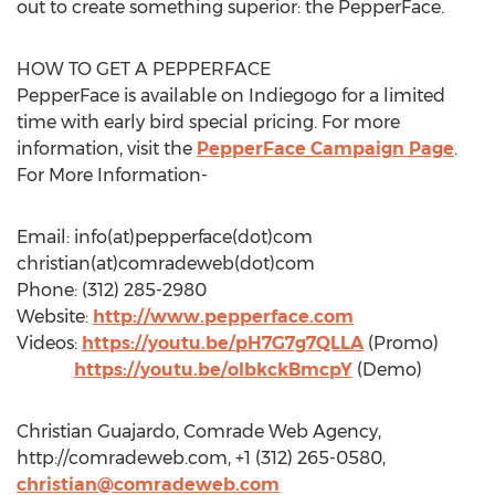
out to create something superior: the PepperFace.
HOW TO GET A PEPPERFACE
PepperFace is available on Indiegogo for a limited
time with early bird special pricing. For more
information, visit the
PepperFace Campaign Page
.
For More Information-
Email: info(at)pepperface(dot)com
christian(at)comradeweb(dot)com
Phone: (312) 285-2980
Website:
http://www.pepperface.com
Videos:
https://youtu.be/pH7G7g7QLLA
(Promo)
https://youtu.be/olbkckBmcpY
(Demo)
Christian Guajardo, Comrade Web Agency,
http://comradeweb.com, +1 (312) 265-0580,
christian@comradeweb.com