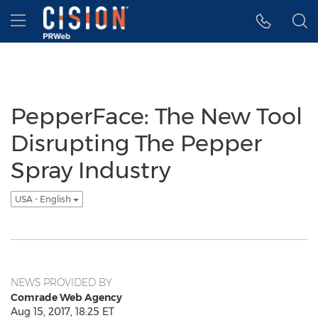
Accessibility Statement
Skip Navigation
Hamburger menu
PepperFace: The New Tool
Disrupting The Pepper
Spray Industry
USA - English
NEWS PROVIDED BY
Comrade Web Agency
Aug 15, 2017, 18:25 ET