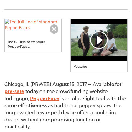
The full line of standard
PepperFaces.
Youtube
Chicago, IL (PRWEB) August 15, 2017 -- Available for
pre-sale
today on the crowdfunding website
Indiegogo,
PepperFace
is an ultra-light tool with the
same effectiveness as traditional pepper sprays. The
long-awaited revamped device offers a cool, slim
design without compromising function or
practicality.