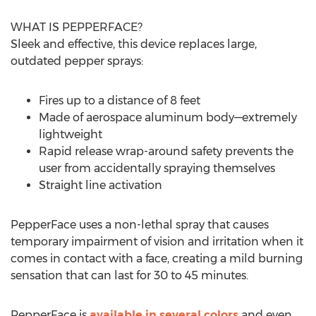
WHAT IS PEPPERFACE?
Sleek and effective, this device replaces large,
outdated pepper sprays:
Fires up to a distance of 8 feet
Made of aerospace aluminum body—extremely
lightweight
Rapid release wrap-around safety prevents the
user from accidentally spraying themselves
Straight line activation
PepperFace uses a non-lethal spray that causes
temporary impairment of vision and irritation when it
comes in contact with a face, creating a mild burning
sensation that can last for 30 to 45 minutes.
PepperFace is
available in several colors
and even