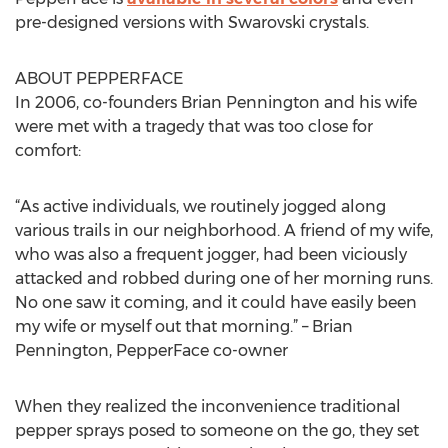
pre-designed versions with Swarovski crystals.
ABOUT PEPPERFACE
In 2006, co-founders Brian Pennington and his wife
were met with a tragedy that was too close for
comfort:
“As active individuals, we routinely jogged along
various trails in our neighborhood. A friend of my wife,
who was also a frequent jogger, had been viciously
attacked and robbed during one of her morning runs.
No one saw it coming, and it could have easily been
my wife or myself out that morning.” – Brian
Pennington, PepperFace co-owner
When they realized the inconvenience traditional
pepper sprays posed to someone on the go, they set