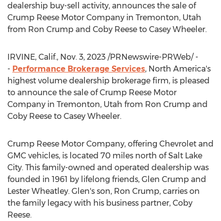
dealership buy-sell activity, announces the sale of
Crump Reese Motor Company in
Tremonton, Utah
from
Ron Crump
and
Coby Reese
to
Casey Wheeler
.
IRVINE, Calif.
,
Nov. 3, 2023
/PRNewswire-PRWeb/ -
-
Performance Brokerage Services
,
North America's
highest volume dealership brokerage firm, is pleased
to announce the sale of Crump Reese Motor
Company in
Tremonton, Utah
from
Ron Crump
and
Coby Reese
to
Casey Wheeler
.
Crump Reese Motor Company, offering Chevrolet and
GMC vehicles, is located 70 miles north of
Salt Lake
City
. This family-owned and operated dealership was
founded in 1961 by lifelong friends,
Glen Crump
and
Lester Wheatley
. Glen's son,
Ron Crump
, carries on
the family legacy with his business partner,
Coby
Reese
.