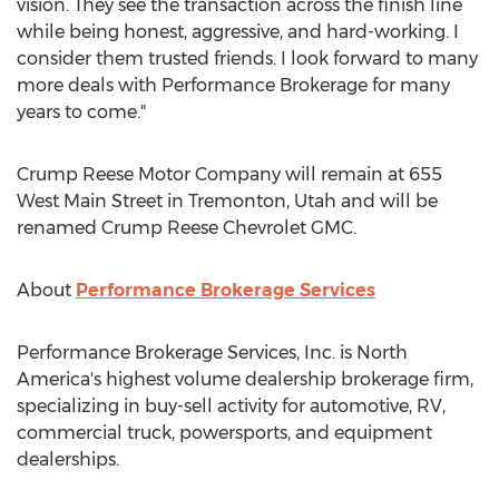
vision. They see the transaction across the finish line
while being honest, aggressive, and hard-working. I
consider them trusted friends. I look forward to many
more deals with Performance Brokerage for many
years to come."
Crump Reese Motor Company will remain at 655
West Main Street in
Tremonton, Utah
and will be
renamed Crump Reese Chevrolet GMC.
About
Performance Brokerage Services
Performance Brokerage Services, Inc. is
North
America's
highest volume dealership brokerage firm,
specializing in buy-sell activity for automotive, RV,
commercial truck, powersports, and equipment
dealerships.