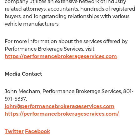
company utilizes an extensive network of industry
related attorneys, accountants, hundreds of registered
buyers, and longstanding relationships with various
vehicle manufacturers.
For more information about the services offered by
Performance Brokerage Services, visit
https://performancebrokerageservices.com
.
Media Contact
John Mecham
, Performance Brokerage Services, 801-
971-5337,
john@performancebrokerageservices.com
,
https://performancebrokerageservices.com/
Twitter
Facebook