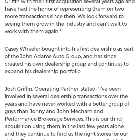
Griffin
with their first acquisition several years ago and
have had the honor of representing them on two
more transactions since then. We look forward to
seeing them grow in the industry and can't wait to
work with them again."
Casey Wheeler
bought into his first dealership as part
of the John Adams Auto Group, and has since
created his own dealership group and continues to
expand his dealership portfolio.
Josh Griffin
, Operating Partner, stated, "I've been
involved in several dealership transactions over the
years and have never worked with a better group of
guys than
Jonny and John Mecham
and
Performance Brokerage Services. This is our third
acquisition using them in the last few years alone,
and they continue to find us the right stores for our