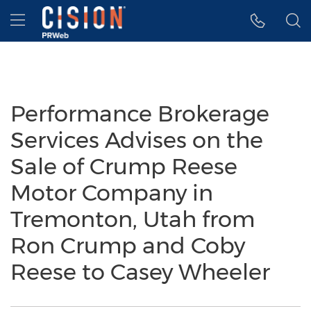
Accessibility Statement
Skip Navigation
Hamburger menu
Performance Brokerage
Services Advises on the
Sale of Crump Reese
Motor Company in
Tremonton, Utah from
Ron Crump and Coby
Reese to Casey Wheeler