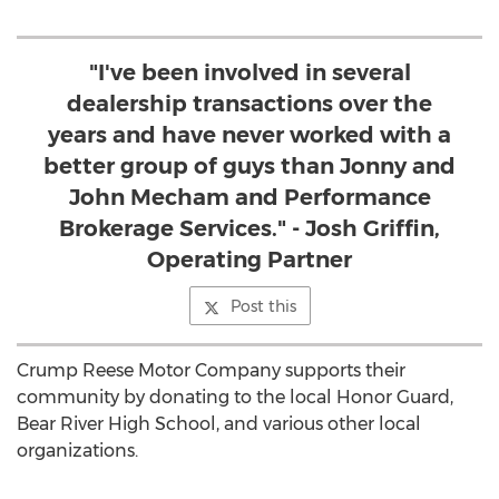
"I've been involved in several
dealership transactions over the
years and have never worked with a
better group of guys than Jonny and
John Mecham and Performance
Brokerage Services." - Josh Griffin,
Operating Partner
Post this
Crump Reese Motor Company supports their
community by donating to the local Honor Guard,
Bear River High School, and various other local
organizations.