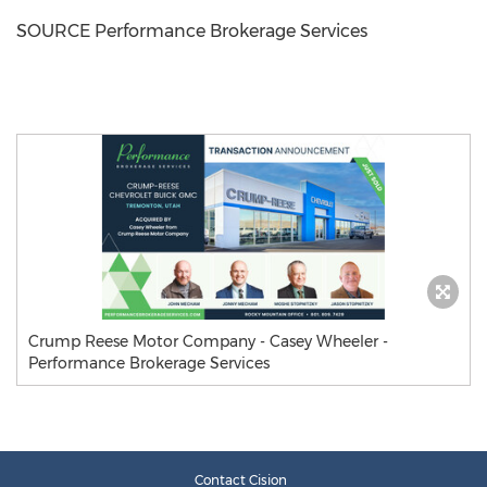
SOURCE Performance Brokerage Services
Crump Reese Motor Company - Casey Wheeler -
Performance Brokerage Services
Contact Cision