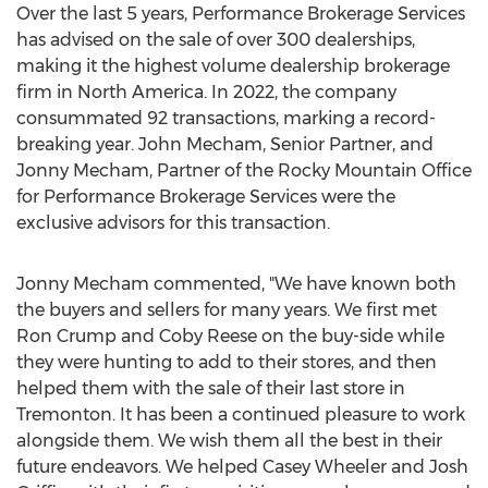
Over the last 5 years, Performance Brokerage Services
has advised on the sale of over 300 dealerships,
making it the highest volume dealership brokerage
firm in
North America
. In 2022, the company
consummated 92 transactions, marking a record-
breaking year.
John Mecham
, Senior Partner, and
Jonny Mecham
, Partner of the Rocky Mountain Office
for Performance Brokerage Services were the
exclusive advisors for this transaction.
Jonny Mecham
commented, "We have known both
the buyers and sellers for many years. We first met
Ron Crump
and
Coby Reese
on the buy-side while
they were hunting to add to their stores, and then
helped them with the sale of their last store in
Tremonton
. It has been a continued pleasure to work
alongside them. We wish them all the best in their
future endeavors. We helped
Casey Wheeler
and
Josh