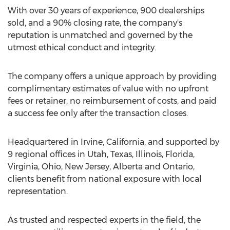
With over 30 years of experience, 900 dealerships
sold, and a 90% closing rate, the company's
reputation is unmatched and governed by the
utmost ethical conduct and integrity.
The company offers a unique approach by providing
complimentary estimates of value with no upfront
fees or retainer, no reimbursement of costs, and paid
a success fee only after the transaction closes.
Headquartered in
Irvine, California
, and supported by
9 regional offices in
Utah
,
Texas
,
Illinois
,
Florida
,
Virginia
,
Ohio
,
New Jersey
,
Alberta
and
Ontario
,
clients benefit from national exposure with local
representation.
As trusted and respected experts in the field, the