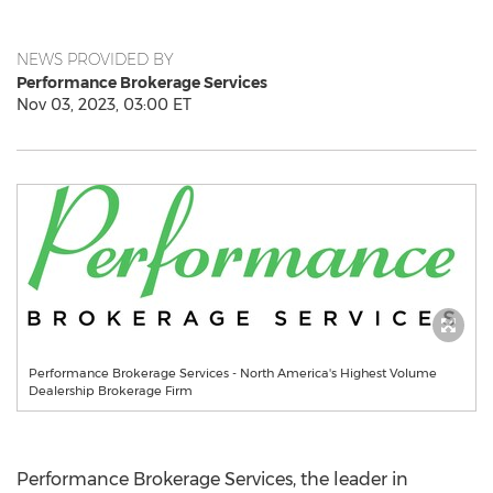
NEWS PROVIDED BY
Performance Brokerage Services
Nov 03, 2023, 03:00 ET
Performance Brokerage Services - North America's Highest Volume
Dealership Brokerage Firm
Performance Brokerage Services, the leader in