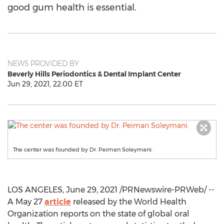
good gum health is essential.
NEWS PROVIDED BY
Beverly Hills Periodontics & Dental Implant Center
Jun 29, 2021, 22:00 ET
The center was founded by Dr. Peiman Soleymani.
LOS ANGELES
,
June 29, 2021
/PRNewswire-PRWeb/ --
A
May 27
article
released by the World Health
Organization reports on the state of global oral