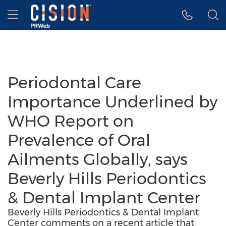
Accessibility Statement
Skip Navigation
Hamburger menu
Periodontal Care
Importance Underlined by
WHO Report on
Prevalence of Oral
Ailments Globally, says
Beverly Hills Periodontics
& Dental Implant Center
Beverly Hills Periodontics & Dental Implant
Center comments on a recent article that