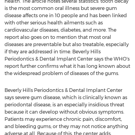
health. The article notes several statistics: tooth decay
is the most common oral illness but severe gum
disease affects one in 10 people and has been linked
with other serious health ailments such as
cardiovascular diseases, diabetes, and more. The
report also goes on to mention that most oral
diseases are preventable but also treatable, especially
if they are addressed in time. Beverly Hills
Periodontics & Dental Implant Center says the WHO's
report further confirms what it has long known about
the widespread problem of diseases of the gums.
Beverly Hills Periodontics & Dental Implant Center
says severe gum disease, which is clinically known as
periodontal disease, is an especially insidious threat
because it can develop without obvious symptoms.
Patients may experience chronic pain, discomfort,
and bleeding gums; or they may not notice anything
adverse at all. Because of this, the center adds,