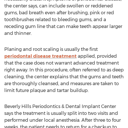
the center says, can include swollen or reddened
gums, bad breath even after brushing, pink or red
toothbrushes related to bleeding gums, and a
receding gum line that can make teeth appear larger
and thinner.
Planing and root scaling is usually the first
periodontal disease treatment
applied, provided
that the case does not warrant advanced treatment
right away. In this procedure, often referred to as deep
cleaning, the center explains that the gums and teeth
are thoroughly cleansed, and measures are taken to
limit future plaque and tartar buildup.
Beverly Hills Periodontics & Dental Implant Center
says the treatment is usually split into two visits and
performed under local anesthesia. After three to four
weeks, the patient needs to return for a checkup to