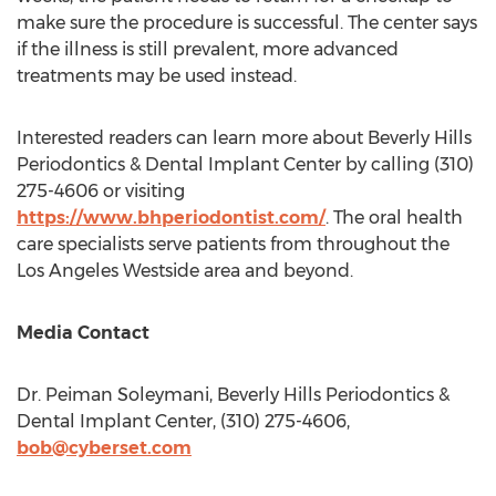
make sure the procedure is successful. The center says
if the illness is still prevalent, more advanced
treatments may be used instead.
Interested readers can learn more about Beverly Hills
Periodontics & Dental Implant Center by calling (310)
275-4606 or visiting
https://www.bhperiodontist.com/
. The oral health
care specialists serve patients from throughout the
Los Angeles Westside area and beyond.
Media Contact
Dr.
Peiman Soleymani
, Beverly Hills Periodontics &
Dental Implant Center, (310) 275-4606,
bob@cyberset.com