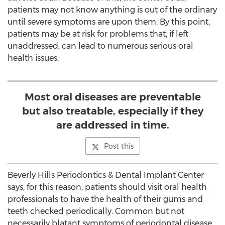
patients may not know anything is out of the ordinary
until severe symptoms are upon them. By this point,
patients may be at risk for problems that, if left
unaddressed, can lead to numerous serious oral
health issues.
Most oral diseases are preventable
but also treatable, especially if they
are addressed in time.
Post this
Beverly Hills Periodontics & Dental Implant Center
says, for this reason, patients should visit oral health
professionals to have the health of their gums and
teeth checked periodically. Common but not
necessarily blatant symptoms of periodontal disease,