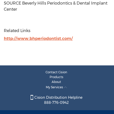
SOURCE Beverly Hills Periodontics & Dental Implant
Center
Related Links
http://www.bhperiodontist.com/
Contact Cision
Products
About
My Services
Cision Distribution Helpline
888-776-0942