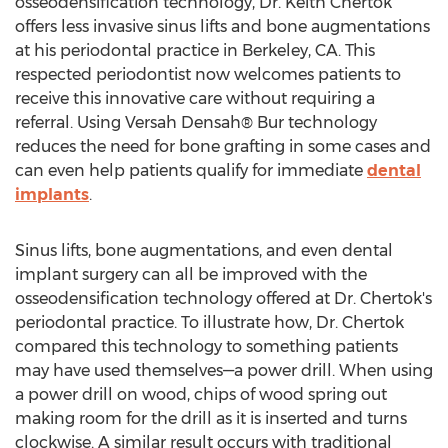
osseodensification technology, Dr.
Keith Chertok
offers less invasive sinus lifts and bone augmentations
at his periodontal practice in
Berkeley, CA.
This
respected periodontist now welcomes patients to
receive this innovative care without requiring a
referral. Using Versah Densah® Bur technology
reduces the need for bone grafting in some cases and
can even help patients qualify for immediate
dental
implants
.
Sinus lifts, bone augmentations, and even dental
implant surgery can all be improved with the
osseodensification technology offered at Dr. Chertok's
periodontal practice. To illustrate how, Dr. Chertok
compared this technology to something patients
may have used themselves—a power drill. When using
a power drill on wood, chips of wood spring out
making room for the drill as it is inserted and turns
clockwise. A similar result occurs with traditional