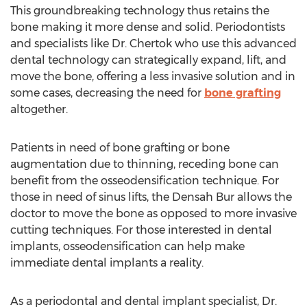
This groundbreaking technology thus retains the
bone making it more dense and solid. Periodontists
and specialists like Dr. Chertok who use this advanced
dental technology can strategically expand, lift, and
move the bone, offering a less invasive solution and in
some cases, decreasing the need for
bone grafting
altogether.
Patients in need of bone grafting or bone
augmentation due to thinning, receding bone can
benefit from the osseodensification technique. For
those in need of sinus lifts, the Densah Bur allows the
doctor to move the bone as opposed to more invasive
cutting techniques. For those interested in dental
implants, osseodensification can help make
immediate dental implants a reality.
As a periodontal and dental implant specialist, Dr.