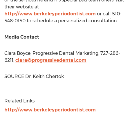
their website at
http://www.berkeleyperiodontist.com
or call 510-
548-0150 to schedule a personalized consultation.
Media Contact
Ciara Boyce
, Progressive Dental Marketing, 727-286-
6211,
ciara@progressivedental.com
SOURCE Dr.
Keith Chertok
Related Links
http://www.berkeleyperiodontist.com