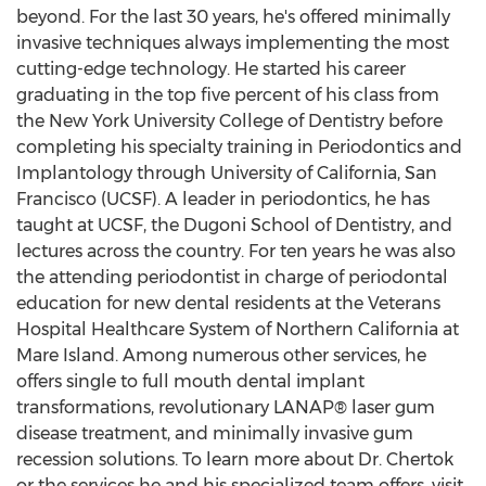
beyond. For the last 30 years, he's offered minimally
invasive techniques always implementing the most
cutting-edge technology. He started his career
graduating in the top five percent of his class from
the
New York University
College of Dentistry before
completing his specialty training in Periodontics and
Implantology through
University of California, San
Francisco
(UCSF). A leader in periodontics, he has
taught at UCSF, the Dugoni School of Dentistry, and
lectures across the country. For ten years he was also
the attending periodontist in charge of periodontal
education for new dental residents at the Veterans
Hospital Healthcare System of
Northern California
at
Mare Island
. Among numerous other services, he
offers single to full mouth dental implant
transformations, revolutionary LANAP® laser gum
disease treatment, and minimally invasive gum
recession solutions. To learn more about Dr. Chertok
or the services he and his specialized team offers, visit