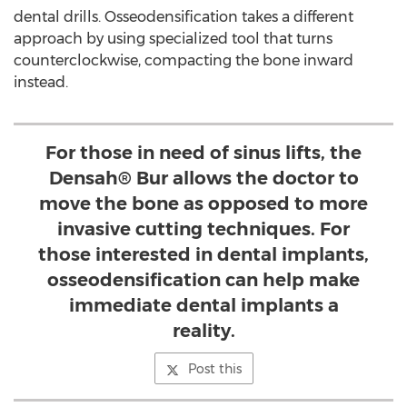
dental drills. Osseodensification takes a different
approach by using specialized tool that turns
counterclockwise, compacting the bone inward
instead.
For those in need of sinus lifts, the
Densah® Bur allows the doctor to
move the bone as opposed to more
invasive cutting techniques. For
those interested in dental implants,
osseodensification can help make
immediate dental implants a
reality.
Post this