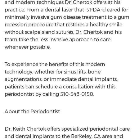
and modern techniques Dr. Chertok offers at his
practice. From a dental laser that is FDA-cleared for
minimally invasive gum disease treatment to a gum
recession procedure that restores a healthy smile
without scalpels and sutures, Dr. Chertok and his
team take the less invasive approach to care
whenever possible.
To experience the benefits of this modern
technology, whether for sinus lifts, bone
augmentations, or immediate dental implants,
patients can schedule a consultation with this
periodontist by calling 510-548-0150.
About the Periodontist
Dr.
Keith Chertok
offers specialized periodontal care
and dental implants to the
Berkeley, CA
area and