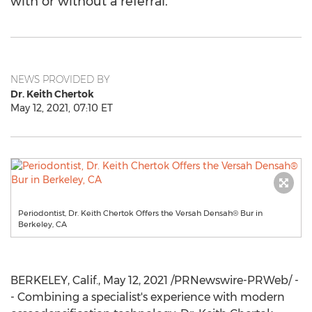
with or without a referral.
NEWS PROVIDED BY
Dr. Keith Chertok
May 12, 2021, 07:10 ET
Periodontist, Dr. Keith Chertok Offers the Versah Densah® Bur in
Berkeley, CA
BERKELEY, Calif.
,
May 12, 2021
/PRNewswire-PRWeb/ -
- Combining a specialist's experience with modern