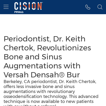
Accessibility Statement
Skip Navigation
Hamburger menu
Periodontist, Dr. Keith
Chertok, Revolutionizes
Bone and Sinus
Augmentations with
Versah Densah® Bur
Berkeley, CA periodontist, Dr. Keith Chertok,
offers less invasive bone and sinus
augmentations with revolutionary
osseodensification technology. This advanced
technique is now available to new patients