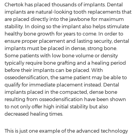
Chertok has placed thousands of implants. Dental
implants are natural-looking tooth replacements that
are placed directly into the jawbone for maximum
stability. In doing so the implant also helps stimulate
healthy bone growth for years to come. In order to
ensure proper placement and lasting security, dental
implants must be placed in dense, strong bone.
Some patients with low bone volume or density
typically require bone grafting and a healing period
before their implants can be placed. With
osseodensification, the same patient may be able to
qualify for immediate placement instead. Dental
implants placed in the compacted, dense bone
resulting from osseodensification have been shown
to not only offer high initial stability but also
decreased healing times.
This is just one example of the advanced technology