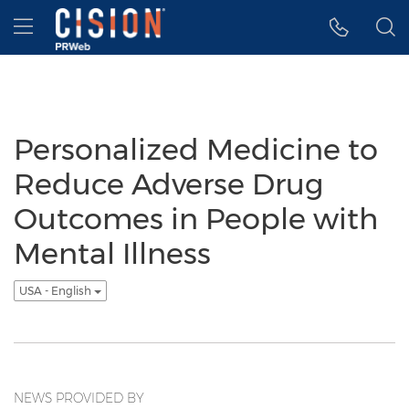
Accessibility Statement
Skip Navigation
Hamburger menu
Personalized Medicine to
Reduce Adverse Drug
Outcomes in People with
Mental Illness
USA - English
NEWS PROVIDED BY