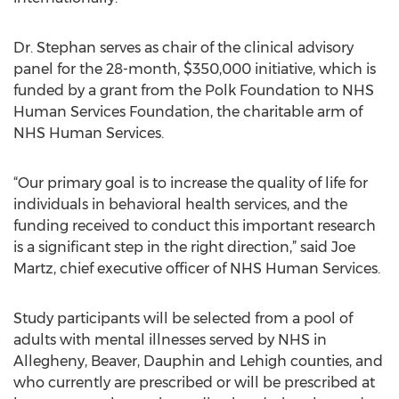
Dr. Stephan serves as chair of the clinical advisory
panel for the 28-month, $350,000 initiative, which is
funded by a grant from the Polk Foundation to NHS
Human Services Foundation, the charitable arm of
NHS Human Services.
“Our primary goal is to increase the quality of life for
individuals in behavioral health services, and the
funding received to conduct this important research
is a significant step in the right direction,” said Joe
Martz, chief executive officer of NHS Human Services.
Study participants will be selected from a pool of
adults with mental illnesses served by NHS in
Allegheny, Beaver, Dauphin and Lehigh counties, and
who currently are prescribed or will be prescribed at