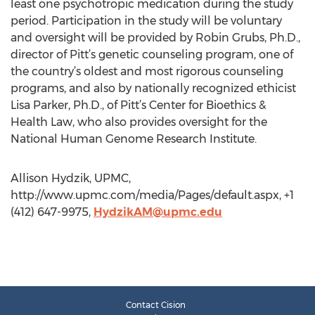
least one psychotropic medication during the study
period. Participation in the study will be voluntary
and oversight will be provided by Robin Grubs, Ph.D.,
director of Pitt’s genetic counseling program, one of
the country’s oldest and most rigorous counseling
programs, and also by nationally recognized ethicist
Lisa Parker, Ph.D., of Pitt’s Center for Bioethics &
Health Law, who also provides oversight for the
National Human Genome Research Institute.
Allison Hydzik, UPMC,
http://www.upmc.com/media/Pages/default.aspx, +1
(412) 647-9975,
HydzikAM@upmc.edu
Contact Cision