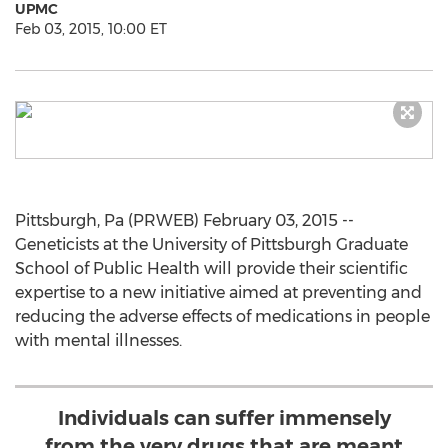
UPMC
Feb 03, 2015, 10:00 ET
Pittsburgh, Pa (PRWEB) February 03, 2015 --
Geneticists at the University of Pittsburgh Graduate
School of Public Health will provide their scientific
expertise to a new initiative aimed at preventing and
reducing the adverse effects of medications in people
with mental illnesses.
Individuals can suffer immensely
from the very drugs that are meant