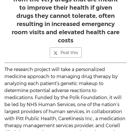
to improve their health if given
drugs they cannot tolerate, often
resulting in increased emergency
room visits and elevated health care
costs
Post this
The research project will take a personalized
medicine approach to managing drug therapy by
analyzing each patient’s genetic makeup to
determine potential adverse reactions to
medications. Funded by the Polk Foundation, it will
be led by NHS Human Services, one of the nation’s
largest providers of human services, in collaboration
with Pitt Public Health; CareKinesis Inc., a medication
therapy management services provider; and Coriell