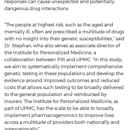
responses can cause unexpected and potentially
dangerous drug interactions.
“The people at highest risk, such as the aged and
mentally ill, often are prescribed a multitude of drugs
with no insight into their genetic susceptibilities,” said
Dr. Stephan, who also serves as associate director of
the Institute for Personalized Medicine, a
collaboration between Pitt and UPMC. “In this study,
we aim to systematically implement comprehensive
genetic testing in these populations and develop the
evidence around improved outcomes and reduced
costs that allows such testing to be broadly delivered
to the general population and reimbursed by
insurers. The Institute for Personalized Medicine, as
part of UPMC, has the scale to be able to broadly
implement pharmacogenomics to improve lives
across a multitude of providers both nationally and
internationally.”