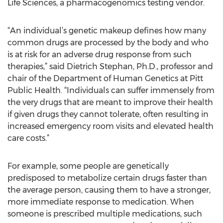
Life Sciences, a pharmacogenomics testing vendor.
“An individual’s genetic makeup defines how many
common drugs are processed by the body and who
is at risk for an adverse drug response from such
therapies,” said Dietrich Stephan, Ph.D., professor and
chair of the Department of Human Genetics at Pitt
Public Health. “Individuals can suffer immensely from
the very drugs that are meant to improve their health
if given drugs they cannot tolerate, often resulting in
increased emergency room visits and elevated health
care costs.”
For example, some people are genetically
predisposed to metabolize certain drugs faster than
the average person, causing them to have a stronger,
more immediate response to medication. When
someone is prescribed multiple medications, such