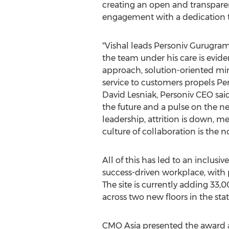
creating an open and transpar
engagement with a dedication t
"Vishal leads Personiv Gurugram
the team under his care is eviden
approach, solution-oriented mi
service to customers propels Per
David Lesniak
, Personiv CEO said
the future and a pulse on the ne
leadership, attrition is down, m
culture of collaboration is the n
All of this has led to an inclusi
success-driven workplace, with 
The site is currently adding 33,
across two new floors in the state
CMO Asia presented the award af