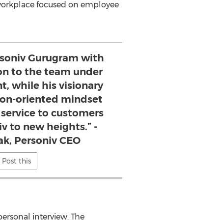
 workplace focused on employee
ersoniv Gurugram with
ion to the team under
nt, while his visionary
ion-oriented mindset
 service to customers
v to new heights.” -
ak, Personiv CEO
Post this
ersonal interview. The