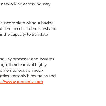
 networking across industry
p is incomplete without having
ts the needs of others first and
s the capacity to translate
ing key processes and systems
ign, their teams of highly
tomers to focus on goal-
ries, Personiv hires, trains and
s://www.personiv.com
.