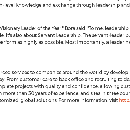
igh-level knowledge and exchange through leadership and
sionary Leader of the Year," Bora said. "To me, leadershi
e. It's also about Servant Leadership. The servant-leader pu
rform as highly as possible. Most importantly, a leader ha
ourced services to companies around the world by develop
. From customer care to back office and recruiting to des
omplete projects with quality and confidence, allowing cus
th more than 30 years of experience, and sites in three count
stomized, global solutions. For more information, visit
http