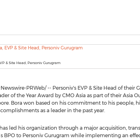
EVP & Site Head, Personiv Gurugram
Newswire-PRWeb/ -- Personiv's EVP & Site Head of their
ader of the Year Award by CMO Asia as part of their Asia 
pore
. Bora won based on his commitment to his people, 
omplishments as a leader in the past year.
has led his organization through a major acquisition, tran
s BPO to Personiv Gurugram while implementing an effe