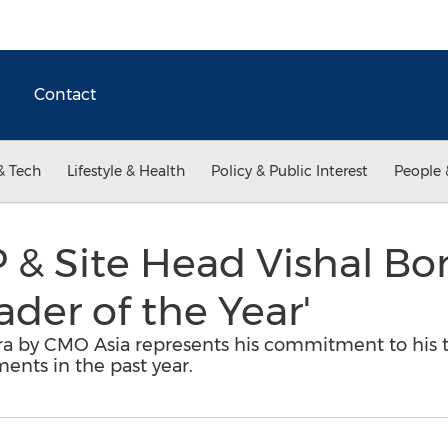
Contact
& Tech
Lifestyle & Health
Policy & Public Interest
People 
 & Site Head Vishal Bo
ader of the Year'
ra by CMO Asia represents his commitment to his
nts in the past year.