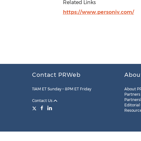
Related Links
https://www.personiv.com/
Contact PRWeb
Abou
11AM ET Sunday – 8PM ET Friday
About P
Partners
Partners
Contact Us
Editorial
Resourc