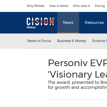
Accessibility Statement
Skip Navigation
Why PRWeb
How It Works
Who Uses It
Pricing
News
Resources
News in Focus
Business & Money
Science 
Personiv EVP
'Visionary Le
The award, presented to Bo
for growth and accomplishme