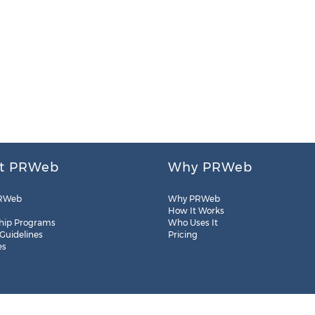
t PRWeb
Why PRWeb
RWeb
Why PRWeb
How It Works
hip Programs
Who Uses It
 Guidelines
Pricing
es