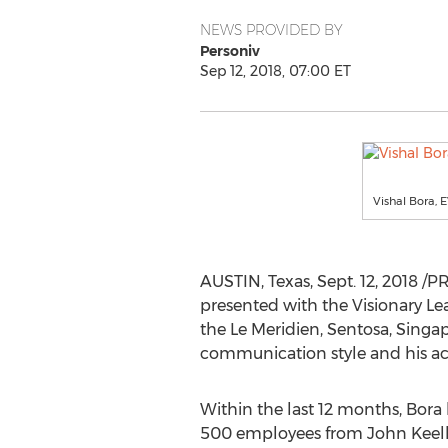
NEWS PROVIDED BY
Personiv
Sep 12, 2018, 07:00 ET
Vishal Bora, 
AUSTIN, Texas
,
Sept. 12, 2018
/PR
presented with the Visionary Le
the Le Meridien, Sentosa,
Singa
communication style and his acc
Within the last 12 months, Bora 
500 employees from John Keell