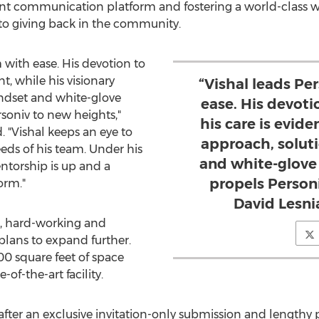
ent communication platform and fostering a world-class
o giving back in the community.
 with ease. His devotion to
t, while his visionary
“Vishal leads P
ndset and white-glove
ease. His devot
soniv to new heights,"
his care is evide
. "Vishal keeps an eye to
approach, solut
eds of his team. Under his
and white-glove
entorship is up and a
propels Personi
orm."
David Lesni
ve, hard-working and
plans to expand further.
000 square feet of space
-of-the-art facility.
ter an exclusive invitation-only submission and lengthy p