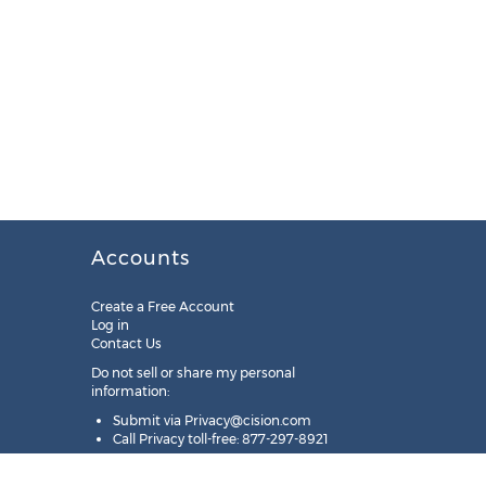
Accounts
Create a Free Account
Log in
Contact Us
Do not sell or share my personal
information:
Submit via
Privacy@cision.com
Call Privacy toll-free: 877-297-8921