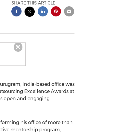
SHARE THIS ARTICLE
 Gurugram,
India
-based office was
Outsourcing Excellence Awards at
his open and engaging
sforming his office of more than
ctive mentorship program,