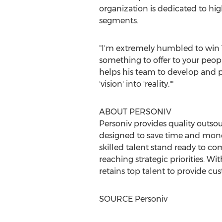
organization is dedicated to h
segments.
"I'm extremely humbled to win Vi
something to offer to your peopl
helps his team to develop and pe
'vision' into 'reality.'"
ABOUT PERSONIV
Personiv provides quality outs
designed to save time and money
skilled talent stand ready to c
reaching strategic priorities. Wi
retains top talent to provide cu
SOURCE Personiv