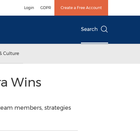
Login
GDPR
Create a Free Account
Search
& Culture
ra Wins
 team members, strategies